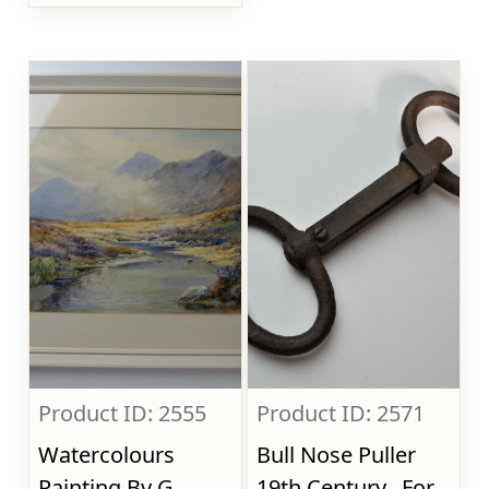
Product ID: 2555
Product ID: 2571
Watercolours
Bull Nose Puller
Painting By G.
19th Century., For