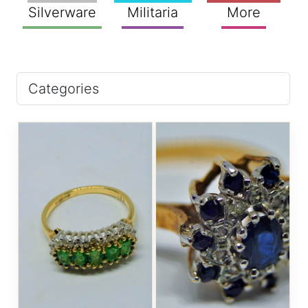
Silverware
Militaria
More
Categories