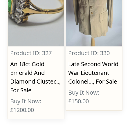
Product ID: 327
Product ID: 330
An 18ct Gold
Late Second World
Emerald And
War Lieutenant
Diamond Cluster...,
Colonel..., For Sale
For Sale
Buy It Now:
Buy It Now:
£150.00
£1200.00