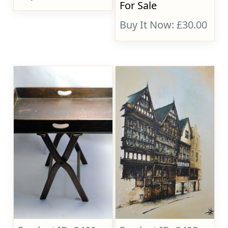
For Sale
Buy It Now: £30.00