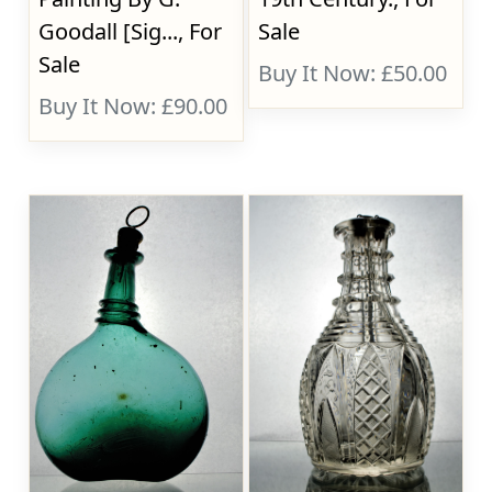
Goodall [Sig..., For
Sale
Sale
Buy It Now: £50.00
Buy It Now: £90.00