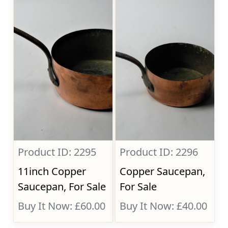
Product ID: 2295
Product ID: 2296
11inch Copper
Copper Saucepan,
Saucepan, For Sale
For Sale
Buy It Now: £60.00
Buy It Now: £40.00