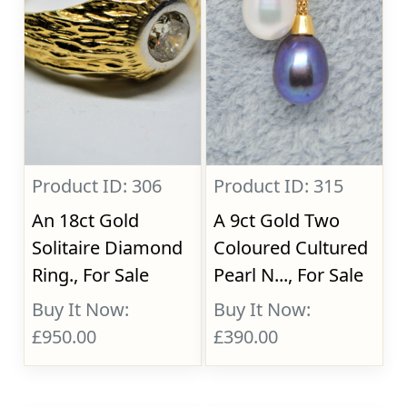
Product ID: 306
Product ID: 315
An 18ct Gold
A 9ct Gold Two
Solitaire Diamond
Coloured Cultured
Ring., For Sale
Pearl N..., For Sale
Buy It Now:
Buy It Now:
£950.00
£390.00