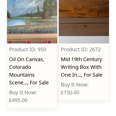
Product ID: 950
Product ID: 2672
Oil On Canvas,
Mid 19th Century
Colorado
Writing Box With
Mountains
One In..., For Sale
Scene..., For Sale
Buy It Now:
Buy It Now:
£150.00
£495.00