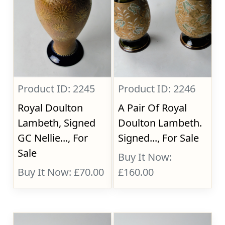
Product ID: 2245
Product ID: 2246
Royal Doulton
A Pair Of Royal
Lambeth, Signed
Doulton Lambeth.
GC Nellie..., For
Signed..., For Sale
Sale
Buy It Now:
Buy It Now: £70.00
£160.00