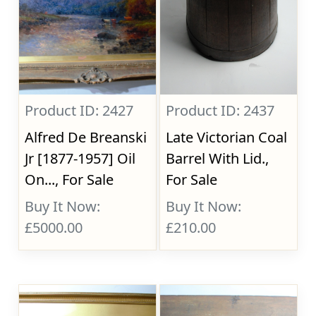
Product ID: 2427
Product ID: 2437
Alfred De Breanski
Late Victorian Coal
Jr [1877-1957] Oil
Barrel With Lid.,
On..., For Sale
For Sale
Buy It Now:
Buy It Now:
£5000.00
£210.00