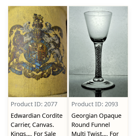
Product ID: 2077
Product ID: 2093
Edwardian Cordite
Georgian Opaque
Carrier, Canvas.
Round Funnel
Kings..., For Sale
Multi Twist..., For