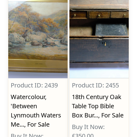
Product ID: 2439
Product ID: 2455
Watercolour,
18th Century Oak
'Between
Table Top Bible
Lynmouth Waters
Box Bur..., For Sale
Me..., For Sale
Buy It Now:
Buy It Now:
£350.00