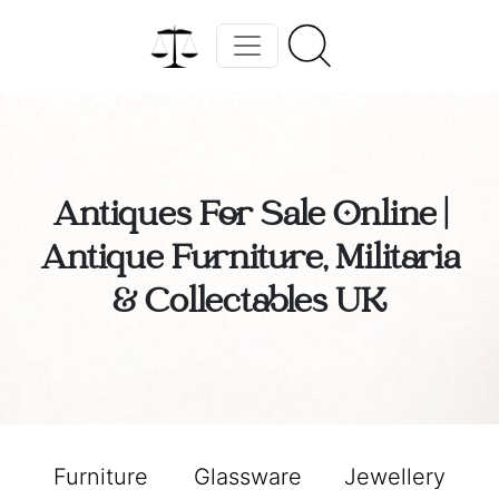
Antiques For Sale Online |
Antique Furniture, Militaria
& Collectables UK
Furniture
Glassware
Jewellery