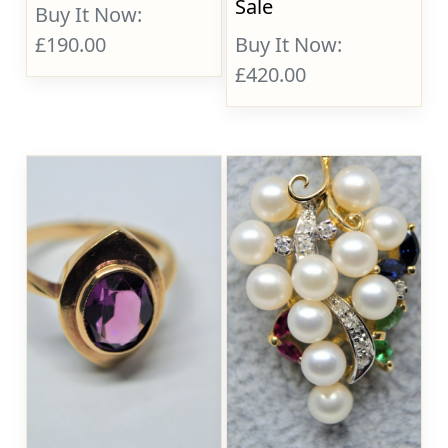
Sale
Buy It Now:
£190.00
Buy It Now:
£420.00