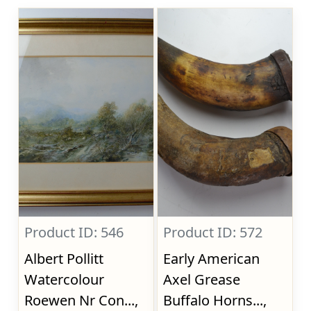
Product ID: 546
Product ID: 572
Albert Pollitt
Early American
Watercolour
Axel Grease
Roewen Nr Con...,
Buffalo Horns...,