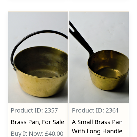
Product ID: 2357
Product ID: 2361
Brass Pan, For Sale
A Small Brass Pan
With Long Handle,
Buy It Now: £40.00