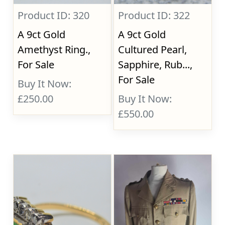
Product ID: 320
Product ID: 322
A 9ct Gold
A 9ct Gold
Amethyst Ring.,
Cultured Pearl,
For Sale
Sapphire, Rub...,
For Sale
Buy It Now:
£250.00
Buy It Now:
£550.00