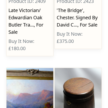
Product ID: 2409
Product ID: 2423
Late Victorian/
'The Bridge',
Edwardian Oak
Chester. Signed By
Butler Tra..., For
David C..., For Sale
Sale
Buy It Now:
Buy It Now:
£375.00
£180.00