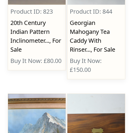
Product ID: 823
Product ID: 844
20th Century
Georgian
Indian Pattern
Mahogany Tea
Inclinometer..., For
Caddy With
Sale
Rinser..., For Sale
Buy It Now: £80.00
Buy It Now:
£150.00