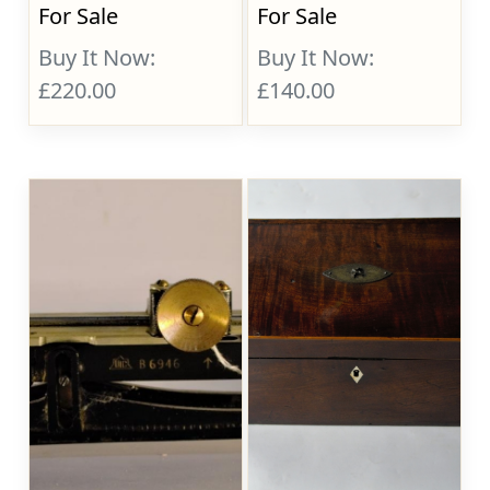
For Sale
For Sale
Buy It Now:
Buy It Now:
£220.00
£140.00