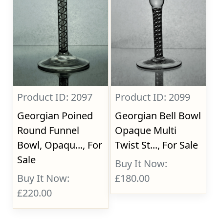
Product ID: 2097
Product ID: 2099
Georgian Poined
Georgian Bell Bowl
Round Funnel
Opaque Multi
Bowl, Opaqu..., For
Twist St..., For Sale
Sale
Buy It Now:
Buy It Now:
£180.00
£220.00