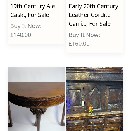
19th Century Ale
Early 20th Century
Cask., For Sale
Leather Cordite
Carri..., For Sale
Buy It Now:
£140.00
Buy It Now:
£160.00