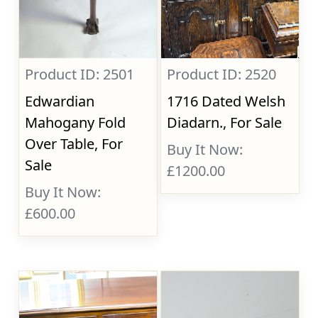
Product ID: 2501
Product ID: 2520
Edwardian
1716 Dated Welsh
Mahogany Fold
Diadarn., For Sale
Over Table, For
Buy It Now:
Sale
£1200.00
Buy It Now:
£600.00