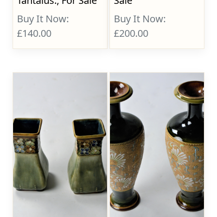
Tantalus., For Sale
Sale
Buy It Now:
Buy It Now:
£140.00
£200.00