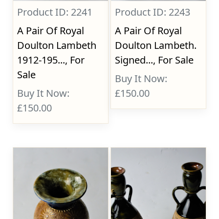
Product ID: 2241
Product ID: 2243
A Pair Of Royal
A Pair Of Royal
Doulton Lambeth
Doulton Lambeth.
1912-195..., For
Signed..., For Sale
Sale
Buy It Now:
Buy It Now:
£150.00
£150.00