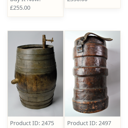
£255.00
Product ID: 2475
Product ID: 2497