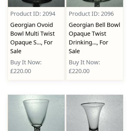
Product ID: 2094
Product ID: 2096
Georgian Ovoid
Georgian Bell Bowl
Bowl Multi Twist
Opaque Twist
Opaque S..., For
Drinking..., For
Sale
Sale
Buy It Now:
Buy It Now:
£220.00
£220.00