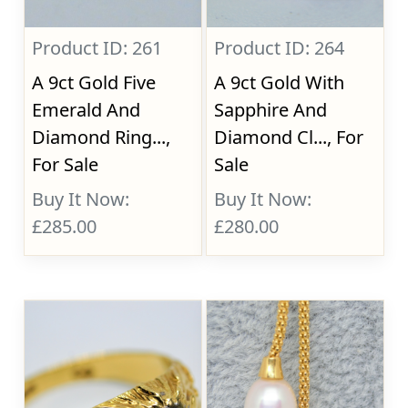
Product ID: 261
Product ID: 264
A 9ct Gold Five
A 9ct Gold With
Emerald And
Sapphire And
Diamond Ring...,
Diamond Cl..., For
For Sale
Sale
Buy It Now:
Buy It Now:
£285.00
£280.00