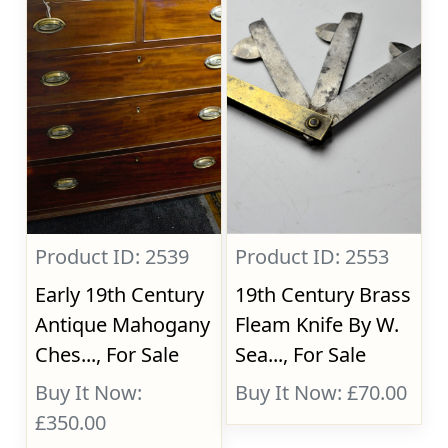
Product ID: 2539
Product ID: 2553
Early 19th Century
19th Century Brass
Antique Mahogany
Fleam Knife By W.
Ches..., For Sale
Sea..., For Sale
Buy It Now:
Buy It Now: £70.00
£350.00