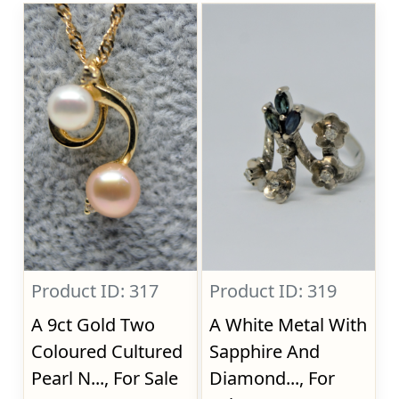
Product ID: 317
Product ID: 319
A 9ct Gold Two
A White Metal With
Coloured Cultured
Sapphire And
Pearl N..., For Sale
Diamond..., For