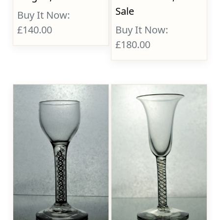
Sale
Buy It Now:
£140.00
Buy It Now:
£180.00