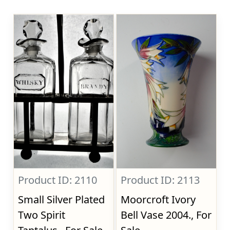
Product ID: 2110
Product ID: 2113
Small Silver Plated
Moorcroft Ivory
Two Spirit
Bell Vase 2004., For