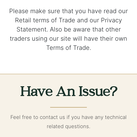
Please make sure that you have read our
Retail terms of Trade and our Privacy
Statement. Also be aware that other
traders using our site will have their own
Terms of Trade.
Have An Issue?
Feel free to contact us if you have any technical
related questions.