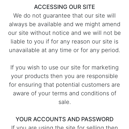
ACCESSING OUR SITE
We do not guarantee that our site will
always be available and we might amend
our site without notice and we will not be
liable to you if for any reason our site is
unavailable at any time or for any period.
If you wish to use our site for marketing
your products then you are responsible
for ensuring that potential customers are
aware of your terms and conditions of
sale.
YOUR ACCOUNTS AND PASSWORD
If you are using the site for selling then