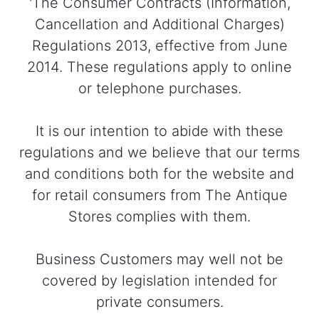
'The Consumer Contracts (Information,
Cancellation and Additional Charges)
Regulations 2013, effective from June
2014. These regulations apply to online
or telephone purchases.
It is our intention to abide with these
regulations and we believe that our terms
and conditions both for the website and
for retail consumers from The Antique
Stores complies with them.
Business Customers may well not be
covered by legislation intended for
private consumers.