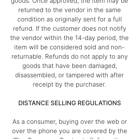
goods. Once approved, the item may be
returned to the vendor in the same
condition as originally sent for a full
refund. If the customer does not notify
the vendor within the 14-day period, the
item will be considered sold and non-
returnable. Refunds do not apply to any
goods that have been damaged,
disassembled, or tampered with after
receipt by the purchaser.
DISTANCE SELLING REGULATIONS
As a consumer, buying over the web or
over the phone you are covered by the