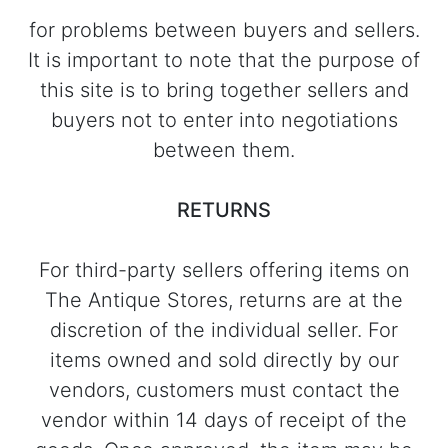
for problems between buyers and sellers.
It is important to note that the purpose of
this site is to bring together sellers and
buyers not to enter into negotiations
between them.
RETURNS
For third-party sellers offering items on
The Antique Stores, returns are at the
discretion of the individual seller. For
items owned and sold directly by our
vendors, customers must contact the
vendor within 14 days of receipt of the