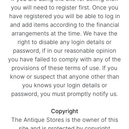
you will need to register first. Once you
have registered you will be able to log in
and add items according to the financial
arrangements at the time. We have the
right to disable any login details or
password, if in our reasonable opinion
you have failed to comply with any of the
provisions of these terms of use. If you
know or suspect that anyone other than
you knows your login details or
password, you must promptly notify us.
Copyright
The Antique Stores is the owner of this
site and is protected by copyright