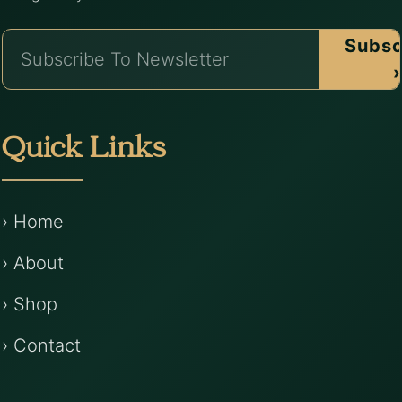
Subsc
›
Quick Links
› Home
› About
› Shop
› Contact