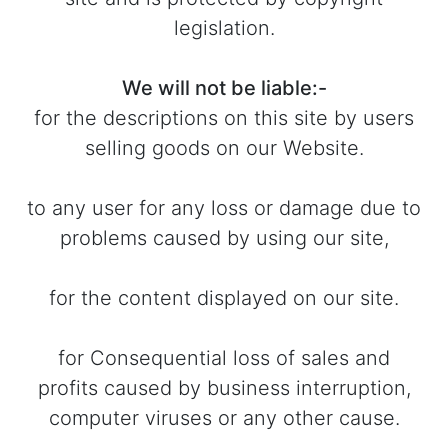
legislation.
We will not be liable:-
for the descriptions on this site by users
selling goods on our Website.
to any user for any loss or damage due to
problems caused by using our site,
for the content displayed on our site.
for Consequential loss of sales and
profits caused by business interruption,
computer viruses or any other cause.