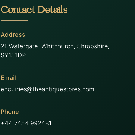
Contact Details
Address
21 Watergate, Whitchurch, Shropshire,
SY131DP
Email
enquiries@theantiquestores.com
Phone
+44 7454 992481