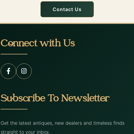
Contact Us
Connect with Us
Subscribe To Newsletter
Get the latest antiques, new dealers and timeless finds
straight to your inbox.