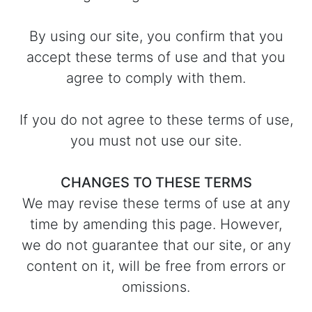
By using our site, you confirm that you
accept these terms of use and that you
agree to comply with them.
If you do not agree to these terms of use,
you must not use our site.
CHANGES TO THESE TERMS
We may revise these terms of use at any
time by amending this page. However,
we do not guarantee that our site, or any
content on it, will be free from errors or
omissions.