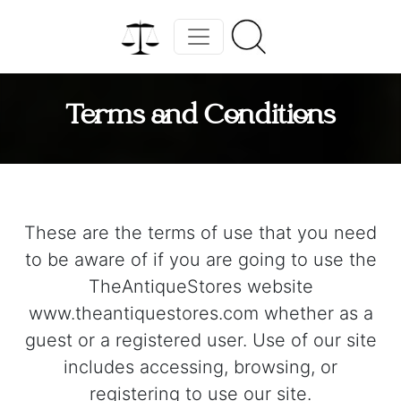
Terms and Conditions
These are the terms of use that you need
to be aware of if you are going to use the
TheAntiqueStores website
www.theantiquestores.com whether as a
guest or a registered user. Use of our site
includes accessing, browsing, or
registering to use our site.