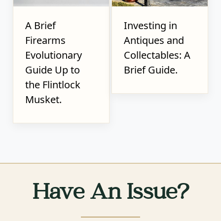
A Brief
Investing in
Firearms
Antiques and
Evolutionary
Collectables: A
Guide Up to
Brief Guide.
the Flintlock
Musket.
Have An Issue?