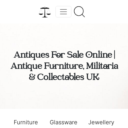
Antiques For Sale Online |
Antique Furniture, Militaria
& Collectables UK
Furniture
Glassware
Jewellery