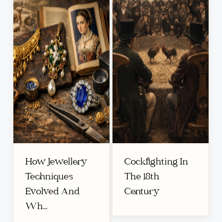
How Jewellery
Cockfighting In
Techniques
The 18th
Evolved And
Century
Wh...