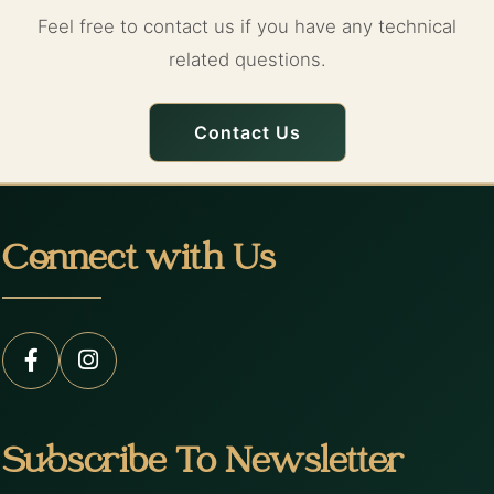
Feel free to contact us if you have any technical
related questions.
Contact Us
Connect with Us
Subscribe To Newsletter