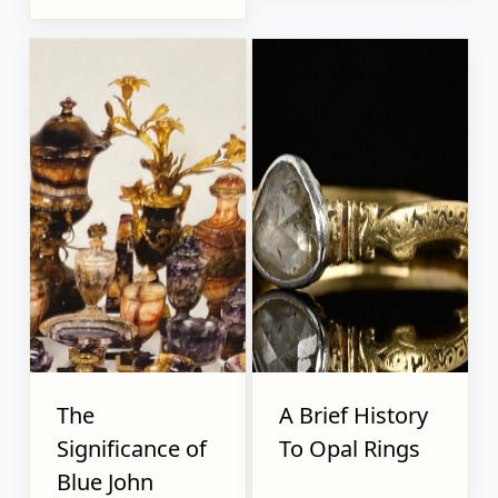
The
A Brief History
Significance of
To Opal Rings
Blue John