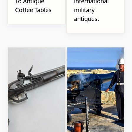
To Antique
international
Coffee Tables
military
antiques.