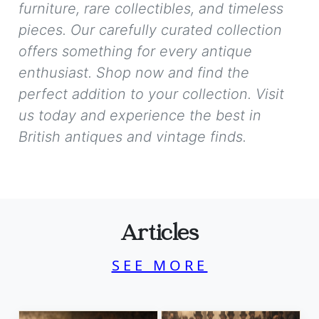
furniture, rare collectibles, and timeless
pieces. Our carefully curated collection
offers something for every antique
enthusiast. Shop now and find the
perfect addition to your collection. Visit
us today and experience the best in
British antiques and vintage finds.
Articles
SEE MORE