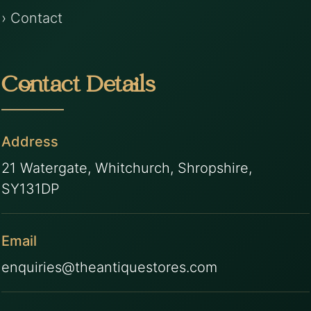
› Contact
Contact Details
Address
21 Watergate, Whitchurch, Shropshire,
SY131DP
Email
enquiries@theantiquestores.com