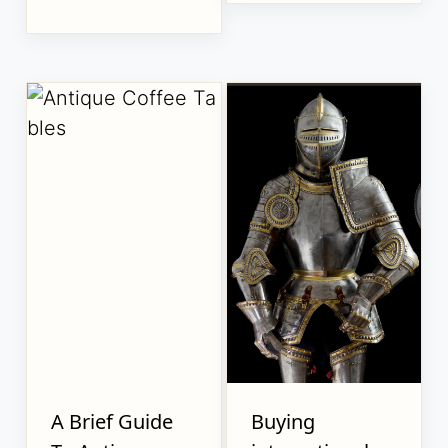
A Brief Guide
Buying