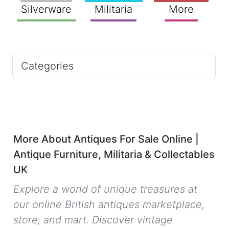
Silverware
Militaria
More
Categories
More About Antiques For Sale Online |
Antique Furniture, Militaria & Collectables
UK
Explore a world of unique treasures at
our online British antiques marketplace,
store, and mart. Discover vintage