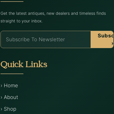
Get the latest antiques, new dealers and timeless finds
straight to your inbox.
Subsc
›
Quick Links
› Home
› About
› Shop