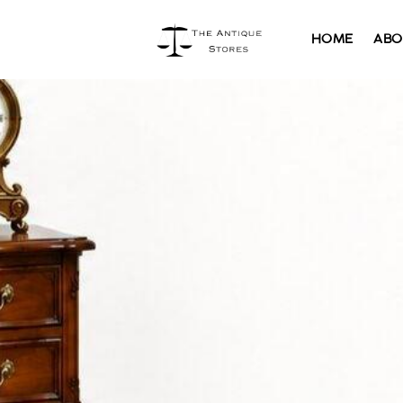
HOME
ABO