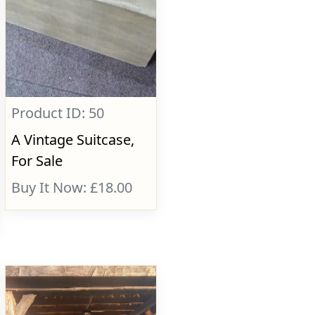
Product ID: 50
A Vintage Suitcase,
For Sale
Buy It Now: £18.00