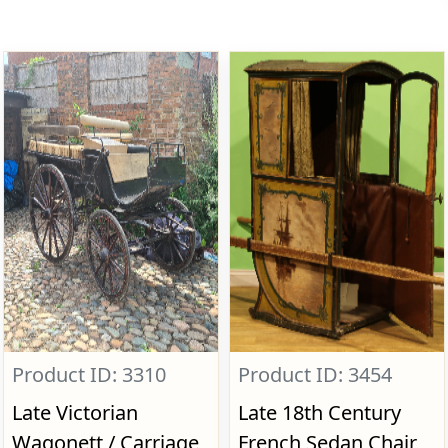
Product ID: 3310
Product ID: 3454
Late Victorian
Late 18th Century
Wagonett / Carriage,
French Sedan Chair,