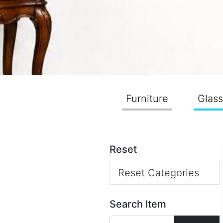
Furniture
Glas
Reset
Reset Categories
Search Item