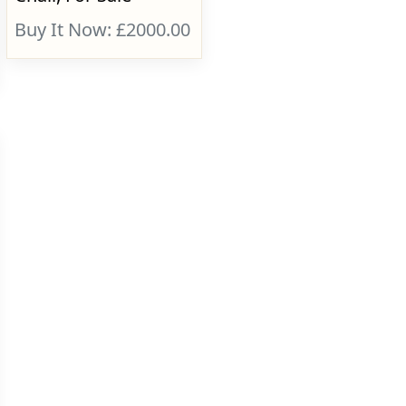
Buy It Now: £2000.00