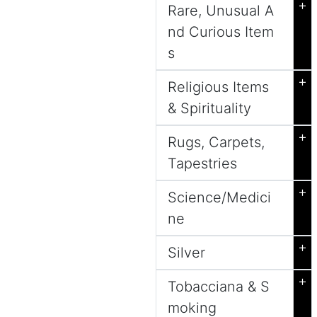
+
Rare, Unusual A
nd Curious Item
s
+
Religious Items
& Spirituality
+
Rugs, Carpets,
Tapestries
+
Science/Medici
ne
+
Silver
+
Tobacciana & S
moking