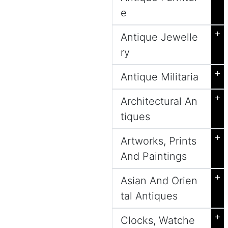
e
+
Antique Jewelle
ry
+
Antique Militaria
+
Architectural An
tiques
+
Artworks, Prints
And Paintings
+
Asian And Orien
tal Antiques
+
Clocks, Watche