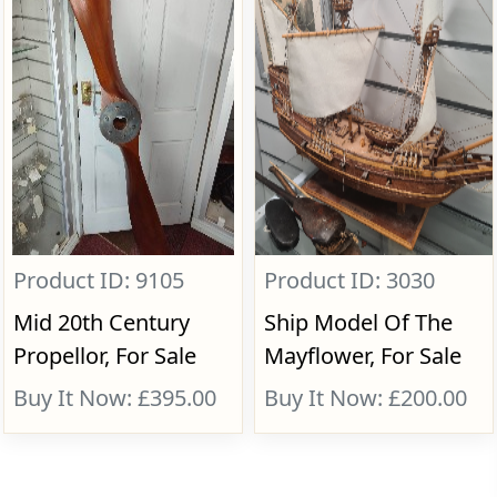
Product ID: 9105
Product ID: 3030
Mid 20th Century
Ship Model Of The
Propellor, For Sale
Mayflower, For Sale
Buy It Now: £395.00
Buy It Now: £200.00