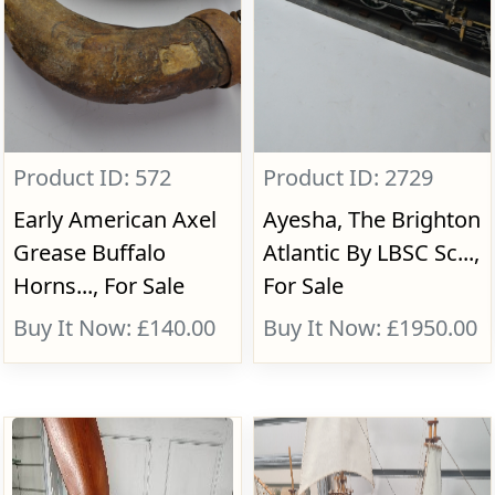
Product ID: 572
Product ID: 2729
Early American Axel
Ayesha, The Brighton
Grease Buffalo
Atlantic By LBSC Sc...,
Horns..., For Sale
For Sale
Buy It Now: £140.00
Buy It Now: £1950.00