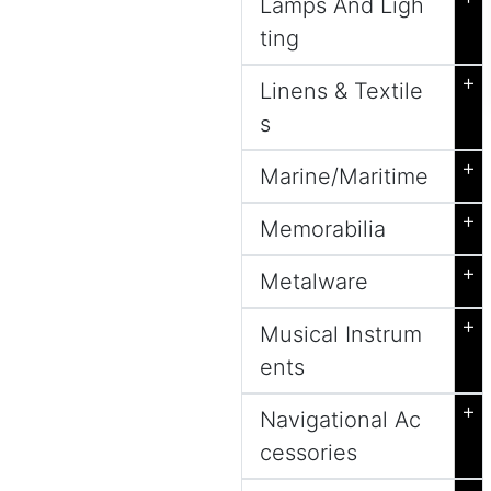
Lamps And Ligh
ting
+
Linens & Textile
s
+
Marine/Maritime
+
Memorabilia
+
Metalware
+
Musical Instrum
ents
+
Navigational Ac
cessories