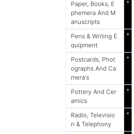
+
Paper, Books, E
phemera And M
anuscripts
+
Pens & Writing E
quipment
+
Postcards, Phot
ographs And Ca
mera's
+
Pottery And Cer
amics
+
Radio, Televisio
n & Telephony