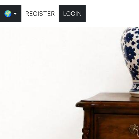
🌍
REGISTER
LOGIN