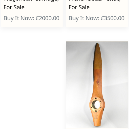
For Sale
For Sale
Buy It Now: £2000.00
Buy It Now: £3500.00