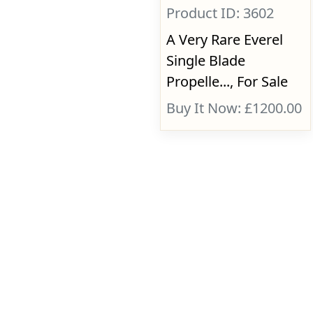
Product ID: 3602
A Very Rare Everel
Single Blade
Propelle..., For Sale
Buy It Now: £1200.00