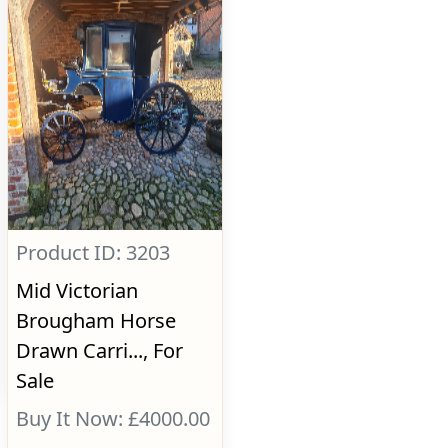
Product ID: 3203
Mid Victorian
Brougham Horse
Drawn Carri..., For
Sale
Buy It Now: £4000.00