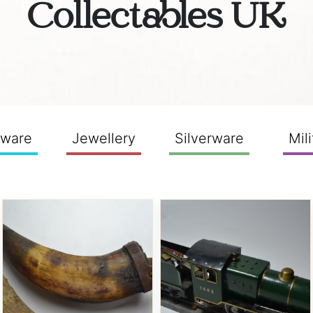
Collectables UK
sware
Jewellery
Silverware
Mili