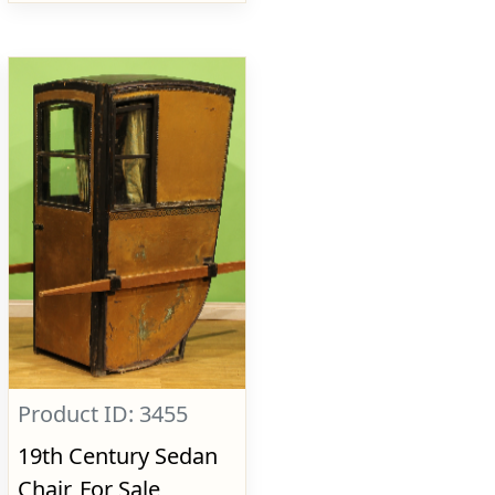
Product ID: 3455
19th Century Sedan
Chair, For Sale