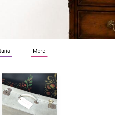
taria
More