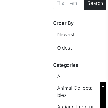
Search
Order By
Newest
Oldest
Categories
All
+
Animal Collecta
bles
+
Antique Furnitur