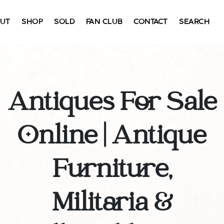
UT
SHOP
SOLD
FAN CLUB
CONTACT
SEARCH
Antiques For Sale
Online | Antique
Furniture,
Militaria &