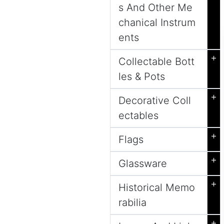
s And Other Me
chanical Instrum
ents
+
Collectable Bott
les & Pots
+
Decorative Coll
ectables
+
Flags
+
Glassware
+
Historical Memo
rabilia
+