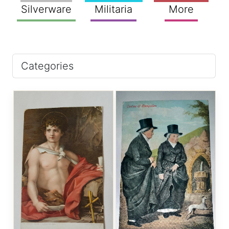
Silverware
Militaria
More
Categories