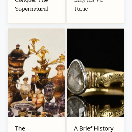
Conquer The
Smyths VC
Supernatural
Tunic
The
A Brief History