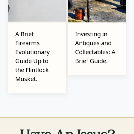
A Brief
Investing in
Firearms
Antiques and
Evolutionary
Collectables: A
Guide Up to
Brief Guide.
the Flintlock
Musket.