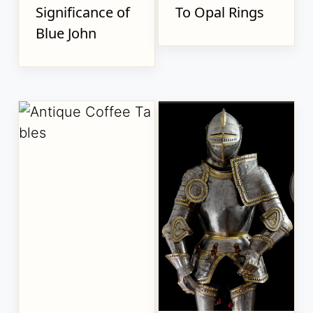
Significance of
To Opal Rings
Blue John