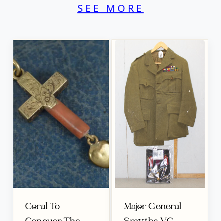
SEE MORE
Coral To
Major General