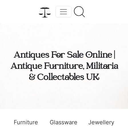
Antiques For Sale Online |
Antique Furniture, Militaria
& Collectables UK
Furniture
Glassware
Jewellery