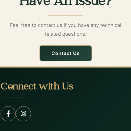
Have An Issue?
Feel free to contact us if you have any technical
related questions.
Contact Us
Connect with Us