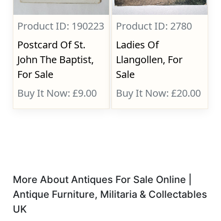
Product ID: 190223
Product ID: 2780
Postcard Of St.
Ladies Of
John The Baptist,
Llangollen, For
For Sale
Sale
Buy It Now: £9.00
Buy It Now: £20.00
More About Antiques For Sale Online |
Antique Furniture, Militaria & Collectables
UK