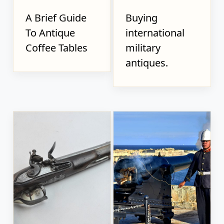
A Brief Guide
Buying
To Antique
international
Coffee Tables
military
antiques.