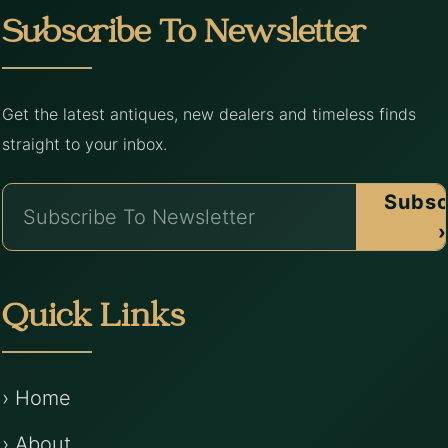
Subscribe To Newsletter
Get the latest antiques, new dealers and timeless finds
straight to your inbox.
Subsc
›
Quick Links
› Home
› About