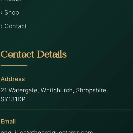
› Shop
› Contact
Contact Details
Address
21 Watergate, Whitchurch, Shropshire,
SY131DP
Email
enquiries@theantiquestores.com