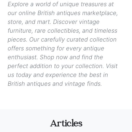
Explore a world of unique treasures at
our online British antiques marketplace,
store, and mart. Discover vintage
furniture, rare collectibles, and timeless
pieces. Our carefully curated collection
offers something for every antique
enthusiast. Shop now and find the
perfect addition to your collection. Visit
us today and experience the best in
British antiques and vintage finds.
Articles