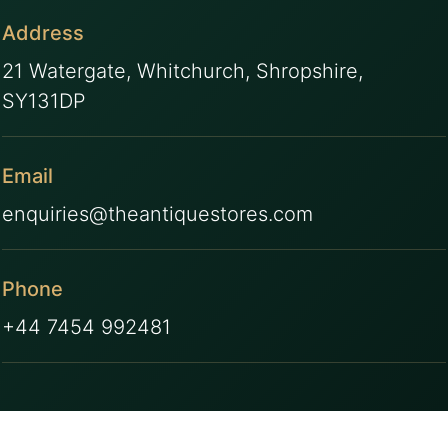
Address
21 Watergate, Whitchurch, Shropshire,
SY131DP
Email
enquiries@theantiquestores.com
Phone
+44 7454 992481