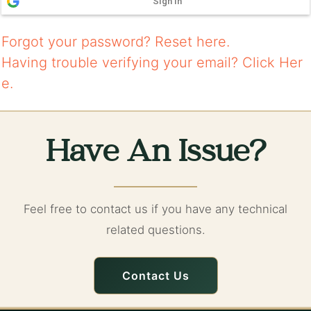
Sign in
Forgot your password?
Reset here.
Having trouble verifying your email?
Click Her
e.
Have An Issue?
Feel free to contact us if you have any technical
related questions.
Contact Us