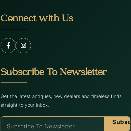
Connect with Us
Subscribe To Newsletter
Get the latest antiques, new dealers and timeless finds
straight to your inbox.
Subsc
›