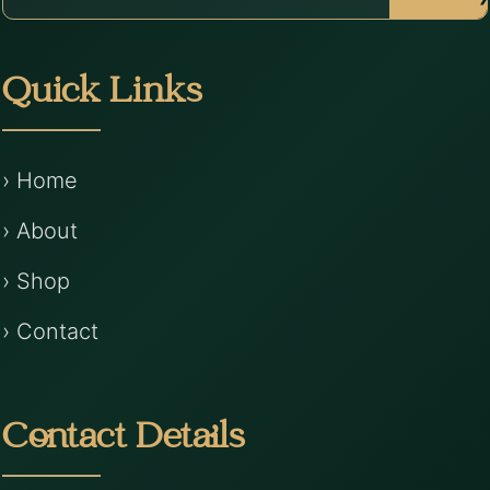
Quick Links
› Home
› About
› Shop
› Contact
Contact Details