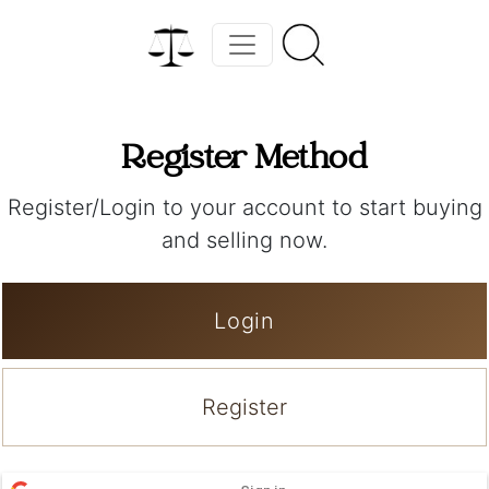
Register Method
Register/Login to your account to start buying
and selling now.
Login
Register