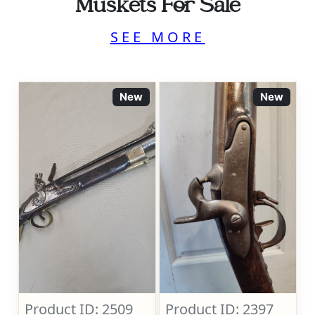
Muskets For Sale
SEE MORE
New
New
Product ID: 2509
Product ID: 2397