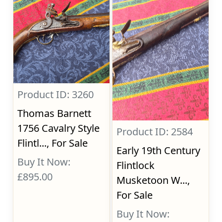
Product ID: 3260
Thomas Barnett
1756 Cavalry Style
Product ID: 2584
Flintl..., For Sale
Early 19th Century
Buy It Now:
Flintlock
£895.00
Musketoon W...,
For Sale
Buy It Now: