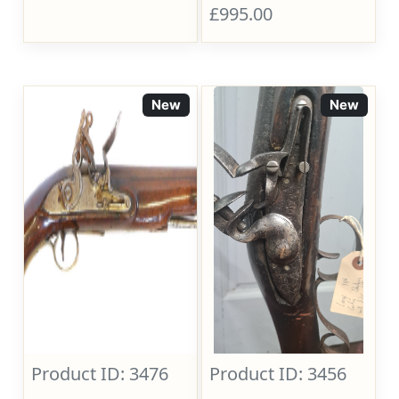
£995.00
New
New
Product ID: 3476
Product ID: 3456