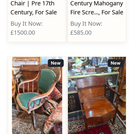
Chair | Pre 17th
Century Mahogany
Century, For Sale
Fire Scre..., For Sale
Buy It Now:
Buy It Now:
£1500.00
£585.00
New
New