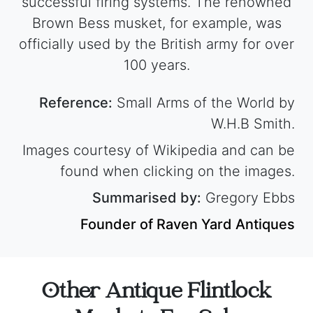
successful firing systems. The renowned
Brown Bess musket, for example, was
officially used by the British army for over
100 years.
Reference:
Small Arms of the World by
W.H.B Smith.
Images courtesy of Wikipedia and can be
found when clicking on the images.
Summarised by:
Gregory Ebbs
Founder of Raven Yard Antiques
Other Antique Flintlock