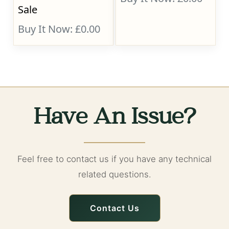
Sale
Buy It Now: £0.00
Have An Issue?
Feel free to contact us if you have any technical
related questions.
Contact Us