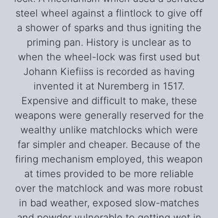
steel wheel against a flintlock to give off
a shower of sparks and thus igniting the
priming pan. History is unclear as to
when the wheel-lock was first used but
Johann Kiefiiss is recorded as having
invented it at Nuremberg in 1517.
Expensive and difficult to make, these
weapons were generally reserved for the
wealthy unlike matchlocks which were
far simpler and cheaper. Because of the
firing mechanism employed, this weapon
at times provided to be more reliable
over the matchlock and was more robust
in bad weather, exposed slow-matches
and powder vulnerable to getting wet in