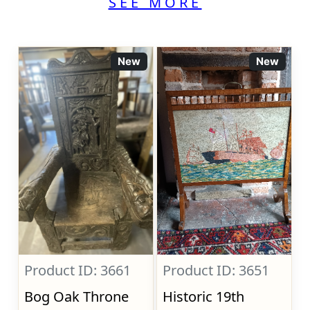
SEE MORE
New
New
Product ID: 3661
Product ID: 3651
Bog Oak Throne
Historic 19th