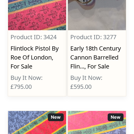
Product ID: 3424
Product ID: 3277
Flintlock Pistol By
Early 18th Century
Roe Of London,
Cannon Barrelled
For Sale
Flin..., For Sale
Buy It Now:
Buy It Now:
£795.00
£595.00
New
New