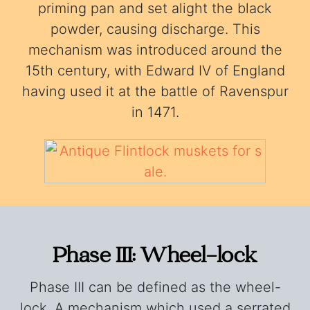
priming pan and set alight the black
powder, causing discharge. This
mechanism was introduced around the
15th century, with Edward IV of England
having used it at the battle of Ravenspur
in 1471.
Phase III: Wheel-lock
Phase III can be defined as the wheel-
lock. A mechanism which used a serrated