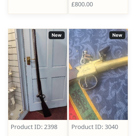
£800.00
New
New
Product ID: 2398
Product ID: 3040