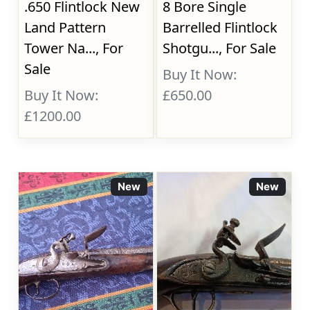
.650 Flintlock New
8 Bore Single
Land Pattern
Barrelled Flintlock
Tower Na..., For
Shotgu..., For Sale
Sale
Buy It Now:
Buy It Now:
£650.00
£1200.00
New
New