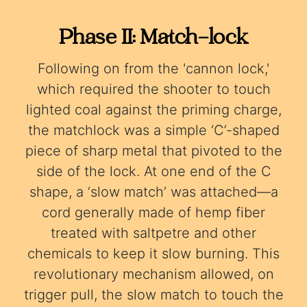
Phase II: Match-lock
Following on from the 'cannon lock,'
which required the shooter to touch
lighted coal against the priming charge,
the matchlock was a simple ‘C’-shaped
piece of sharp metal that pivoted to the
side of the lock. At one end of the C
shape, a ‘slow match’ was attached—a
cord generally made of hemp fiber
treated with saltpetre and other
chemicals to keep it slow burning. This
revolutionary mechanism allowed, on
trigger pull, the slow match to touch the