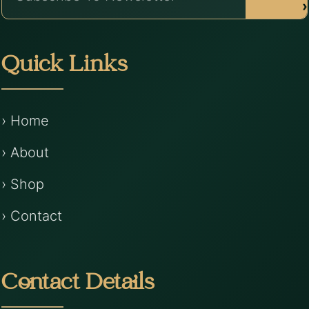
›
Quick Links
› Home
› About
› Shop
› Contact
Contact Details