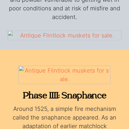
poor conditions and at risk of misfire and
accident.
Phase IIII: Snaphance
Around 1525, a simple fire mechanism
called the snaphance appeared. As an
adaptation of earlier matchlock