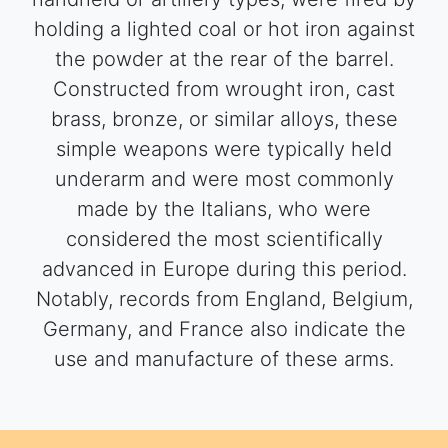
holding a lighted coal or hot iron against
the powder at the rear of the barrel.
Constructed from wrought iron, cast
brass, bronze, or similar alloys, these
simple weapons were typically held
underarm and were most commonly
made by the Italians, who were
considered the most scientifically
advanced in Europe during this period.
Notably, records from England, Belgium,
Germany, and France also indicate the
use and manufacture of these arms.