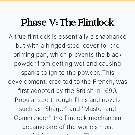
Phase V: The Flintlock
A true flintlock is essentially a snaphance
but with a hinged steel cover for the
priming pan, which prevents the black
powder from getting wet and causing
sparks to ignite the powder. This
development, credited to the French, was
first adopted by the British in 1690.
Popularized through films and novels
such as "Sharpe" and "Master and
Commander," the flintlock mechanism
became one of the world's most