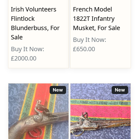
Irish Volunteers
French Model
Flintlock
1822T Infantry
Blunderbuss, For
Musket, For Sale
Sale
Buy It Now:
Buy It Now:
£650.00
£2000.00
New
New