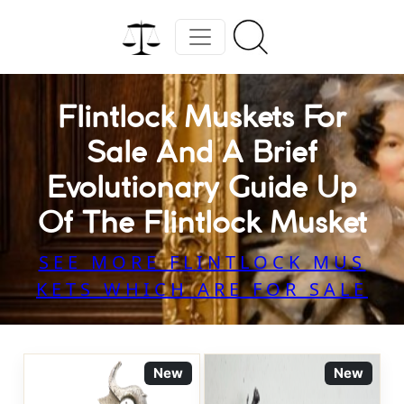
Flintlock Muskets For
Sale And A Brief
Evolutionary Guide Up
Of The Flintlock Musket
SEE MORE FLINTLOCK MUS
KETS WHICH ARE FOR SALE
New
New