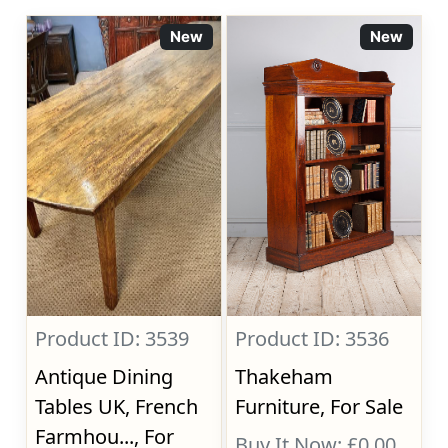
New
New
Product ID: 3539
Product ID: 3536
Antique Dining
Thakeham
Tables UK, French
Furniture, For Sale
Farmhou..., For
Buy It Now: £0.00