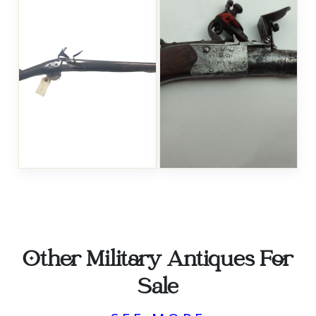
Other Military Antiques For
Sale