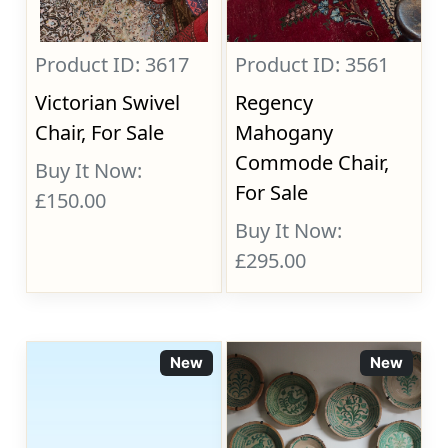
Product ID: 3617
Product ID: 3561
Victorian Swivel
Regency
Chair, For Sale
Mahogany
Commode Chair,
Buy It Now:
For Sale
£150.00
Buy It Now:
£295.00
New
New