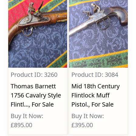
Product ID: 3260
Product ID: 3084
Thomas Barnett
Mid 18th Century
1756 Cavalry Style
Flintlock Muff
Flintl..., For Sale
Pistol., For Sale
Buy It Now:
Buy It Now:
£895.00
£395.00