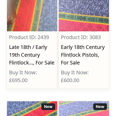
Product ID: 2439
Product ID: 3083
Late 18th / Early
Early 18th Century
19th Century
Flintlock Pistols,
Flintlock..., For Sale
For Sale
Buy It Now:
Buy It Now:
£695.00
£600.00
New
New