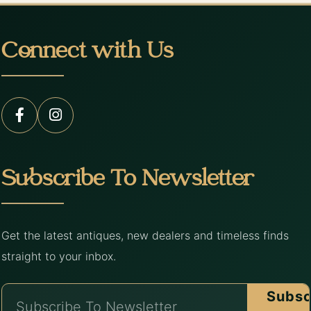
Connect with Us
Subscribe To Newsletter
Get the latest antiques, new dealers and timeless finds
straight to your inbox.
Subsc