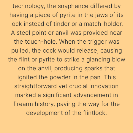
technology, the snaphance differed by
having a piece of pyrite in the jaws of its
lock instead of tinder or a match-holder.
A steel point or anvil was provided near
the touch-hole. When the trigger was
pulled, the cock would release, causing
the flint or pyrite to strike a glancing blow
on the anvil, producing sparks that
ignited the powder in the pan. This
straightforward yet crucial innovation
marked a significant advancement in
firearm history, paving the way for the
development of the flintlock.