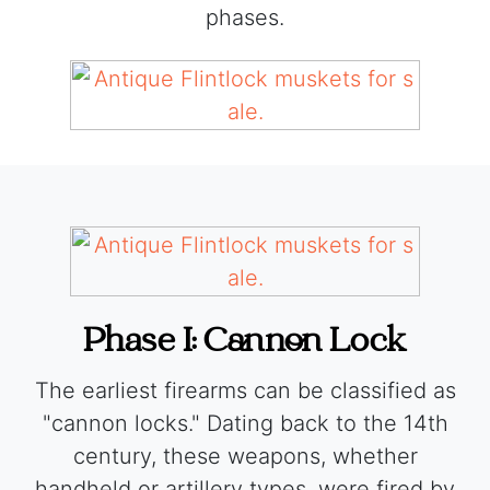
phases.
Phase I: Cannon Lock
The earliest firearms can be classified as
"cannon locks." Dating back to the 14th
century, these weapons, whether
handheld or artillery types, were fired by