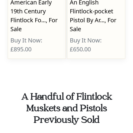
American Early
An English
19th Century
Flintlock-pocket
Flintlock Fo..., For
Pistol By Ar..., For
Sale
Sale
Buy It Now:
Buy It Now:
£895.00
£650.00
A Handful of Flintlock
Muskets and Pistols
Previously Sold