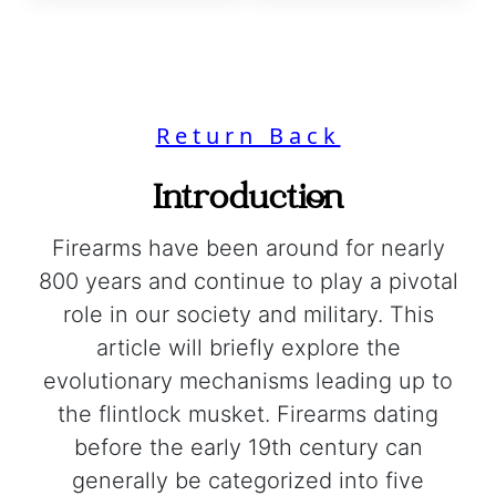
Return Back
Introduction
Firearms have been around for nearly
800 years and continue to play a pivotal
role in our society and military. This
article will briefly explore the
evolutionary mechanisms leading up to
the flintlock musket. Firearms dating
before the early 19th century can
generally be categorized into five