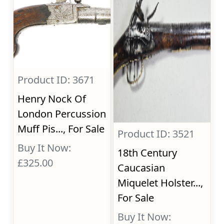
Product ID: 3671
Henry Nock Of
London Percussion
Muff Pis..., For Sale
Product ID: 3521
Buy It Now:
18th Century
£325.00
Caucasian
Miquelet Holster...,
For Sale
Buy It Now: