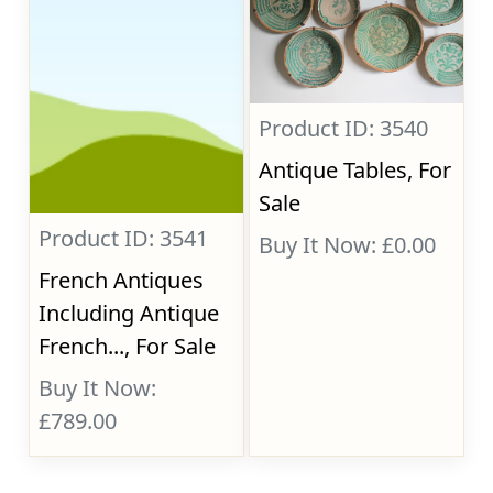
Product ID: 3540
Antique Tables, For
Sale
Product ID: 3541
Buy It Now: £0.00
French Antiques
Including Antique
French..., For Sale
Buy It Now:
£789.00