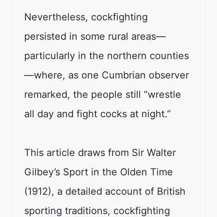
Nevertheless, cockfighting
persisted in some rural areas—
particularly in the northern counties
—where, as one Cumbrian observer
remarked, the people still “wrestle
all day and fight cocks at night.”
This article draws from Sir Walter
Gilbey’s Sport in the Olden Time
(1912), a detailed account of British
sporting traditions, cockfighting