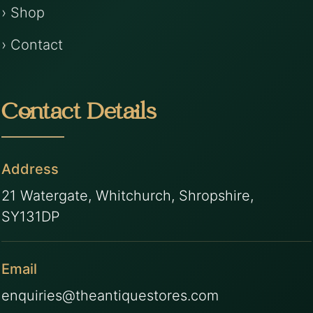
› Shop
› Contact
Contact Details
Address
21 Watergate, Whitchurch, Shropshire,
SY131DP
Email
enquiries@theantiquestores.com