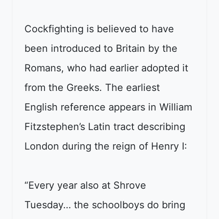
Cockfighting is believed to have
been introduced to Britain by the
Romans, who had earlier adopted it
from the Greeks. The earliest
English reference appears in William
Fitzstephen’s Latin tract describing
London during the reign of Henry I:
“Every year also at Shrove
Tuesday… the schoolboys do bring