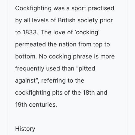
Cockfighting was a sport practised
by all levels of British society prior
to 1833. The love of ‘cocking’
permeated the nation from top to
bottom. No cocking phrase is more
frequently used than “pitted
against”, referring to the
cockfighting pits of the 18th and
19th centuries.
History