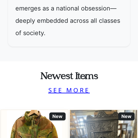
emerges as a national obsession—
deeply embedded across all classes
of society.
Newest Items
SEE MORE
New
New