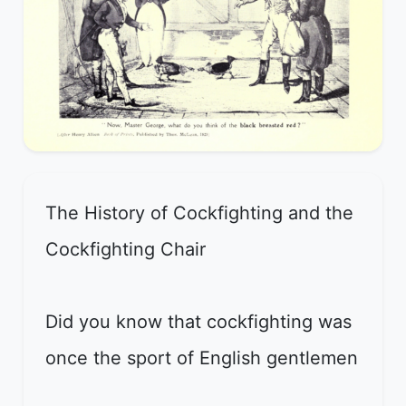
The History of Cockfighting and the
Cockfighting Chair
Did you know that cockfighting was
once the sport of English gentlemen