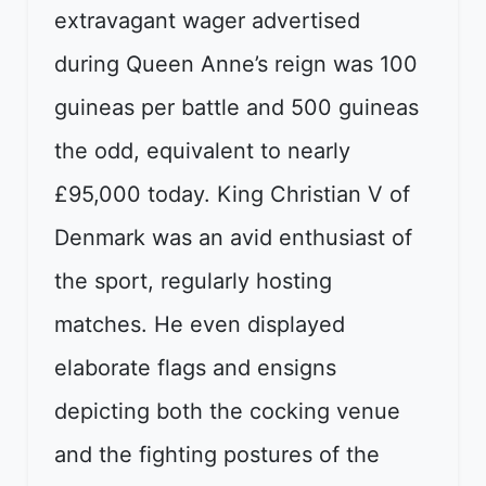
extravagant wager advertised
during Queen Anne’s reign was 100
guineas per battle and 500 guineas
the odd, equivalent to nearly
£95,000 today. King Christian V of
Denmark was an avid enthusiast of
the sport, regularly hosting
matches. He even displayed
elaborate flags and ensigns
depicting both the cocking venue
and the fighting postures of the