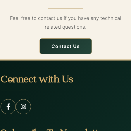
Feel free to contact us if you have any technical
related questions.
Contact Us
Connect with Us