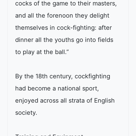
cocks of the game to their masters,
and all the forenoon they delight
themselves in cock-fighting: after
dinner all the youths go into fields
to play at the ball.”
By the 18th century, cockfighting
had become a national sport,
enjoyed across all strata of English
society.