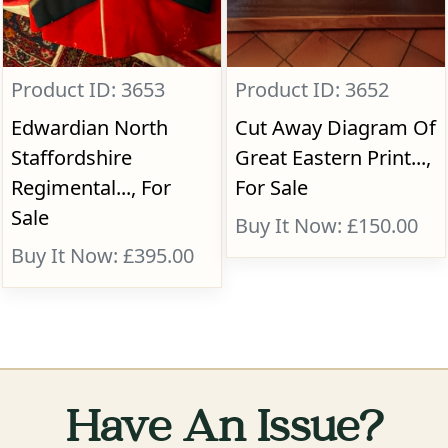
Product ID: 3653
Product ID: 3652
Edwardian North
Cut Away Diagram Of
Staffordshire
Great Eastern Print...,
Regimental..., For
For Sale
Sale
Buy It Now: £150.00
Buy It Now: £395.00
Have An Issue?