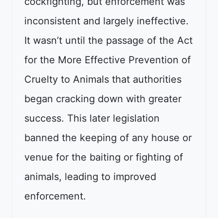
cockfighting, but enforcement was
inconsistent and largely ineffective.
It wasn’t until the passage of the Act
for the More Effective Prevention of
Cruelty to Animals that authorities
began cracking down with greater
success. This later legislation
banned the keeping of any house or
venue for the baiting or fighting of
animals, leading to improved
enforcement.