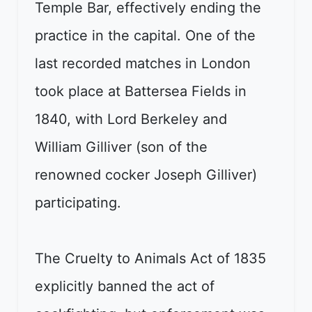
Temple Bar, effectively ending the
practice in the capital. One of the
last recorded matches in London
took place at Battersea Fields in
1840, with Lord Berkeley and
William Gilliver (son of the
renowned cocker Joseph Gilliver)
participating.
The Cruelty to Animals Act of 1835
explicitly banned the act of