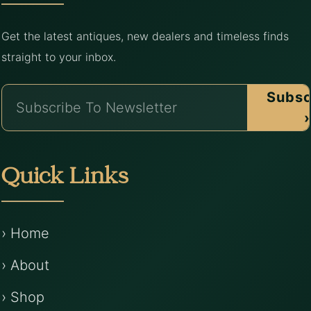
Get the latest antiques, new dealers and timeless finds
straight to your inbox.
Subsc
›
Quick Links
› Home
› About
› Shop