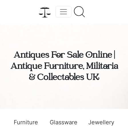
Antiques For Sale Online |
Antique Furniture, Militaria
& Collectables UK
Furniture
Glassware
Jewellery