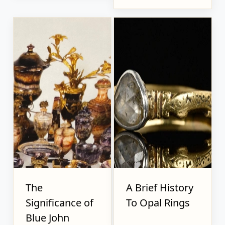
The
A Brief History
Significance of
To Opal Rings
Blue John