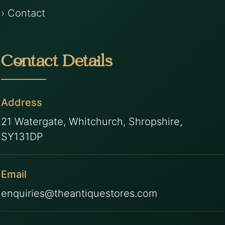
› Contact
Contact Details
Address
21 Watergate, Whitchurch, Shropshire,
SY131DP
Email
enquiries@theantiquestores.com