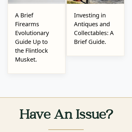
A Brief
Investing in
Firearms
Antiques and
Evolutionary
Collectables: A
Guide Up to
Brief Guide.
the Flintlock
Musket.
Have An Issue?