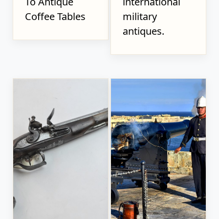
To Antique
international
Coffee Tables
military
antiques.