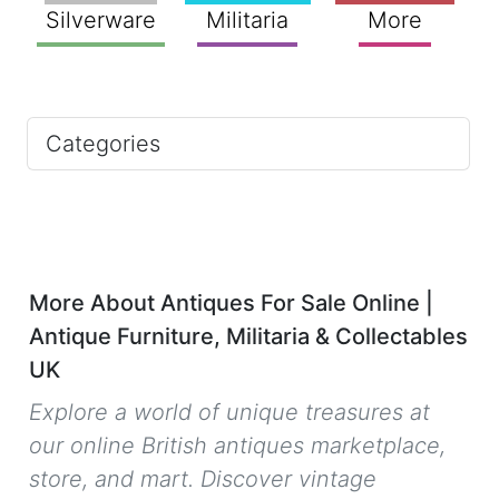
Silverware
Militaria
More
Categories
More About Antiques For Sale Online |
Antique Furniture, Militaria & Collectables
UK
Explore a world of unique treasures at
our online British antiques marketplace,
store, and mart. Discover vintage