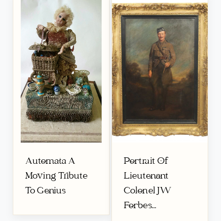
Automata A
Portrait Of
Moving Tribute
Lieutenant
To Genius
Colonel JW
Forbes...