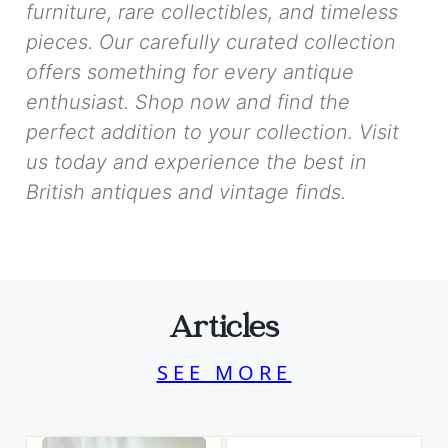
furniture, rare collectibles, and timeless
pieces. Our carefully curated collection
offers something for every antique
enthusiast. Shop now and find the
perfect addition to your collection. Visit
us today and experience the best in
British antiques and vintage finds.
Articles
SEE MORE