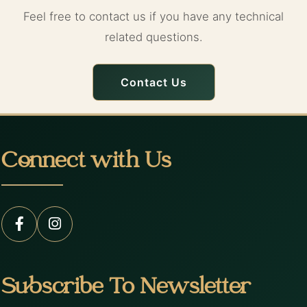
Feel free to contact us if you have any technical
related questions.
Contact Us
Connect with Us
Subscribe To Newsletter