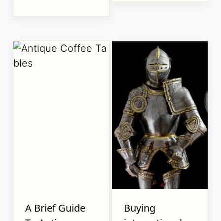
A Brief Guide
Buying