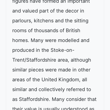
figures have formed an important
and valued part of the decor in
parlours, kitchens and the sitting
rooms of thousands of British
homes. Many were modelled and
produced in the Stoke-on-
Trent/Staffordshire area, although
similar pieces were made in other
areas of the United Kingdom, all
similar and collectively referred to
as Staffordshire. Many consider that
their value is usually understood as