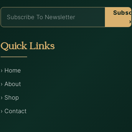
Subsc
›
Quick Links
› Home
› About
› Shop
› Contact