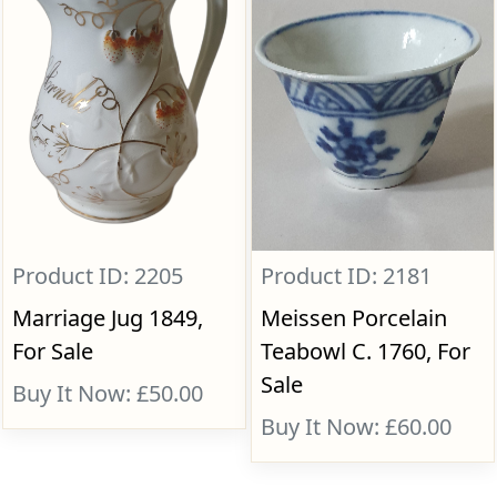
Product ID: 2205
Product ID: 2181
Marriage Jug 1849,
Meissen Porcelain
For Sale
Teabowl C. 1760, For
Sale
Buy It Now: £50.00
Buy It Now: £60.00