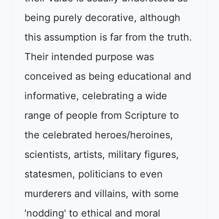
being purely decorative, although
this assumption is far from the truth.
Their intended purpose was
conceived as being educational and
informative, celebrating a wide
range of people from Scripture to
the celebrated heroes/heroines,
scientists, artists, military figures,
statesmen, politicians to even
murderers and villains, with some
'nodding' to ethical and moral