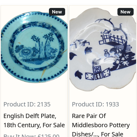
New
New
Product ID: 2135
Product ID: 1933
English Delft Plate,
Rare Pair Of
18th Century, For Sale
Middlesboro Pottery
Dishes/..., For Sale
Buy It Now: £125.00