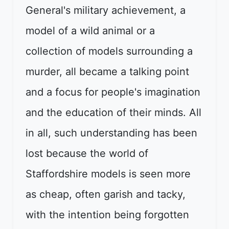
General's military achievement, a
model of a wild animal or a
collection of models surrounding a
murder, all became a talking point
and a focus for people's imagination
and the education of their minds. All
in all, such understanding has been
lost because the world of
Staffordshire models is seen more
as cheap, often garish and tacky,
with the intention being forgotten