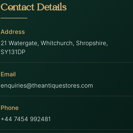
Contact Details
Address
21 Watergate, Whitchurch, Shropshire,
SY131DP
Email
enquiries@theantiquestores.com
Phone
+44 7454 992481