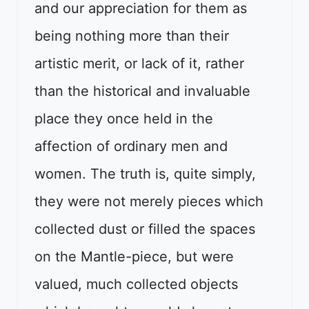
and our appreciation for them as
being nothing more than their
artistic merit, or lack of it, rather
than the historical and invaluable
place they once held in the
affection of ordinary men and
women. The truth is, quite simply,
they were not merely pieces which
collected dust or filled the spaces
on the Mantle-piece, but were
valued, much collected objects