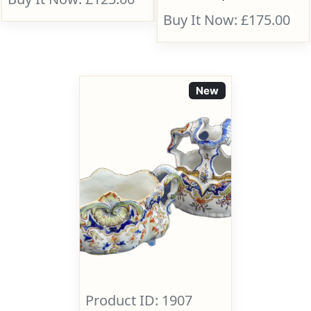
Buy It Now: £175.00
New
Product ID: 1907