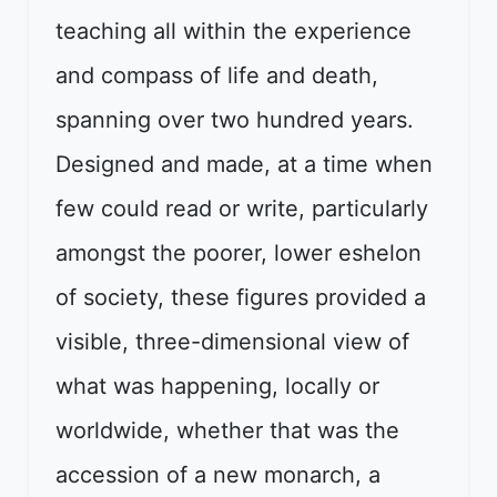
teaching all within the experience
and compass of life and death,
spanning over two hundred years.
Designed and made, at a time when
few could read or write, particularly
amongst the poorer, lower eshelon
of society, these figures provided a
visible, three-dimensional view of
what was happening, locally or
worldwide, whether that was the
accession of a new monarch, a