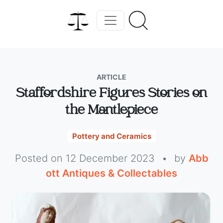
ARTICLE
Staffordshire Figures Stories on
the Mantlepiece
Pottery and Ceramics
Posted on 12 December 2023
•
by
Abb
ott Antiques & Collectables