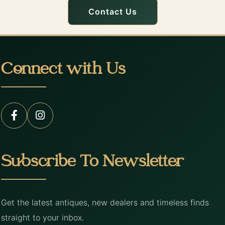
Contact Us
Connect with Us
Subscribe To Newsletter
Get the latest antiques, new dealers and timeless finds
straight to your inbox.