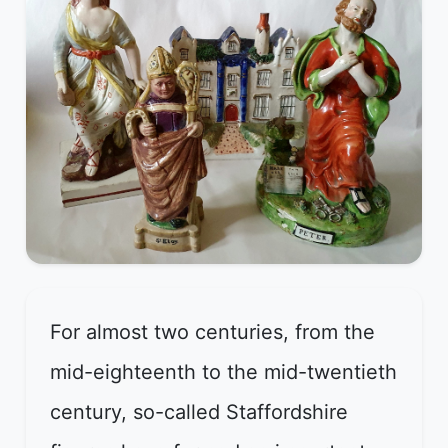
For almost two centuries, from the
mid-eighteenth to the mid-twentieth
century, so-called Staffordshire