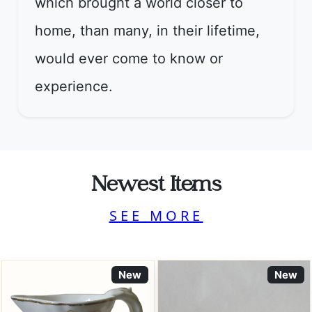
which brought a world closer to
home, than many, in their lifetime,
would ever come to know or
experience.
Newest Items
SEE MORE
New
New