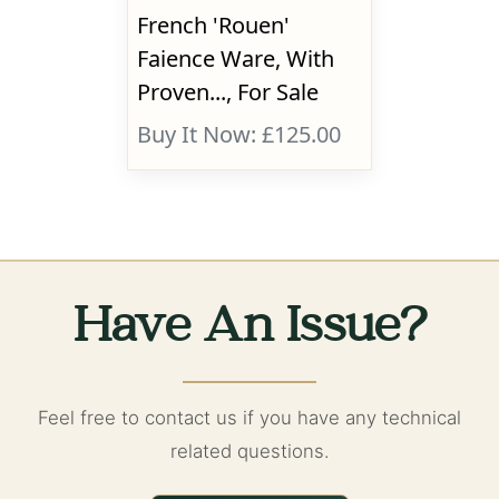
French 'Rouen'
Faience Ware, With
Proven..., For Sale
Buy It Now: £125.00
Have An Issue?
Feel free to contact us if you have any technical
related questions.