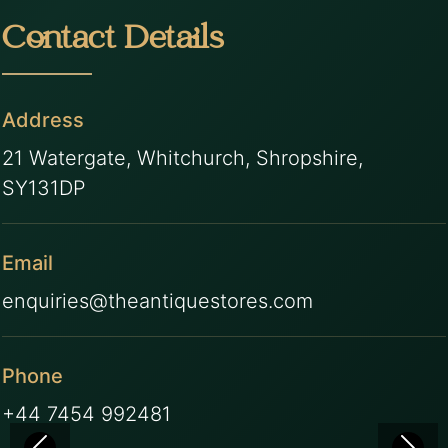
Contact Details
Address
21 Watergate, Whitchurch, Shropshire,
SY131DP
Email
enquiries@theantiquestores.com
Phone
+44 7454 992481