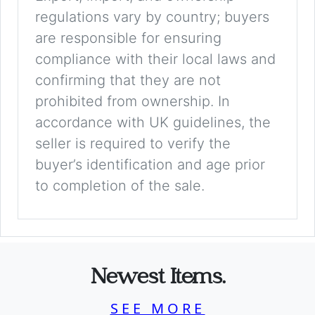
regulations vary by country; buyers
are responsible for ensuring
compliance with their local laws and
confirming that they are not
prohibited from ownership. In
accordance with UK guidelines, the
seller is required to verify the
buyer’s identification and age prior
to completion of the sale.
Newest Items.
SEE MORE