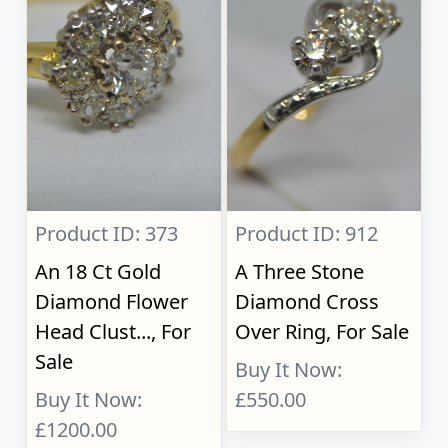
Product ID: 373
Product ID: 912
An 18 Ct Gold
A Three Stone
Diamond Flower
Diamond Cross
Head Clust..., For
Over Ring, For Sale
Sale
Buy It Now:
Buy It Now:
£550.00
£1200.00