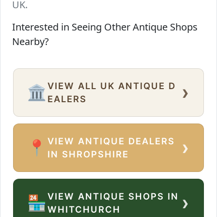
UK.
Interested in Seeing Other Antique Shops
Nearby?
VIEW ALL UK ANTIQUE D
›
🏛️
EALERS
VIEW ANTIQUE DEALERS
›
📍
IN SHROPSHIRE
VIEW ANTIQUE SHOPS IN
›
🏪
WHITCHURCH