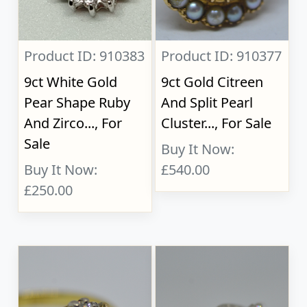
Product ID: 910383
Product ID: 910377
9ct White Gold
9ct Gold Citreen
Pear Shape Ruby
And Split Pearl
And Zirco..., For
Cluster..., For Sale
Sale
Buy It Now:
Buy It Now:
£540.00
£250.00