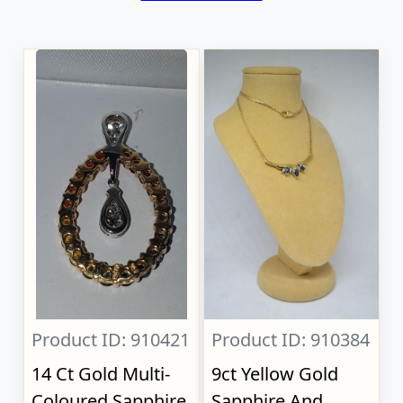
Product ID: 910421
Product ID: 910384
14 Ct Gold Multi-
9ct Yellow Gold
Coloured Sapphire
Sapphire And