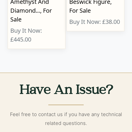
Amethyst And
Beswick Figure,
Diamond..., For
For Sale
Sale
Buy It Now: £38.00
Buy It Now:
£445.00
Have An Issue?
Feel free to contact us if you have any technical
related questions.