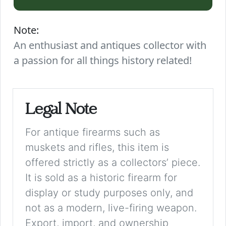
Note:
An enthusiast and antiques collector with
a passion for all things history related!
Legal Note
For antique firearms such as
muskets and rifles, this item is
offered strictly as a collectors’ piece.
It is sold as a historic firearm for
display or study purposes only, and
not as a modern, live-firing weapon.
Export, import, and ownership