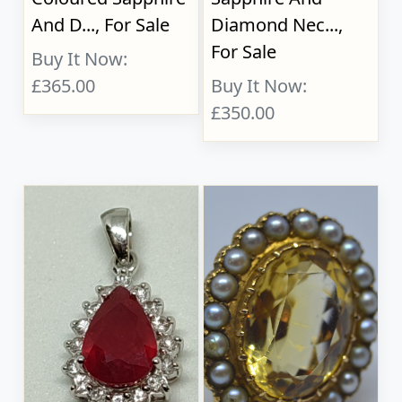
And D..., For Sale
Diamond Nec...,
For Sale
Buy It Now:
£365.00
Buy It Now:
£350.00