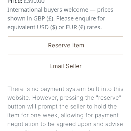
Price:
£390.00
International buyers welcome — prices
shown in GBP (£). Please enquire for
equivalent USD ($) or EUR (€) rates.
Reserve Item
Email Seller
There is no payment system built into this
website. However, pressing the "reserve"
button will prompt the seller to hold the
item for one week, allowing for payment
negotiation to be agreed upon and advise