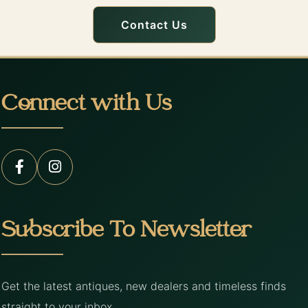
Contact Us
Connect with Us
Subscribe To Newsletter
Get the latest antiques, new dealers and timeless finds
straight to your inbox.