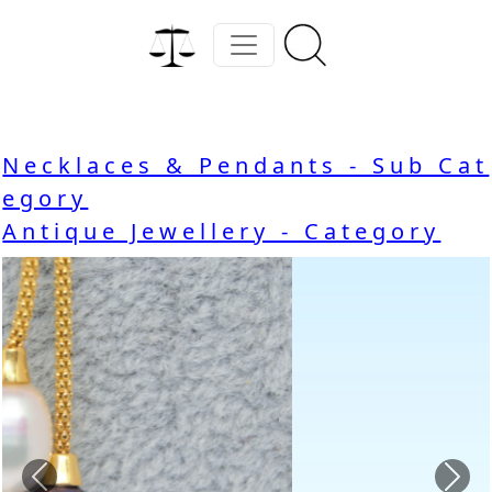
Necklaces & Pendants - Sub Cat
egory
Antique Jewellery - Category
Previous
Nex