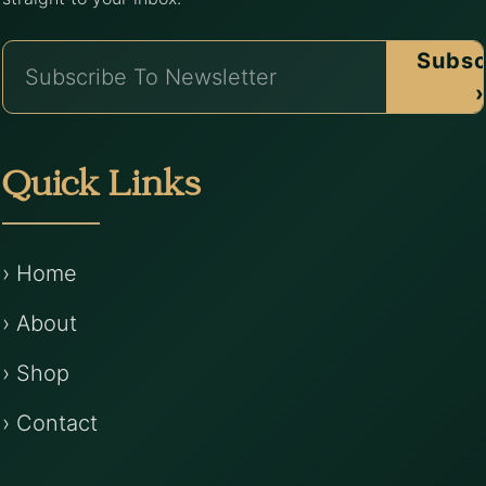
Subsc
›
Quick Links
› Home
› About
› Shop
› Contact