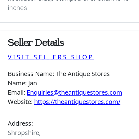
inches
Seller Details
VISIT SELLERS SHOP
Business Name:
The Antique Stores
Name:
Jan
Email:
Enquiries@theantiquestores.com
Website:
https://theantiquestores.com/
Address:
Shropshire,