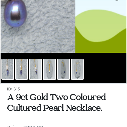
ID: 315
A 9ct Gold Two Coloured
Cultured Pearl Necklace.