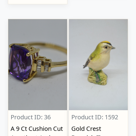
Product ID: 36
Product ID: 1592
A 9 Ct Cushion Cut
Gold Crest