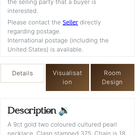
the selling party that a buyer is
interested.
Seller
Please contact the
directly
regarding postage.
International postage (including the
United States) is available.
Visualisat
Room
Details
ion
Design
Description
🔉
A 9ct gold two coloured cultured pearl
necklace. Clasp stamped 375. Chain is 18