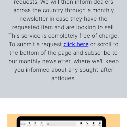
requests. We will then inform dealers
across the country through a monthly
newsletter in case they have the
requested item and are looking to sell.
This service is completely free of charge.
click here
To submit a request
or scroll to
the bottom of the page and subscribe to
our monthly newsletter, where we'll keep
you informed about any sought-after
antiques.