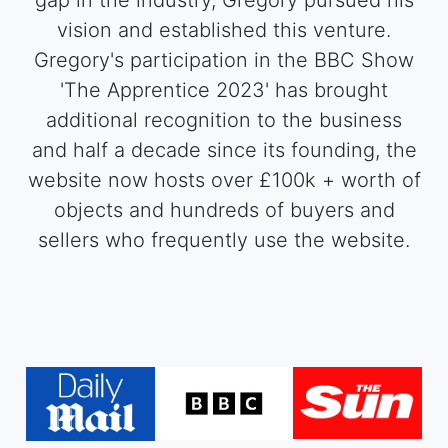
gap in the industry, Gregory pursued his
vision and established this venture.
Gregory's participation in the BBC Show
'The Apprentice 2023' has brought
additional recognition to the business
and half a decade since its founding, the
website now hosts over £100k + worth of
objects and hundreds of buyers and
sellers who frequently use the website.