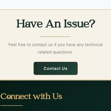
Have An Issue?
Feel free to contact us if you have any technical
related questions.
Contact Us
Connect with Us