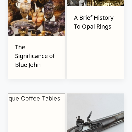
A Brief History
To Opal Rings
The
Significance of
Blue John