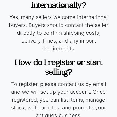
internationally?
Yes, many sellers welcome international
buyers. Buyers should contact the seller
directly to confirm shipping costs,
delivery times, and any import
requirements.
How do I register or start
selling?
To register, please contact us by email
and we will set up your account. Once
registered, you can list items, manage
stock, write articles, and promote your
antiques business.