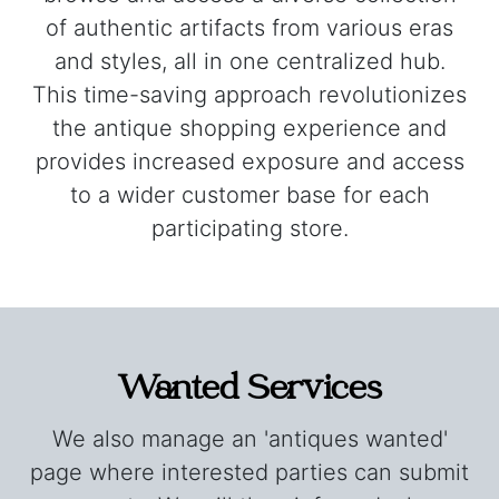
of authentic artifacts from various eras
and styles, all in one centralized hub.
This time-saving approach revolutionizes
the antique shopping experience and
provides increased exposure and access
to a wider customer base for each
participating store.
Wanted Services
We also manage an 'antiques wanted'
page where interested parties can submit