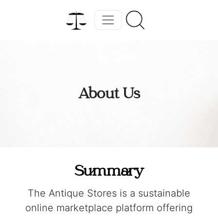
About Us
Summary
The Antique Stores is a sustainable
online marketplace platform offering