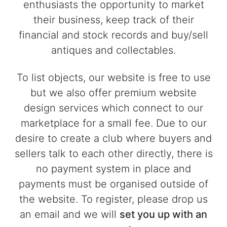
enthusiasts the opportunity to market
their business, keep track of their
financial and stock records and buy/sell
antiques and collectables.
To list objects, our website is free to use
but we also offer premium website
design services which connect to our
marketplace for a small fee. Due to our
desire to create a club where buyers and
sellers talk to each other directly, there is
no payment system in place and
payments must be organised outside of
the website. To register, please drop us
an email and we will
set you up with an