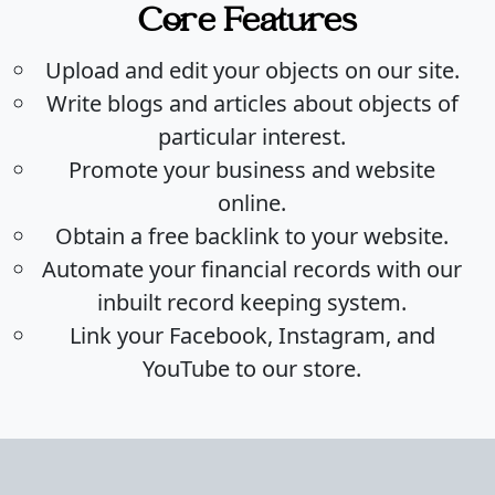
Core Features
Upload and edit your objects on our site.
Write blogs and articles about objects of
particular interest.
Promote your business and website
online.
Obtain a free backlink to your website.
Automate your financial records with our
inbuilt record keeping system.
Link your Facebook, Instagram, and
YouTube to our store.