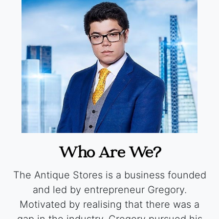
Who Are We?
The Antique Stores is a business founded
and led by entrepreneur Gregory.
Motivated by realising that there was a