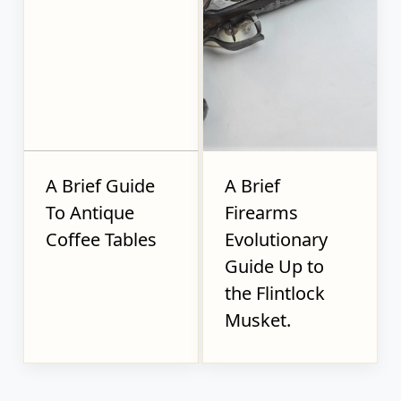
A Brief Guide
A Brief
To Antique
Firearms
Coffee Tables
Evolutionary
Guide Up to
the Flintlock
Musket.