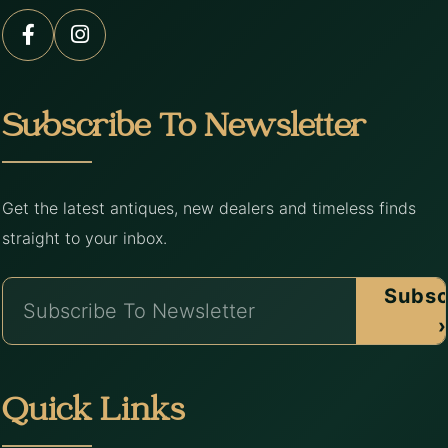
Subscribe To Newsletter
Get the latest antiques, new dealers and timeless finds
straight to your inbox.
Subsc
›
Quick Links