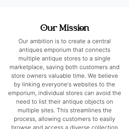
Our Mission
Our ambition is to create a central
antiques emporium that connects
multiple antique stores to a single
marketplace, saving both customers and
store owners valuable time. We believe
by linking everyone's websites to the
emporium, individual stores can avoid the
need to list their antique objects on
multiple sites. This streamlines the
process, allowing customers to easily
browse and access a diverse collection