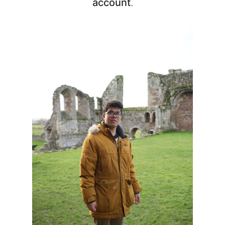
account
.