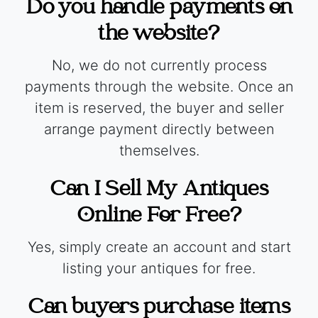
Do you handle payments on
the website?
No, we do not currently process
payments through the website. Once an
item is reserved, the buyer and seller
arrange payment directly between
themselves.
Can I Sell My Antiques
Online For Free?
Yes, simply create an account and start
listing your antiques for free.
Can buyers purchase items