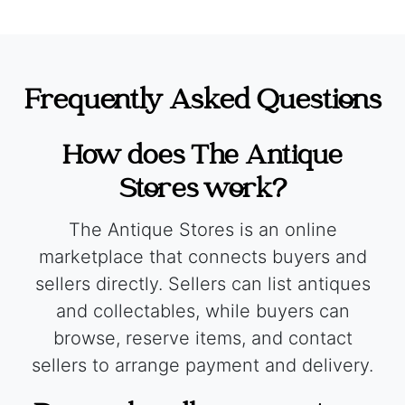
Frequently Asked Questions
How does The Antique
Stores work?
The Antique Stores is an online
marketplace that connects buyers and
sellers directly. Sellers can list antiques
and collectables, while buyers can
browse, reserve items, and contact
sellers to arrange payment and delivery.