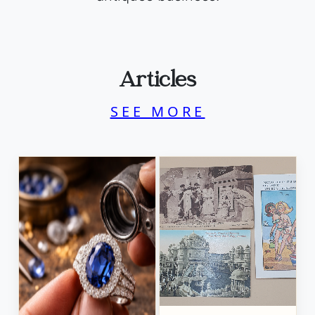
Articles
SEE MORE