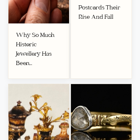
Postcards Their
Rise And Fall
Why So Much
Historic
Jewellery Has
Been...