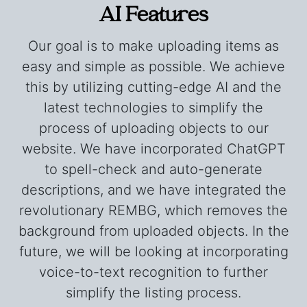
AI Features
Our goal is to make uploading items as
easy and simple as possible. We achieve
this by utilizing cutting-edge AI and the
latest technologies to simplify the
process of uploading objects to our
website. We have incorporated ChatGPT
to spell-check and auto-generate
descriptions, and we have integrated the
revolutionary REMBG, which removes the
background from uploaded objects. In the
future, we will be looking at incorporating
voice-to-text recognition to further
simplify the listing process.