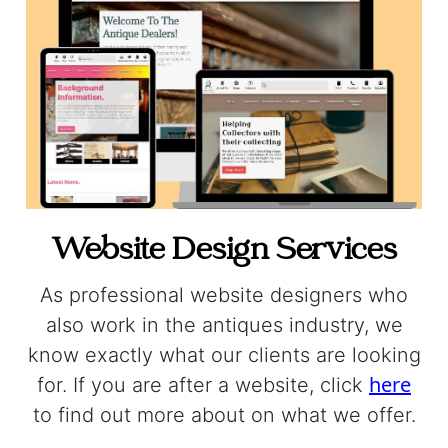
Website Design Services
As professional website designers who
also work in the antiques industry, we
know exactly what our clients are looking
here
for. If you are after a website, click
to find out more about on what we offer.