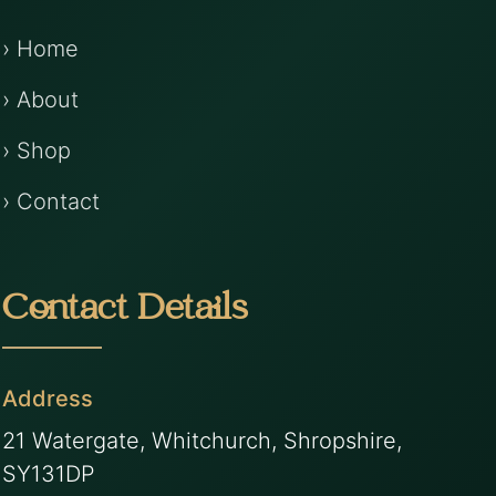
› Home
› About
› Shop
› Contact
Contact Details
Address
21 Watergate, Whitchurch, Shropshire,
SY131DP