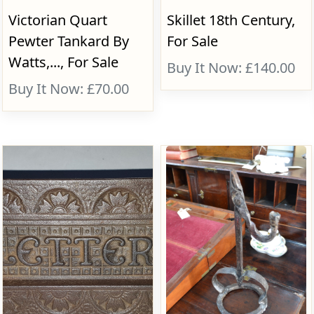
Victorian Quart
Skillet 18th Century,
Pewter Tankard By
For Sale
Watts,..., For Sale
Buy It Now: £140.00
Buy It Now: £70.00