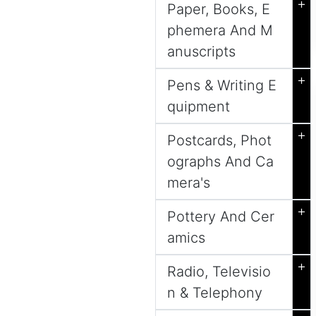
+
Paper, Books, E
phemera And M
anuscripts
+
Pens & Writing E
quipment
+
Postcards, Phot
ographs And Ca
mera's
+
Pottery And Cer
amics
+
Radio, Televisio
n & Telephony