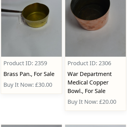
Product ID: 2359
Product ID: 2306
Brass Pan., For Sale
War Department
Medical Copper
Buy It Now: £30.00
Bowl., For Sale
Buy It Now: £20.00