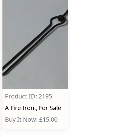
Product ID: 2195
A Fire Iron., For Sale
Buy It Now: £15.00