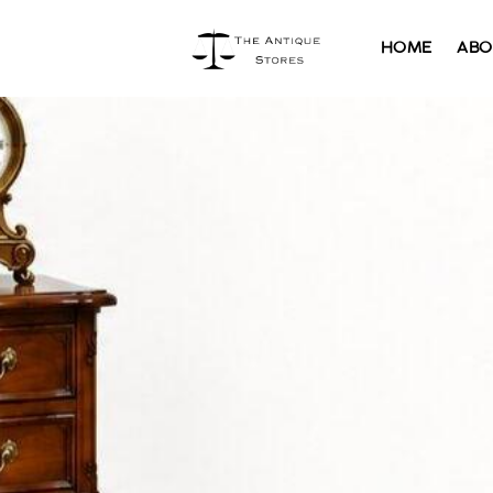
HOME
ABO