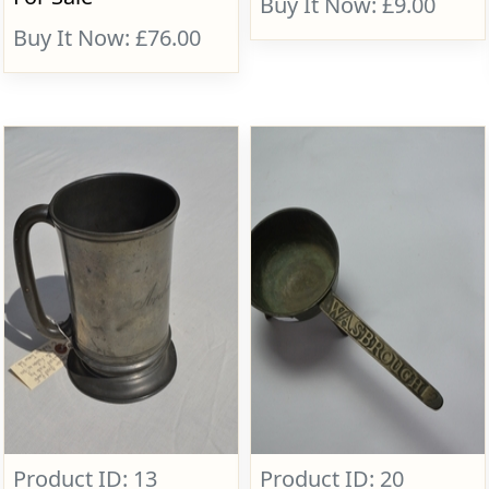
Buy It Now: £9.00
Buy It Now: £76.00
Product ID: 13
Product ID: 20