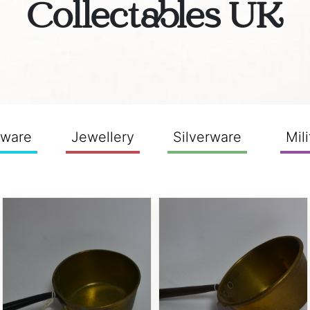
Collectables UK
sware
Jewellery
Silverware
Mili