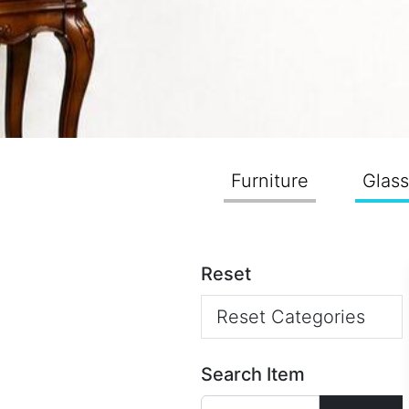
Furniture
Glas
Reset
Reset Categories
Search Item