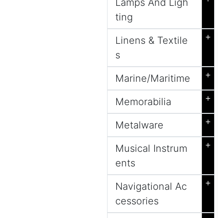
Lamps And Ligh
ting
+
Linens & Textile
s
+
Marine/Maritime
+
Memorabilia
+
Metalware
+
Musical Instrum
ents
+
Navigational Ac
cessories