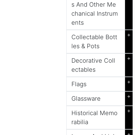
s And Other Me
chanical Instrum
ents
+
Collectable Bott
les & Pots
+
Decorative Coll
ectables
+
Flags
+
Glassware
+
Historical Memo
rabilia
+