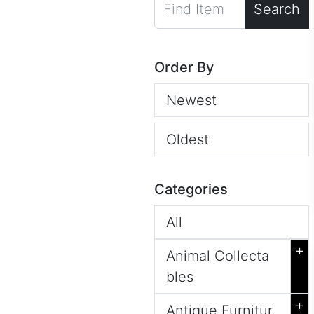
Search
Order By
Newest
Oldest
Categories
All
+
Animal Collecta
bles
+
Antique Furnitur