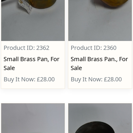
Product ID: 2362
Product ID: 2360
Small Brass Pan, For
Small Brass Pan., For
Sale
Sale
Buy It Now: £28.00
Buy It Now: £28.00