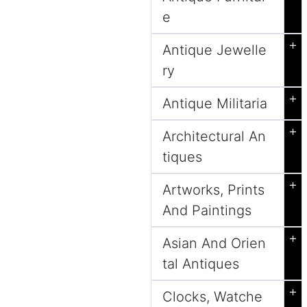
e
+
Antique Jewelle
ry
+
Antique Militaria
+
Architectural An
tiques
+
Artworks, Prints
And Paintings
+
Asian And Orien
tal Antiques
+
Clocks, Watche