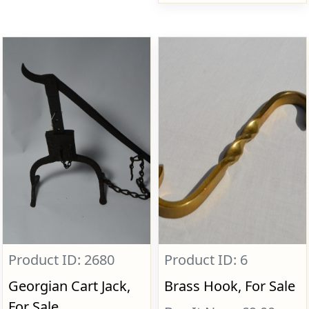
Product ID: 2680
Product ID: 6
Georgian Cart Jack,
Brass Hook, For Sale
For Sale