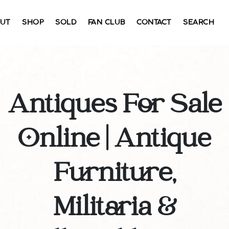
UT
SHOP
SOLD
FAN CLUB
CONTACT
SEARCH
Antiques For Sale
Online | Antique
Furniture,
Militaria &