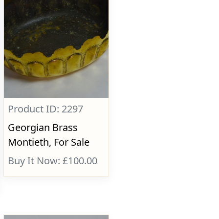
Product ID: 2297
Georgian Brass
Montieth, For Sale
Buy It Now: £100.00