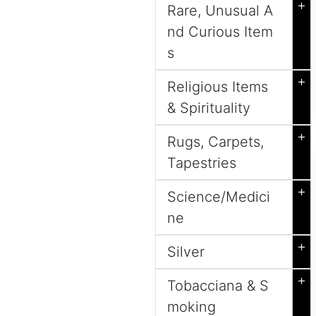
+
Rare, Unusual A
nd Curious Item
s
+
Religious Items
& Spirituality
+
Rugs, Carpets,
Tapestries
+
Science/Medici
ne
+
Silver
+
Tobacciana & S
moking