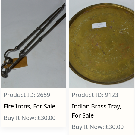
Product ID: 2659
Product ID: 9123
Fire Irons, For Sale
Indian Brass Tray,
For Sale
Buy It Now: £30.00
Buy It Now: £30.00