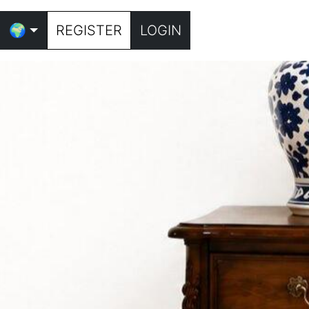
🌍
REGISTER
LOGIN