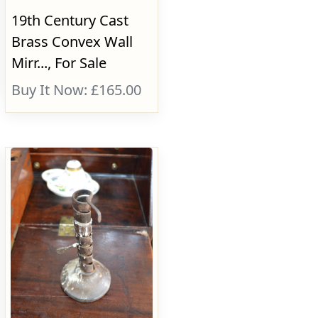
19th Century Cast
Brass Convex Wall
Mirr..., For Sale
Buy It Now: £165.00