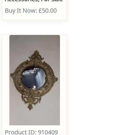
Buy It Now: £50.00
Product ID: 910409