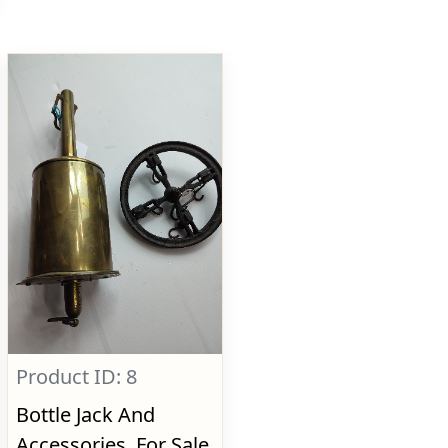
Product ID: 8
Bottle Jack And
Accessories, For Sale