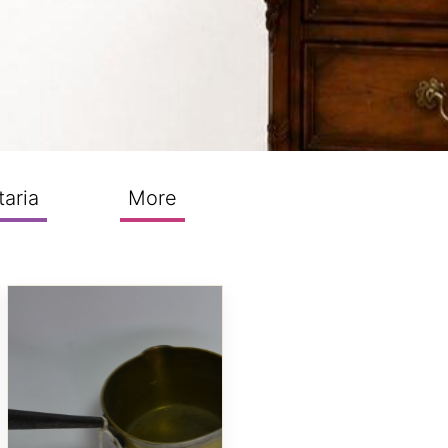
taria
More