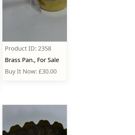
Product ID: 2358
Brass Pan., For Sale
Buy It Now: £30.00