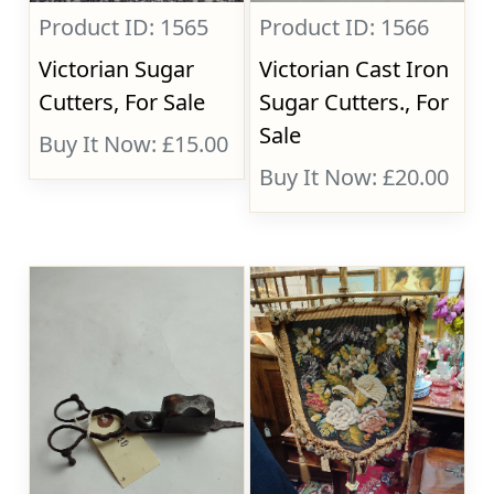
Product ID: 1565
Product ID: 1566
Victorian Sugar
Victorian Cast Iron
Cutters, For Sale
Sugar Cutters., For
Sale
Buy It Now: £15.00
Buy It Now: £20.00