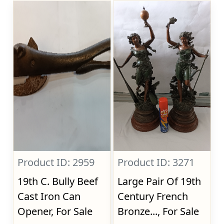
Product ID: 2959
Product ID: 3271
19th C. Bully Beef
Large Pair Of 19th
Cast Iron Can
Century French
Opener, For Sale
Bronze..., For Sale