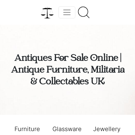
Antiques For Sale Online |
Antique Furniture, Militaria
& Collectables UK
Furniture
Glassware
Jewellery