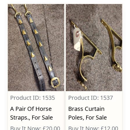
Product ID: 1535
Product ID: 1537
A Pair Of Horse
Brass Curtain
Straps., For Sale
Poles, For Sale
Buy It Now: £20.00
Buy It Now: £12.00