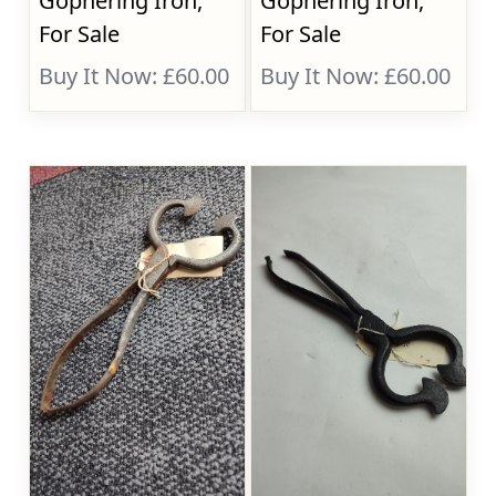
Gophering Iron,
Gophering Iron,
For Sale
For Sale
Buy It Now: £60.00
Buy It Now: £60.00