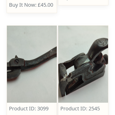
Buy It Now: £45.00
Product ID: 3099
Product ID: 2545