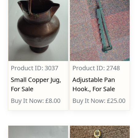
Product ID: 3037
Product ID: 2748
Small Copper Jug,
Adjustable Pan
For Sale
Hook., For Sale
Buy It Now: £8.00
Buy It Now: £25.00