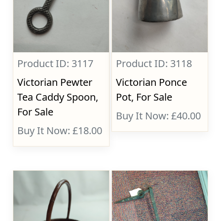
Product ID: 3117
Product ID: 3118
Victorian Pewter
Victorian Ponce
Tea Caddy Spoon,
Pot, For Sale
For Sale
Buy It Now: £40.00
Buy It Now: £18.00