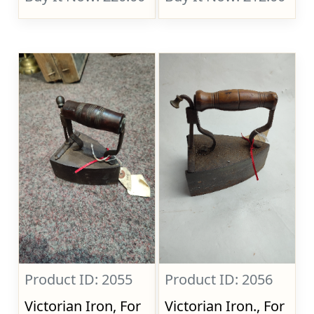
Product ID: 2055
Product ID: 2056
Victorian Iron, For
Victorian Iron., For