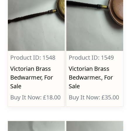
Product ID: 1548
Product ID: 1549
Victorian Brass
Victorian Brass
Bedwarmer, For
Bedwarmer., For
Sale
Sale
Buy It Now: £18.00
Buy It Now: £35.00