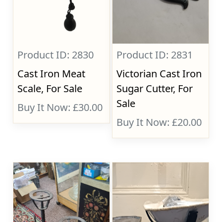
Product ID: 2830
Product ID: 2831
Cast Iron Meat
Victorian Cast Iron
Scale, For Sale
Sugar Cutter, For
Sale
Buy It Now: £30.00
Buy It Now: £20.00