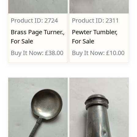
Product ID: 2724
Product ID: 2311
Brass Page Turner.,
Pewter Tumbler,
For Sale
For Sale
Buy It Now: £38.00
Buy It Now: £10.00