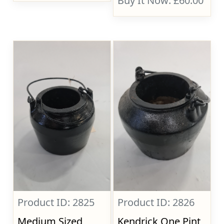
Buy It Now: £60.00
Product ID: 2825
Product ID: 2826
Medium Sized
Kendrick One Pint