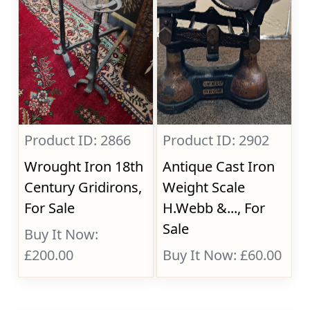
Product ID: 2866
Product ID: 2902
Wrought Iron 18th
Antique Cast Iron
Century Gridirons,
Weight Scale
For Sale
H.Webb &..., For
Sale
Buy It Now:
£200.00
Buy It Now: £60.00