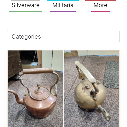
Silverware
Militaria
More
Categories