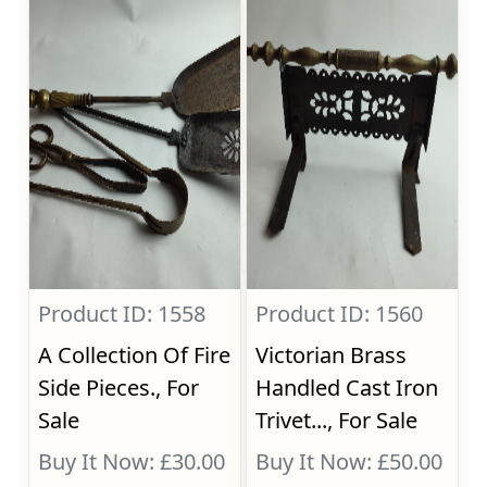
Product ID: 1558
Product ID: 1560
A Collection Of Fire
Victorian Brass
Side Pieces., For
Handled Cast Iron
Sale
Trivet..., For Sale
Buy It Now: £30.00
Buy It Now: £50.00