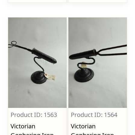
Product ID: 1563
Product ID: 1564
Victorian
Victorian