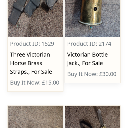
Product ID: 1529
Product ID: 2174
Three Victorian
Victorian Bottle
Horse Brass
Jack., For Sale
Straps., For Sale
Buy It Now: £30.00
Buy It Now: £15.00