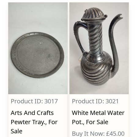
Product ID: 3017
Product ID: 3021
Arts And Crafts
White Metal Water
Pewter Tray., For
Pot., For Sale
Sale
Buy It Now: £45.00