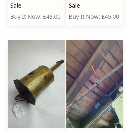
Sale
Sale
Buy It Now: £45.00
Buy It Now: £45.00