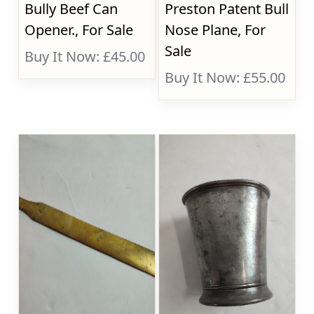
Bully Beef Can
Preston Patent Bull
Opener., For Sale
Nose Plane, For
Sale
Buy It Now: £45.00
Buy It Now: £55.00