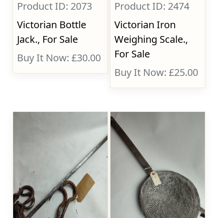
Product ID: 2073
Product ID: 2474
Victorian Bottle
Victorian Iron
Jack., For Sale
Weighing Scale.,
For Sale
Buy It Now: £30.00
Buy It Now: £25.00