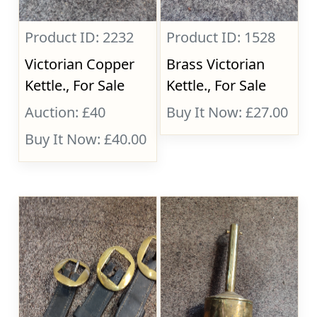
Product ID: 2232
Product ID: 1528
Victorian Copper
Brass Victorian
Kettle., For Sale
Kettle., For Sale
Auction: £40
Buy It Now: £27.00
Buy It Now: £40.00