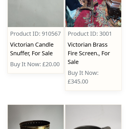
Product ID: 910567
Product ID: 3001
Victorian Candle
Victorian Brass
Snuffer, For Sale
Fire Screen., For
Sale
Buy It Now: £20.00
Buy It Now:
£345.00