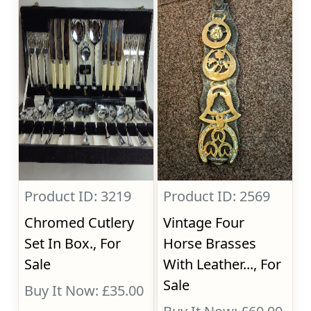
Product ID: 3219
Product ID: 2569
Chromed Cutlery
Vintage Four
Set In Box., For
Horse Brasses
Sale
With Leather..., For
Sale
Buy It Now: £35.00