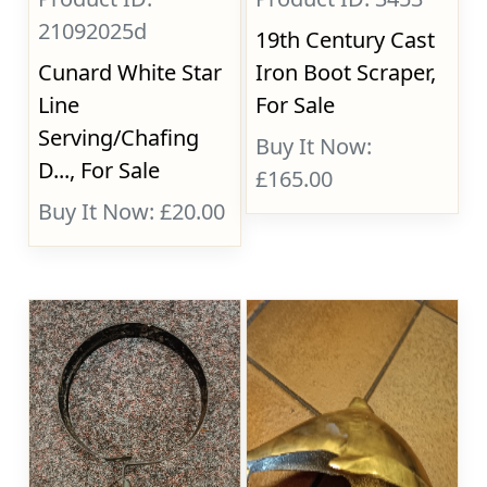
21092025d
19th Century Cast
Cunard White Star
Iron Boot Scraper,
Line
For Sale
Serving/Chafing
Buy It Now:
D..., For Sale
£165.00
Buy It Now: £20.00