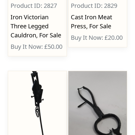
Product ID: 2827
Product ID: 2829
Iron Victorian
Cast Iron Meat
Three Legged
Press, For Sale
Cauldron, For Sale
Buy It Now: £20.00
Buy It Now: £50.00