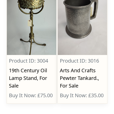
Product ID: 3004
Product ID: 3016
19th Century Oil
Arts And Crafts
Lamp Stand, For
Pewter Tankard.,
Sale
For Sale
Buy It Now: £75.00
Buy It Now: £35.00