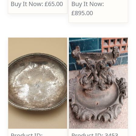
Buy It Now: £65.00
Buy It Now:
£895.00
Product ID:
Product ID: 3453