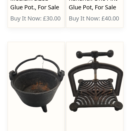
Glue Pot., For Sale
Glue Pot, For Sale
Buy It Now: £30.00
Buy It Now: £40.00