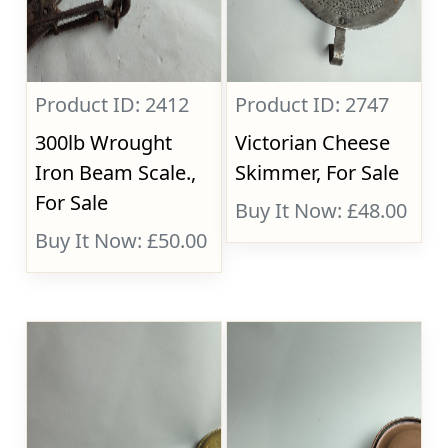
Product ID: 2412
Product ID: 2747
300lb Wrought
Victorian Cheese
Iron Beam Scale.,
Skimmer, For Sale
For Sale
Buy It Now: £48.00
Buy It Now: £50.00