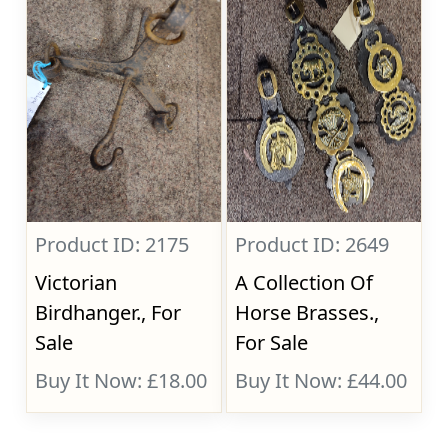
Product ID: 2175
Product ID: 2649
Victorian
A Collection Of
Birdhanger., For
Horse Brasses.,
Sale
For Sale
Buy It Now: £18.00
Buy It Now: £44.00