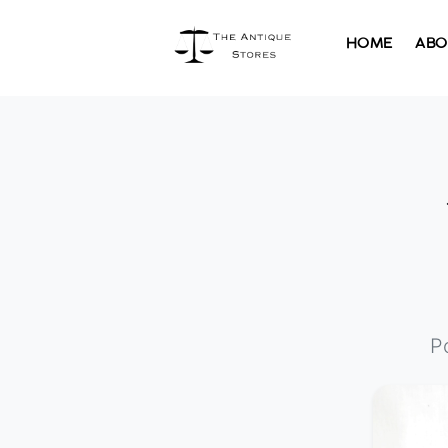
HOME
ABO
P