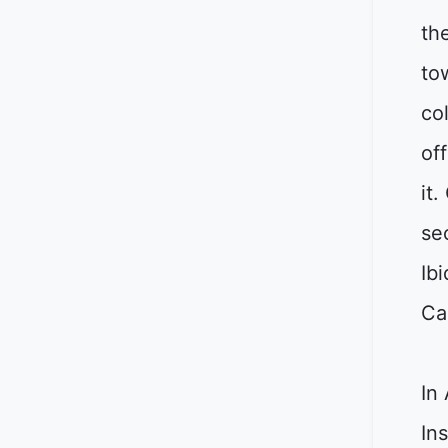
th
to
co
of
it
se
Ib
Ca
In
Ins