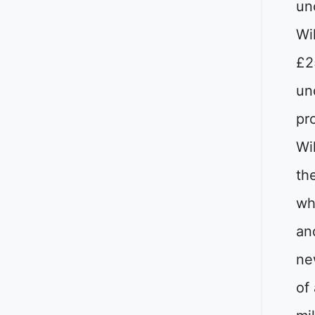
un
Wi
£2
un
pro
Wi
th
wh
an
ne
of