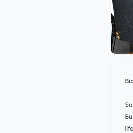
Bi
So
Bu
lif