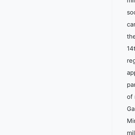
mi
soc
ca
th
14
re
ap
pa
of
Ga
Mi
mi