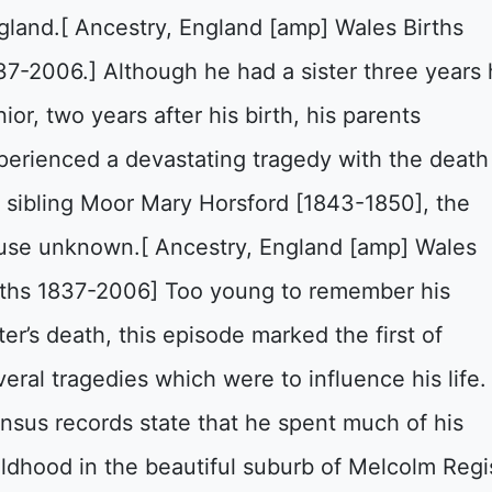
gland.[ Ancestry, England [amp] Wales Births
37-2006.] Although he had a sister three years 
ior, two years after his birth, his parents
perienced a devastating tragedy with the death
s sibling Moor Mary Horsford [1843-1850], the
use unknown.[ Ancestry, England [amp] Wales
rths 1837-2006] Too young to remember his
ter’s death, this episode marked the first of
veral tragedies which were to influence his life.
nsus records state that he spent much of his
ildhood in the beautiful suburb of Melcolm Regi