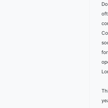
Do
oft
co
Co
so
fo
op
Lo
Th
ye