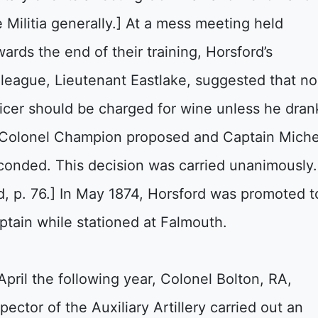
e Militia generally.] At a mess meeting held
wards the end of their training, Horsford’s
lleague, Lieutenant Eastlake, suggested that no
ficer should be charged for wine unless he dran
. Colonel Champion proposed and Captain Miche
conded. This decision was carried unanimously.
id, p. 76.] In May 1874, Horsford was promoted t
ptain while stationed at Falmouth.
 April the following year, Colonel Bolton, RA,
pector of the Auxiliary Artillery carried out an