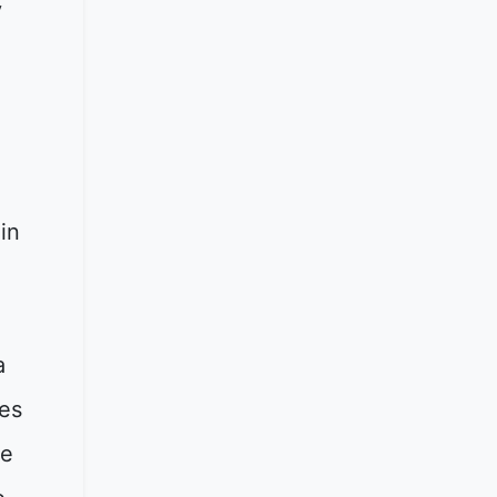
y
in
a
es
he