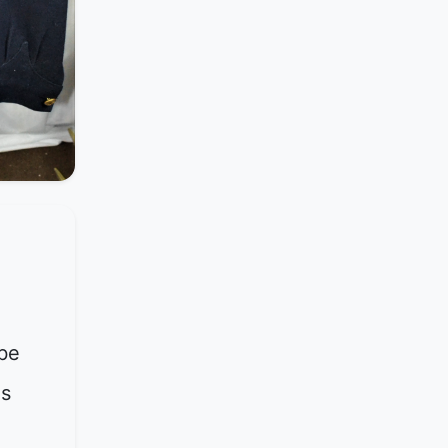
be
is