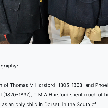
ography:
n of Thomas M Horsford [1805-1868] and Phoe
ll [1820-1897], T M A Horsford spent much of h
e as an only child in Dorset, in the South of