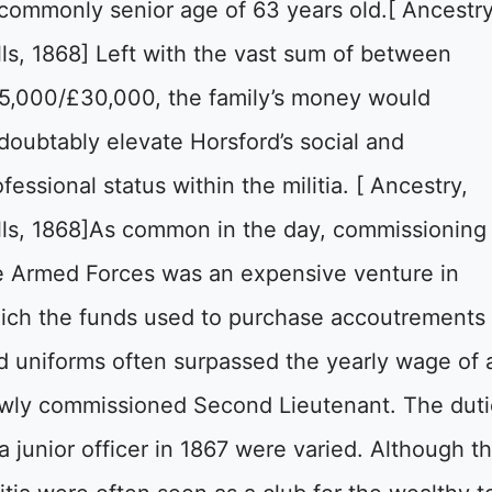
commonly senior age of 63 years old.[ Ancestr
lls, 1868] Left with the vast sum of between
5,000/£30,000, the family’s money would
doubtably elevate Horsford’s social and
fessional status within the militia. [ Ancestry,
lls, 1868]As common in the day, commissioning 
e Armed Forces was an expensive venture in
ich the funds used to purchase accoutrements
d uniforms often surpassed the yearly wage of 
wly commissioned Second Lieutenant. The duti
 a junior officer in 1867 were varied. Although t