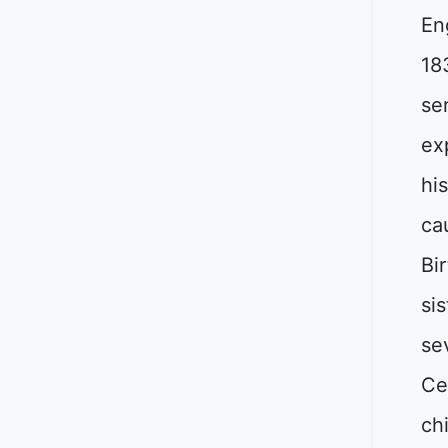
En
18
sen
ex
hi
ca
Bi
sis
se
Ce
ch