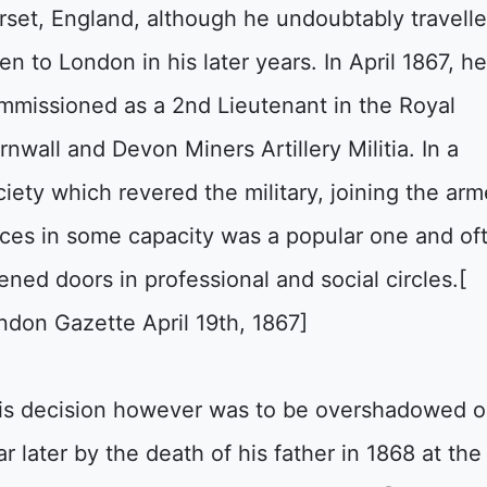
rset, England, although he undoubtably travell
en to London in his later years. In April 1867, h
mmissioned as a 2nd Lieutenant in the Royal
rnwall and Devon Miners Artillery Militia. In a
ciety which revered the military, joining the ar
rces in some capacity was a popular one and of
ened doors in professional and social circles.[
ndon Gazette April 19th, 1867]
is decision however was to be overshadowed 
ar later by the death of his father in 1868 at the