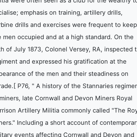
litia were often seen as a club for the wealthy t
ialise; emphasis on training, artillery drills,
rbine drills and exercises were frequent to kee
e men occupied and at a high standard. On the
th of July 1873, Colonel Versey, RA, inspected 
giment and expressed his gratification at the
pearance of the men and their steadiness on
rade.[ P76, " A history of the Stannaries regime
 miners, late Cornwall and Devon Miners Royal
rrison Artillery Militia commonly called "The Ro
ners." Including a short account of contemporar
litary events affecting Cornwall and Devon and