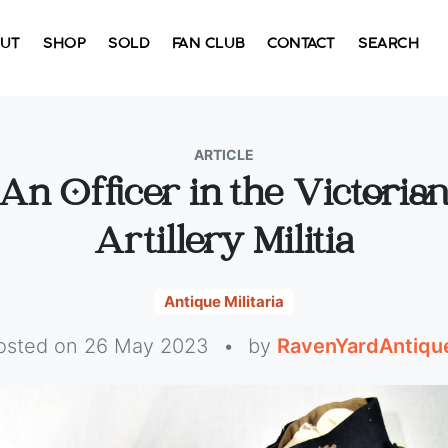
UT
SHOP
SOLD
FAN CLUB
CONTACT
SEARCH
ARTICLE
An Officer in the Victoria
Artillery Militia
Antique Militaria
osted on 26 May 2023
•
by
RavenYardAntiqu