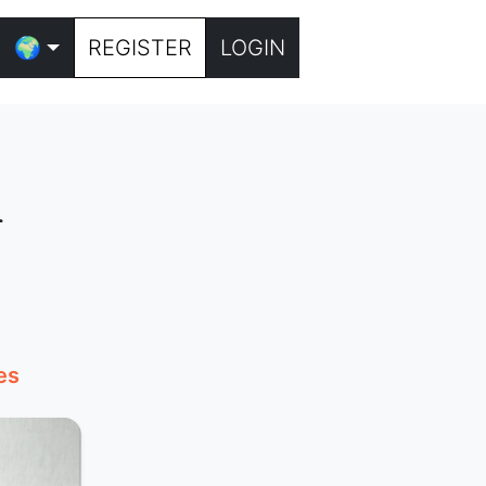
🌍
REGISTER
LOGIN
n
es