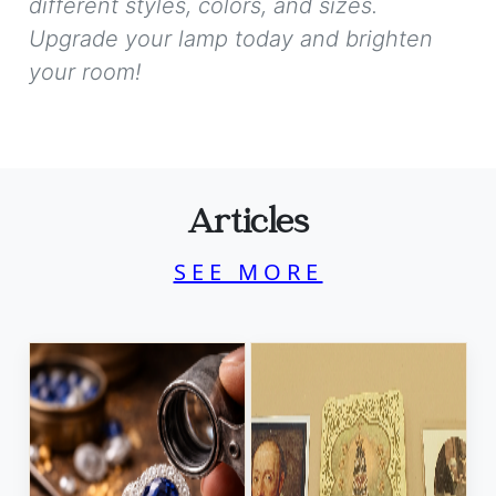
different styles, colors, and sizes.
Upgrade your lamp today and brighten
your room!
Articles
SEE MORE