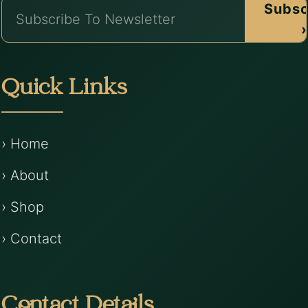
Subsc
›
Quick Links
› Home
› About
› Shop
› Contact
Contact Details