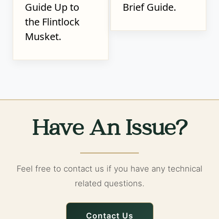
Guide Up to
Brief Guide.
the Flintlock
Musket.
Have An Issue?
Feel free to contact us if you have any technical
related questions.
Contact Us