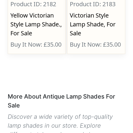
Product ID: 2182
Product ID: 2183
Yellow Victorian
Victorian Style
Style Lamp Shade.,
Lamp Shade, For
For Sale
Sale
Buy It Now: £35.00
Buy It Now: £35.00
More About Antique Lamp Shades For
Sale
Discover a wide variety of top-quality
lamp shades in our store. Explore