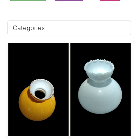
Categories