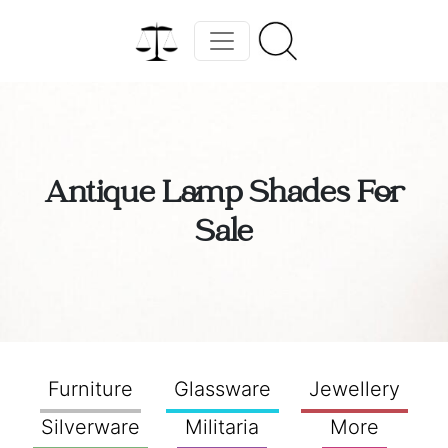
Antique Lamp Shades For
Sale
Furniture
Glassware
Jewellery
Silverware
Militaria
More