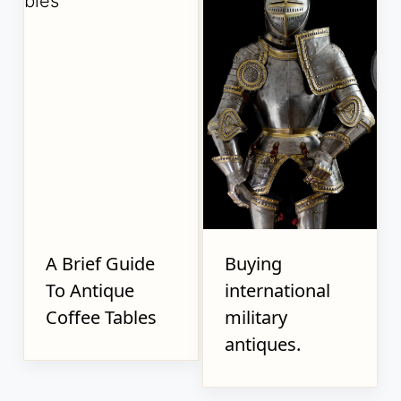
A Brief Guide
Buying
To Antique
international
Coffee Tables
military
antiques.