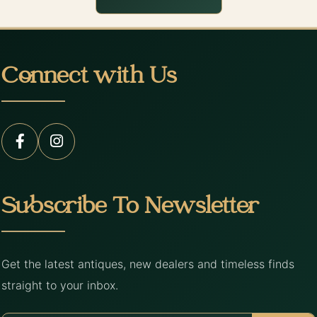
Connect with Us
Subscribe To Newsletter
Get the latest antiques, new dealers and timeless finds
straight to your inbox.