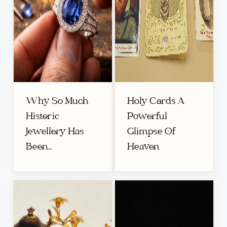
Why So Much
Holy Cards A
Historic
Powerful
Jewellery Has
Glimpse Of
Been...
Heaven