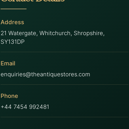
Address
21 Watergate, Whitchurch, Shropshire,
SY131DP
Email
enquiries@theantiquestores.com
Phone
+44 7454 992481