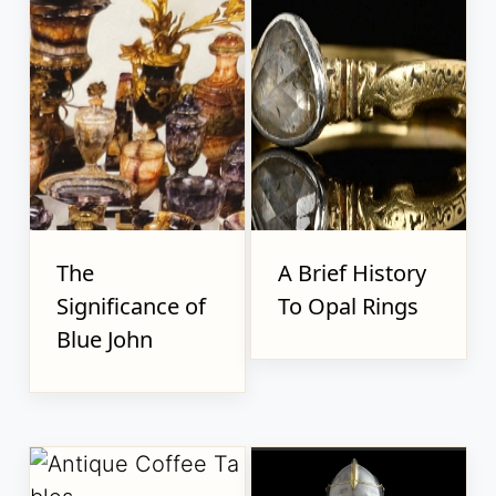
The
A Brief History
Significance of
To Opal Rings
Blue John