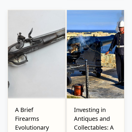
A Brief
Investing in
Firearms
Antiques and
Evolutionary
Collectables: A