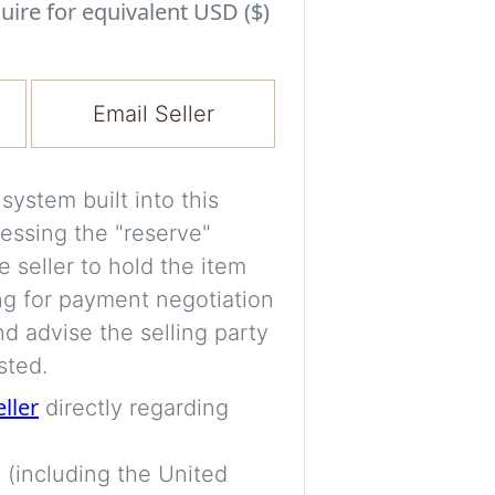
Experiment with i
uire for equivalent USD ($)
a decision and s
room’s space, ligh
Email Seller
A free account is
process your imag
for later comparis
ystem built into this
essing the "reserve"
Images are genera
e seller to hold the item
a visual guide onl
ng for payment negotiation
placement may not
d advise the selling party
sted.
Imag
eller
directly regarding
 (including the United
Login/Creat