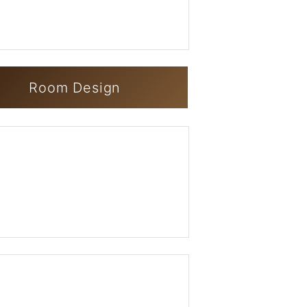
Room Design