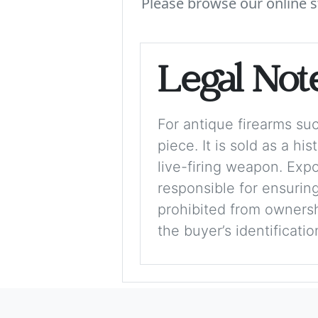
Please browse our online s
Legal Not
For antique firearms such
piece. It is sold as a hi
live-firing weapon. Exp
responsible for ensuring
prohibited from ownershi
the buyer’s identificati