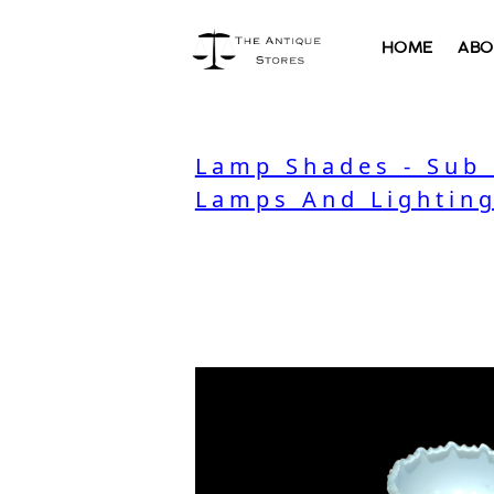
HOME
ABO
Lamp Shades - Sub
Lamps And Lighting