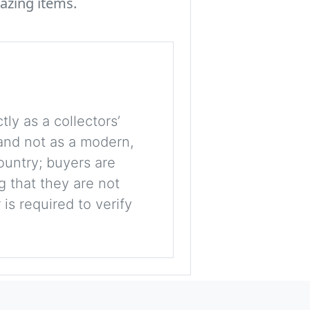
azing items.
tly as a collectors’
, and not as a modern,
ountry; buyers are
g that they are not
is required to verify