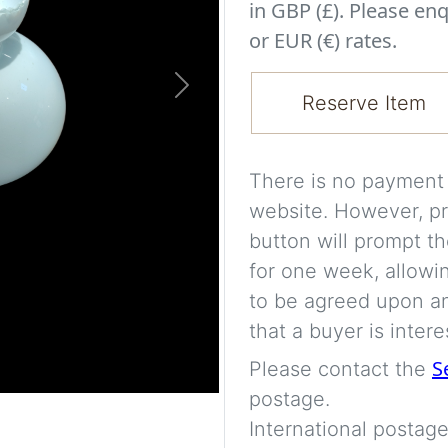
in GBP (£). Please enq
or EUR (€) rates.
Next
Reserve Item
There is no payment s
website. However, pr
button will prompt th
for one week, allowi
to be agreed upon an
that a buyer is intere
S
Please contact the
postage.
International postage