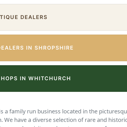
NTIQUE DEALERS
DEALERS IN SHROPSHIRE
SHOPS IN WHITCHURCH
 a family run business located in the picturesqu
We have a diverse selection of rare and histori