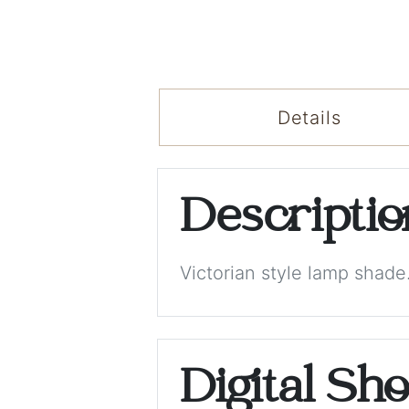
Details
Descripti
Victorian style lamp shade
Digital Sh