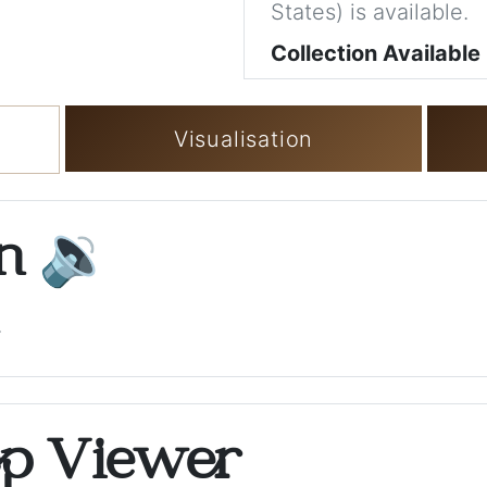
States) is available.
Collection Available
Visualisation
on
🔉
.
op Viewer