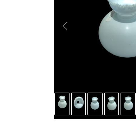
Previous