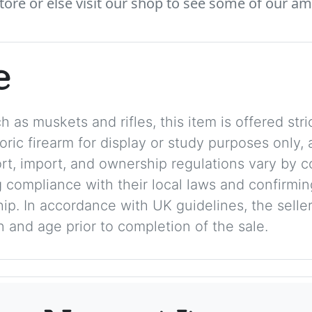
tore or else visit our shop to see some of our am
e
 as muskets and rifles, this item is offered stric
storic firearm for display or study purposes only
ort, import, and ownership regulations vary by c
 compliance with their local laws and confirmin
p. In accordance with UK guidelines, the seller 
on and age prior to completion of the sale.