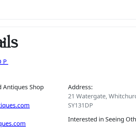
ils
OP
d Antiques Shop
Address:
21 Watergate, Whitchurc
tiques.com
SY131DP
Interested in Seeing Ot
iques.com