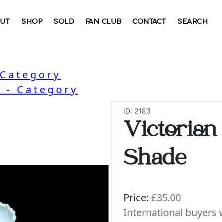
UT
SHOP
SOLD
FAN CLUB
CONTACT
SEARCH
 Category
 - Category
ID: 2183
Victorian
Shade
Price:
£35.00
International buyer