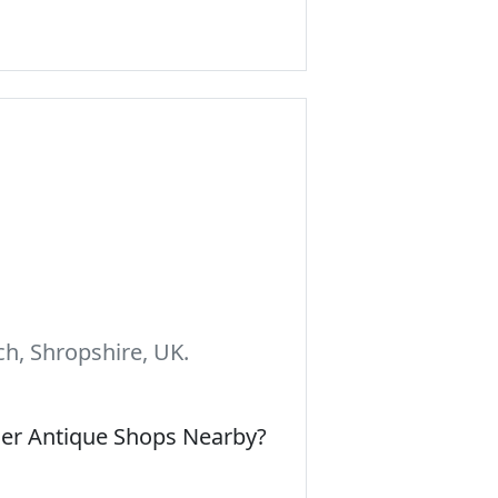
h, Shropshire, UK.
her Antique Shops Nearby?