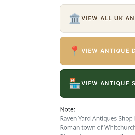
🏛️
VIEW ALL UK A
📍
VIEW ANTIQUE 
🏪
VIEW ANTIQUE 
Note:
Raven Yard Antiques Shop is
Roman town of Whitchurch. 