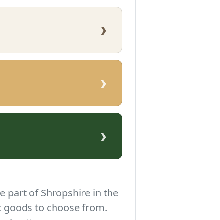
›
›
›
e part of Shropshire in the
c goods to choose from.