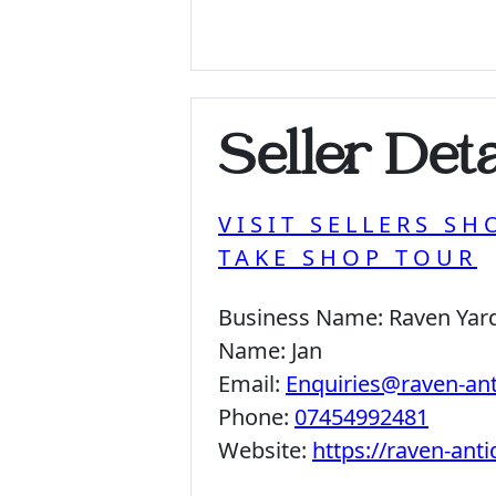
Seller Deta
VISIT SELLERS SH
TAKE SHOP TOUR
Business Name:
Raven Yar
Name:
Jan
Email:
Enquiries@raven-an
Phone:
07454992481
Website:
https://raven-ant