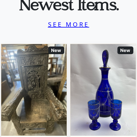
Newest Items.
SEE MORE
New
New