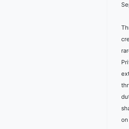
Se
Th
cr
ra
Pr
ex
th
du
sh
on