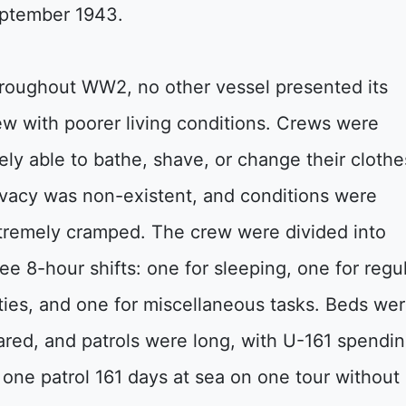
ptember 1943.
roughout WW2, no other vessel presented its
ew with poorer living conditions. Crews were
rely able to bathe, shave, or change their clothe
ivacy was non-existent, and conditions were
tremely cramped. The crew were divided into
ree 8-hour shifts: one for sleeping, one for regu
ties, and one for miscellaneous tasks. Beds we
ared, and patrols were long, with U-161 spendi
 one patrol 161 days at sea on one tour without