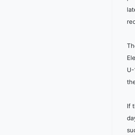
lat
re
Th
El
U-
th
If
da
su