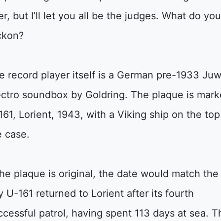
er, but I’ll let you all be the judges. What do yo
ckon?
e record player itself is a German pre-1933 Juw
ectro soundbox by Goldring. The plaque is mar
161, Lorient, 1943, with a Viking ship on the top
e case.
 the plaque is original, the date would match the
y U-161 returned to Lorient after its fourth
ccessful patrol, having spent 113 days at sea. T