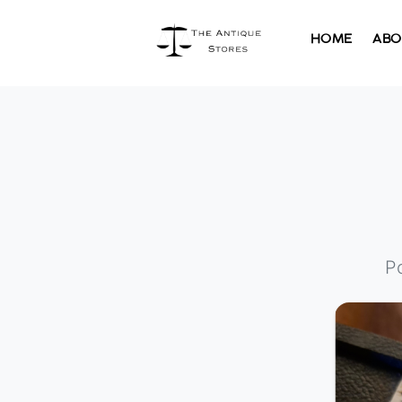
HOME
ABO
P