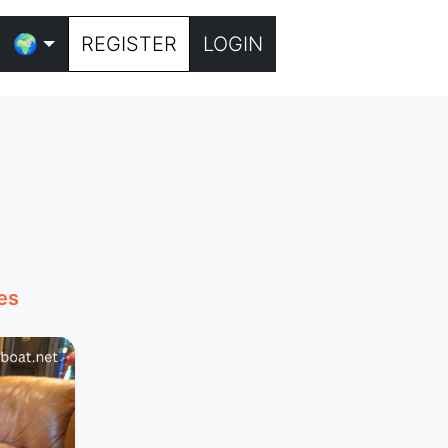
🌍
REGISTER
LOGIN
es