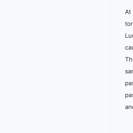
At
to
Lu
ca
Th
sa
pa
pa
an