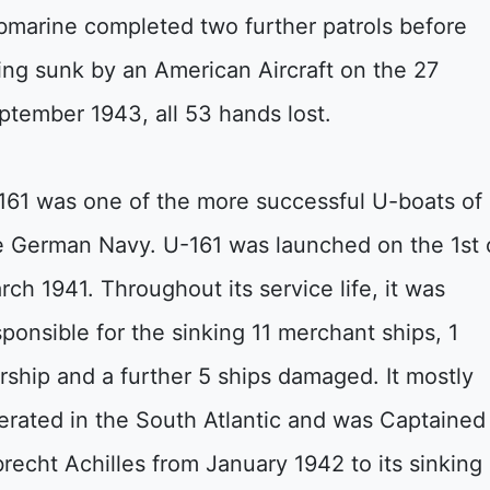
bmarine completed two further patrols before
ing sunk by an American Aircraft on the 27
ptember 1943, all 53 hands lost.
161 was one of the more successful U-boats of
e German Navy. U-161 was launched on the 1st 
rch 1941. Throughout its service life, it was
sponsible for the sinking 11 merchant ships, 1
rship and a further 5 ships damaged. It mostly
erated in the South Atlantic and was Captained
brecht Achilles from January 1942 to its sinking 