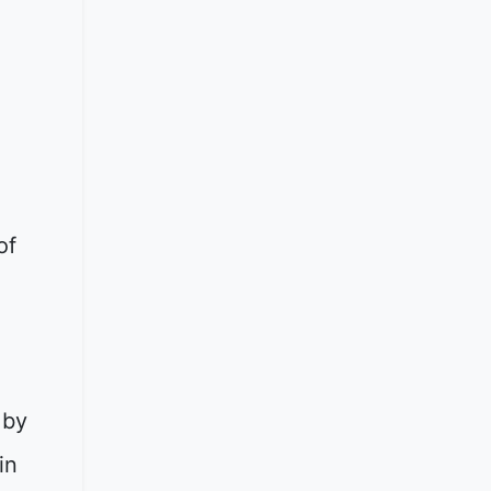
of
 by
in