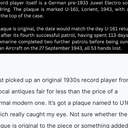
st picked up an original 1930s record player fr
ocal antiques fair for less than the price of a
rmal modern one. It’s got a plaque named to U1
ich really caught my eye. Not sure whether the
aque is original to the piece or something adde