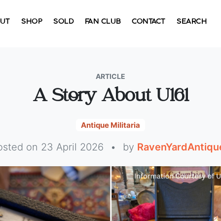
UT
SHOP
SOLD
FAN CLUB
CONTACT
SEARCH
ARTICLE
A Story About U161
Antique Militaria
osted on 23 April 2026
•
by
RavenYardAntiqu