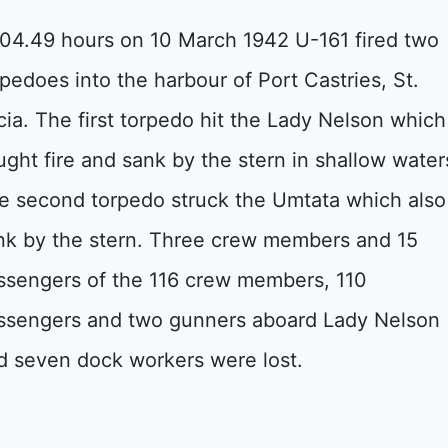
 04.49 hours on 10 March 1942 U-161 fired two
rpedoes into the harbour of Port Castries, St.
cia. The first torpedo hit the Lady Nelson which
ught fire and sank by the stern in shallow water
e second torpedo struck the Umtata which also
nk by the stern. Three crew members and 15
ssengers of the 116 crew members, 110
ssengers and two gunners aboard Lady Nelson
d seven dock workers were lost.