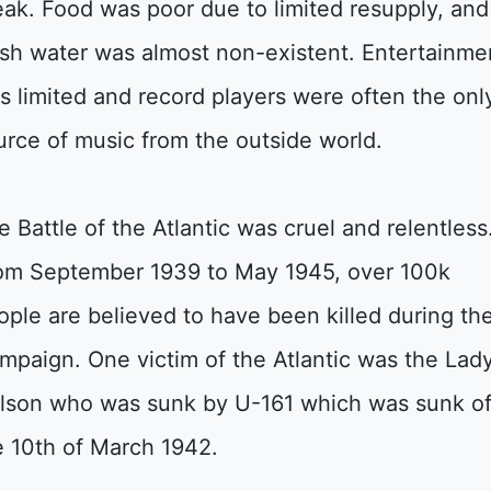
eak. Food was poor due to limited resupply, and
esh water was almost non-existent. Entertainme
s limited and record players were often the onl
urce of music from the outside world.
e Battle of the Atlantic was cruel and relentless
om September 1939 to May 1945, over 100k
ople are believed to have been killed during th
mpaign. One victim of the Atlantic was the Lad
lson who was sunk by U-161 which was sunk o
e 10th of March 1942.