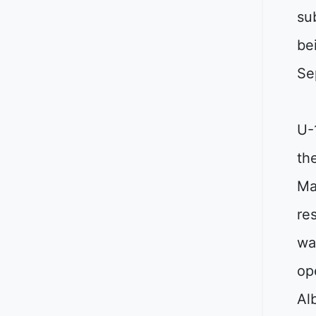
su
be
Se
U-
th
Ma
re
wa
op
Al