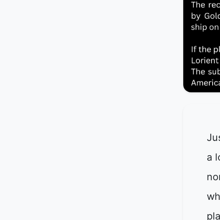
Ju
a l
no
wh
pl