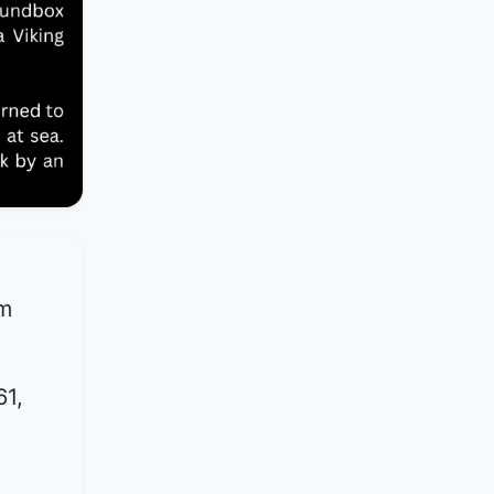
om
61,
d