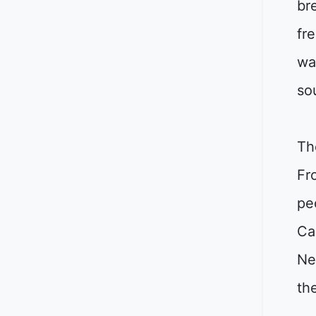
br
fr
wa
so
Th
Fr
pe
Ca
Ne
th