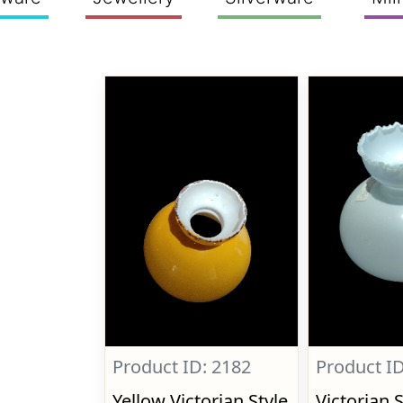
Product ID: 2182
Product ID
Yellow Victorian Style
Victorian 