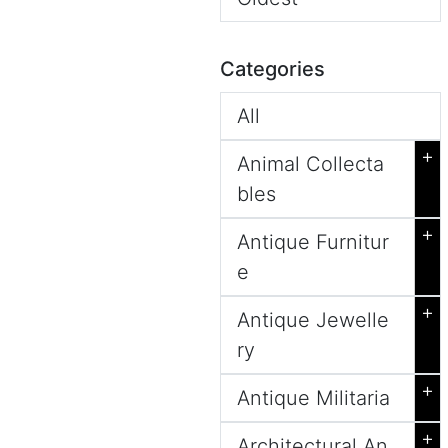
Categories
All
+
Animal Collecta
bles
+
Antique Furnitur
e
+
Antique Jewelle
ry
+
Antique Militaria
+
Architectural An