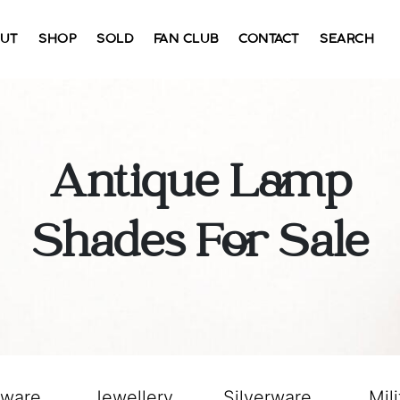
UT
SHOP
SOLD
FAN CLUB
CONTACT
SEARCH
Antique Lamp
Shades For Sale
sware
Jewellery
Silverware
Mili