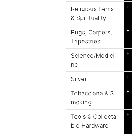
+
Religious Items
& Spirituality
+
Rugs, Carpets,
Tapestries
+
Science/Medici
ne
+
Silver
+
Tobacciana & S
moking
+
Tools & Collecta
ble Hardware