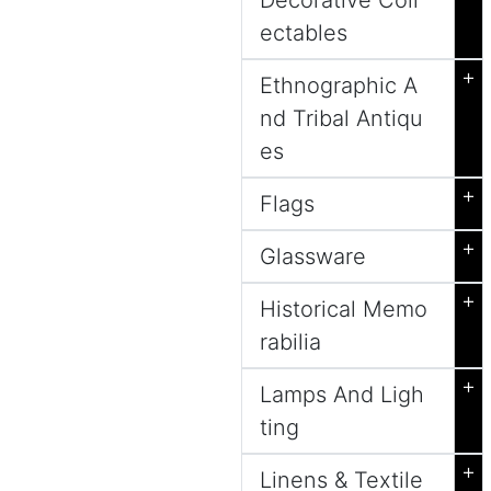
Decorative Coll
ectables
+
Ethnographic A
nd Tribal Antiqu
es
+
Flags
+
Glassware
+
Historical Memo
rabilia
+
Lamps And Ligh
ting
+
Linens & Textile