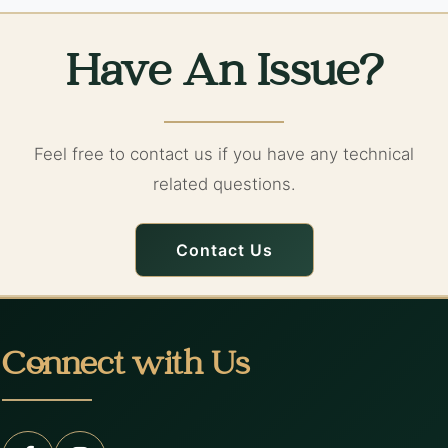
Have An Issue?
Feel free to contact us if you have any technical
related questions.
Contact Us
Connect with Us