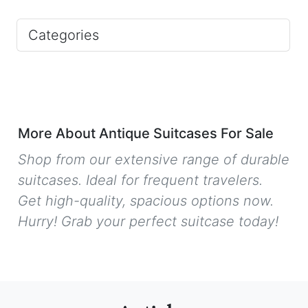
Categories
More About Antique Suitcases For Sale
Shop from our extensive range of durable
suitcases. Ideal for frequent travelers.
Get high-quality, spacious options now.
Hurry! Grab your perfect suitcase today!