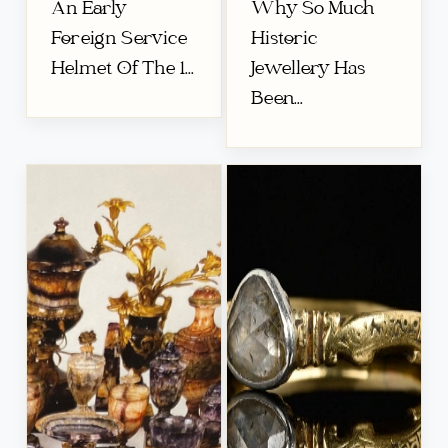
An Early
Why So Much
Foreign Service
Historic
Helmet Of The 1...
Jewellery Has
Been...