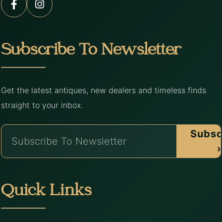
Subscribe To Newsletter
Get the latest antiques, new dealers and timeless finds
straight to your inbox.
Subsc
›
Quick Links