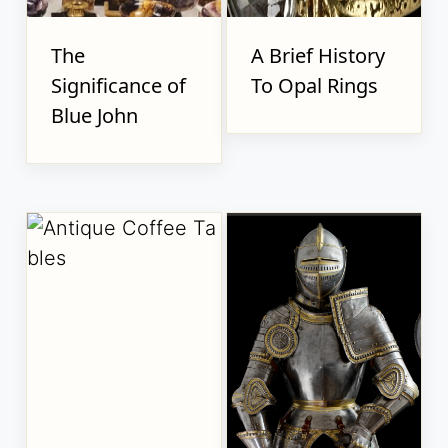
The
A Brief History
Significance of
To Opal Rings
Blue John