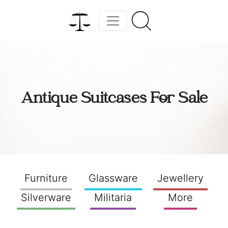
Antique Suitcases For Sale
Furniture
Glassware
Jewellery
Silverware
Militaria
More