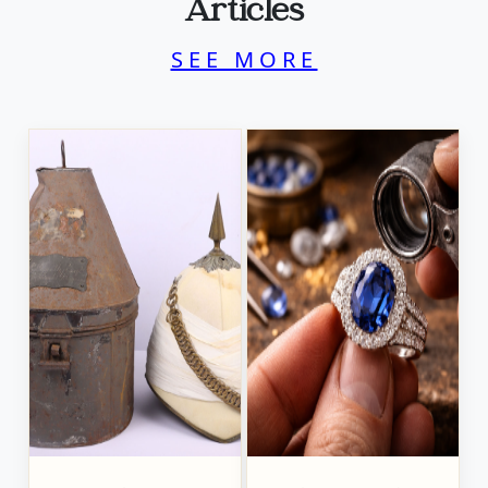
Articles
SEE MORE