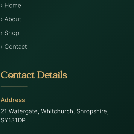
› Home
› About
› Shop
› Contact
Contact Details
Address
21 Watergate, Whitchurch, Shropshire,
SY131DP