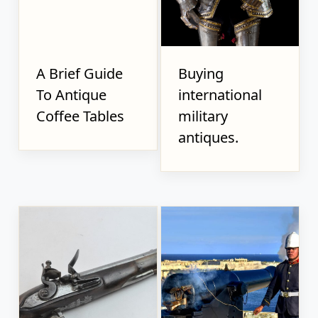
A Brief Guide
Buying
To Antique
international
Coffee Tables
military
antiques.