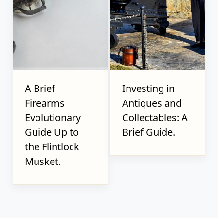
A Brief
Investing in
Firearms
Antiques and
Evolutionary
Collectables: A
Guide Up to
Brief Guide.
the Flintlock
Musket.