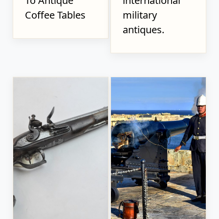
To Antique
international
Coffee Tables
military
antiques.