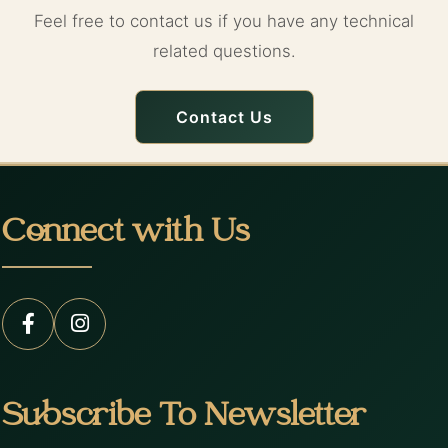
Feel free to contact us if you have any technical
related questions.
Contact Us
Connect with Us
Subscribe To Newsletter