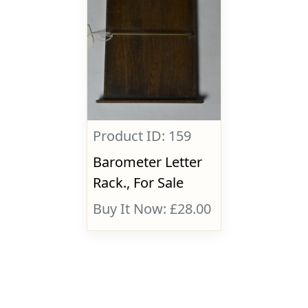
Product ID: 159
Barometer Letter
Rack., For Sale
Buy It Now: £28.00