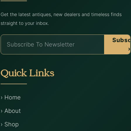
Get the latest antiques, new dealers and timeless finds
straight to your inbox.
Subsc
›
Quick Links
› Home
› About
› Shop