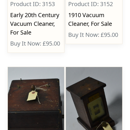
Product ID: 3153
Product ID: 3152
Early 20th Century
1910 Vacuum
Vacuum Cleaner,
Cleaner, For Sale
For Sale
Buy It Now: £95.00
Buy It Now: £95.00