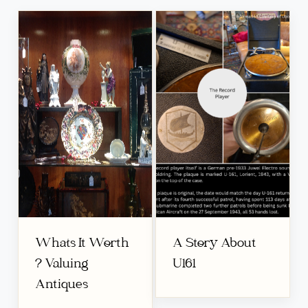
Whats It Worth
A Story About
? Valuing
U161
Antiques