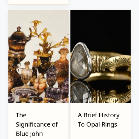
The
A Brief History
Significance of
To Opal Rings
Blue John