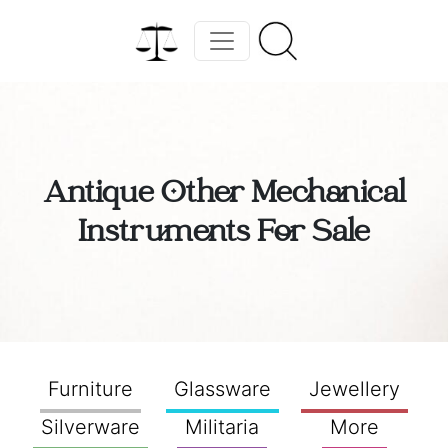
Antique Other Mechanical
Instruments For Sale
Furniture
Glassware
Jewellery
Silverware
Militaria
More