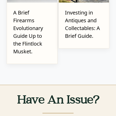
A Brief
Investing in
Firearms
Antiques and
Evolutionary
Collectables: A
Guide Up to
Brief Guide.
the Flintlock
Musket.
Have An Issue?