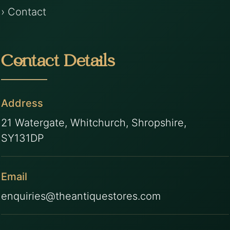
› Contact
Contact Details
Address
21 Watergate, Whitchurch, Shropshire,
SY131DP
Email
enquiries@theantiquestores.com