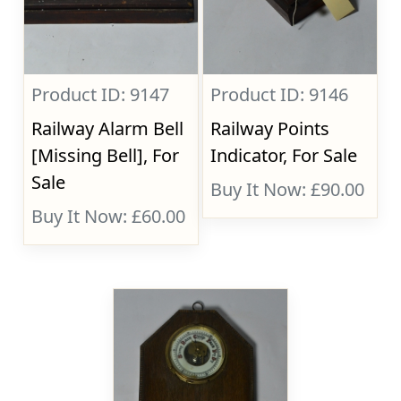
Product ID: 9147
Product ID: 9146
Railway Alarm Bell
Railway Points
[Missing Bell], For
Indicator, For Sale
Sale
Buy It Now: £90.00
Buy It Now: £60.00