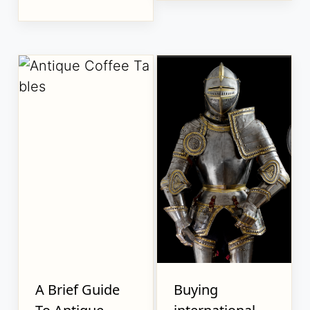
A Brief Guide
Buying