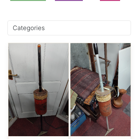
Categories