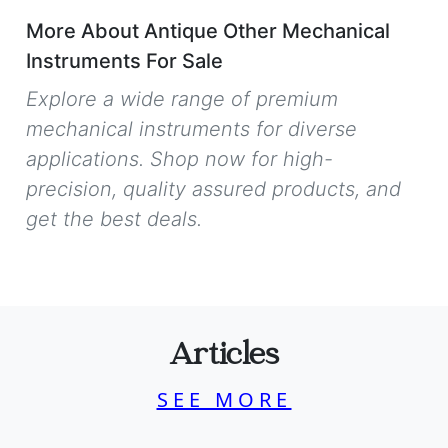
More About Antique Other Mechanical
Instruments For Sale
Explore a wide range of premium
mechanical instruments for diverse
applications. Shop now for high-
precision, quality assured products, and
get the best deals.
Articles
SEE MORE