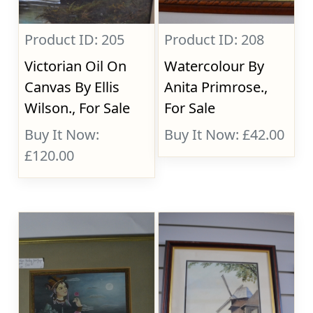
Product ID: 205
Product ID: 208
Victorian Oil On
Watercolour By
Canvas By Ellis
Anita Primrose.,
Wilson., For Sale
For Sale
Buy It Now:
Buy It Now: £42.00
£120.00