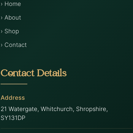
› Home
› About
› Shop
› Contact
Contact Details
Address
21 Watergate, Whitchurch, Shropshire,
SY131DP