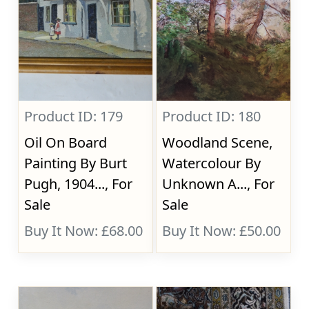
Product ID: 179
Product ID: 180
Oil On Board
Woodland Scene,
Painting By Burt
Watercolour By
Pugh, 1904..., For
Unknown A..., For
Sale
Sale
Buy It Now: £68.00
Buy It Now: £50.00