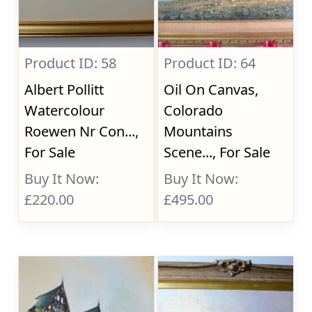
Product ID: 58
Product ID: 64
Albert Pollitt
Oil On Canvas,
Watercolour
Colorado
Roewen Nr Con...,
Mountains
For Sale
Scene..., For Sale
Buy It Now:
Buy It Now:
£220.00
£495.00