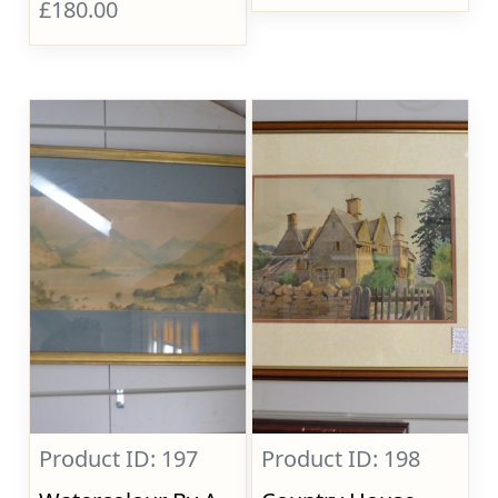
£180.00
Product ID: 197
Product ID: 198