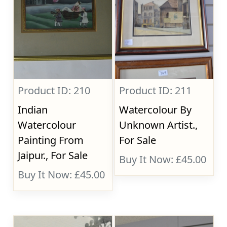
Product ID: 210
Product ID: 211
Indian
Watercolour By
Watercolour
Unknown Artist.,
Painting From
For Sale
Jaipur., For Sale
Buy It Now: £45.00
Buy It Now: £45.00