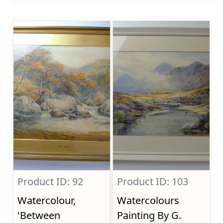
Product ID: 92
Product ID: 103
Watercolour,
Watercolours
'Between
Painting By G.