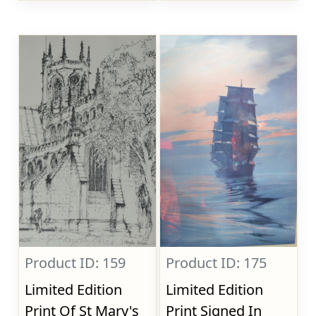
Product ID: 159
Product ID: 175
Limited Edition
Limited Edition
Print Of St Mary's
Print Signed In