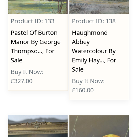
Product ID: 133
Product ID: 138
Pastel Of Burton
Haughmond
Manor By George
Abbey
Thompso..., For
Watercolour By
Sale
Emily Hay..., For
Sale
Buy It Now:
£327.00
Buy It Now:
£160.00