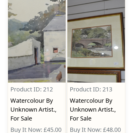
Product ID: 212
Product ID: 213
Watercolour By
Watercolour By
Unknown Artist.,
Unknown Artist.,
For Sale
For Sale
Buy It Now: £45.00
Buy It Now: £48.00