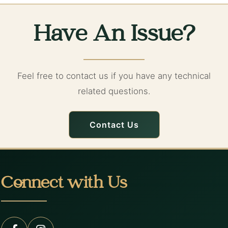
Have An Issue?
Feel free to contact us if you have any technical
related questions.
Contact Us
Connect with Us