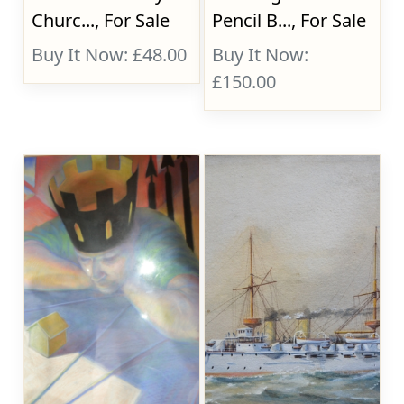
Churc..., For Sale
Pencil B..., For Sale
Buy It Now: £48.00
Buy It Now:
£150.00