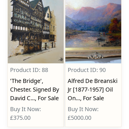
Product ID: 88
Product ID: 90
'The Bridge',
Alfred De Breanski
Chester. Signed By
Jr [1877-1957] Oil
David C..., For Sale
On..., For Sale
Buy It Now:
Buy It Now:
£375.00
£5000.00