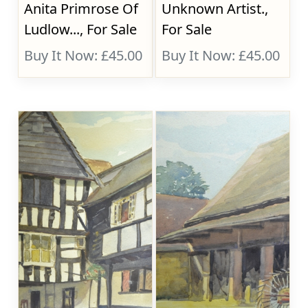
Anita Primrose Of
Unknown Artist.,
Ludlow..., For Sale
For Sale
Buy It Now: £45.00
Buy It Now: £45.00