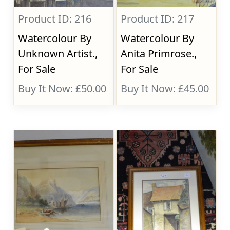
Product ID: 216
Product ID: 217
Watercolour By
Watercolour By
Unknown Artist.,
Anita Primrose.,
For Sale
For Sale
Buy It Now: £50.00
Buy It Now: £45.00