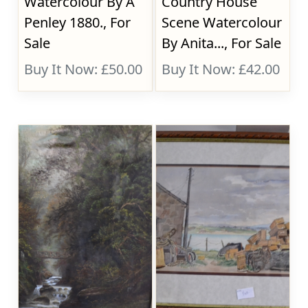
Watercolour By A
Country House
Penley 1880., For
Scene Watercolour
Sale
By Anita..., For Sale
Buy It Now: £50.00
Buy It Now: £42.00