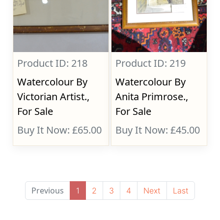
Product ID: 218
Product ID: 219
Watercolour By
Watercolour By
Victorian Artist.,
Anita Primrose.,
For Sale
For Sale
Buy It Now: £65.00
Buy It Now: £45.00
Previous
1
2
3
4
Next
Last