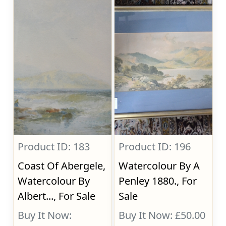
Product ID: 183
Product ID: 196
Coast Of Abergele,
Watercolour By A
Watercolour By
Penley 1880., For
Albert..., For Sale
Sale
Buy It Now:
Buy It Now: £50.00