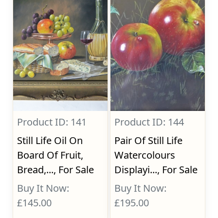
Product ID: 141
Product ID: 144
Still Life Oil On
Pair Of Still Life
Board Of Fruit,
Watercolours
Bread,..., For Sale
Displayi..., For Sale
Buy It Now:
Buy It Now:
£145.00
£195.00