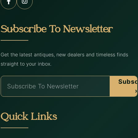
Subscribe To Newsletter
Get the latest antiques, new dealers and timeless finds
straight to your inbox.
Subsc
›
Quick Links