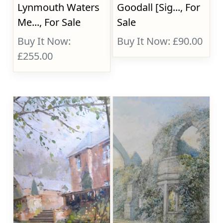
Lynmouth Waters
Goodall [Sig..., For
Me..., For Sale
Sale
Buy It Now:
Buy It Now: £90.00
£255.00