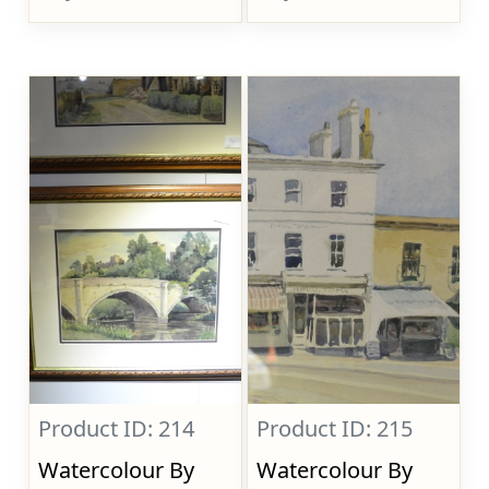
Product ID: 214
Product ID: 215
Watercolour By
Watercolour By