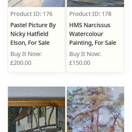
Product ID: 176
Product ID: 178
Pastel Picture By
HMS Narcissus
Nicky Hatfield
Watercolour
Elson, For Sale
Painting, For Sale
Buy It Now:
Buy It Now:
£200.00
£150.00