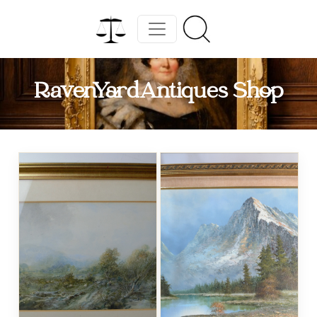
RavenYardAntiques Shop