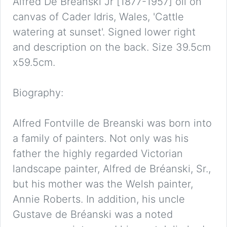
Alfred De Breanski Jr [1877-1957] oil on
canvas of Cader Idris, Wales, 'Cattle
watering at sunset'. Signed lower right
and description on the back. Size 39.5cm
x59.5cm.
Biography:
Alfred Fontville de Breanski was born into
a family of painters. Not only was his
father the highly regarded Victorian
landscape painter, Alfred de Bréanski, Sr.,
but his mother was the Welsh painter,
Annie Roberts. In addition, his uncle
Gustave de Bréanski was a noted