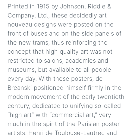
Printed in 1915 by Johnson, Riddle &
Company, Ltd., these decidedly art
nouveau designs were posted on the
front of buses and on the side panels of
the new trams, thus reinforcing the
concept that high quality art was not
restricted to salons, academies and
museums, but available to all people
every day. With these posters, de
Breanski positioned himself firmly in the
modern movement of the early twentieth
century, dedicated to unifying so-called
“high art” with “commercial art,” very
much in the spirit of the Parisian poster
artists, Henri de Toulouse-Lautrec and