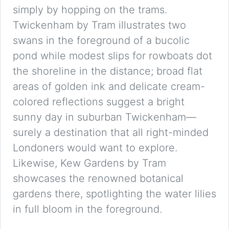
simply by hopping on the trams.
Twickenham by Tram illustrates two
swans in the foreground of a bucolic
pond while modest slips for rowboats dot
the shoreline in the distance; broad flat
areas of golden ink and delicate cream-
colored reflections suggest a bright
sunny day in suburban Twickenham—
surely a destination that all right-minded
Londoners would want to explore.
Likewise, Kew Gardens by Tram
showcases the renowned botanical
gardens there, spotlighting the water lilies
in full bloom in the foreground.