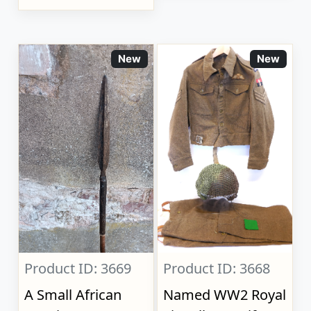
New
New
Product ID: 3669
Product ID: 3668
A Small African
Named WW2 Royal