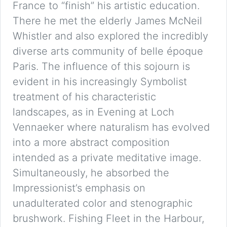
France to “finish” his artistic education.
There he met the elderly James McNeil
Whistler and also explored the incredibly
diverse arts community of belle époque
Paris. The influence of this sojourn is
evident in his increasingly Symbolist
treatment of his characteristic
landscapes, as in Evening at Loch
Vennaeker where naturalism has evolved
into a more abstract composition
intended as a private meditative image.
Simultaneously, he absorbed the
Impressionist’s emphasis on
unadulterated color and stenographic
brushwork. Fishing Fleet in the Harbour,