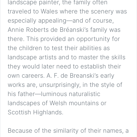
landscape painter, the family often
traveled to Wales where the scenery was
especially appealing—and of course,
Annie Roberts de Bréanski’s family was
there. This provided an opportunity for
the children to test their abilities as
landscape artists and to master the skills
they would later need to establish their
own careers. A. F. de Breanski’s early
works are, unsurprisingly, in the style of
his father—luminous naturalistic
landscapes of Welsh mountains or
Scottish Highlands.
Because of the similarity of their names, a