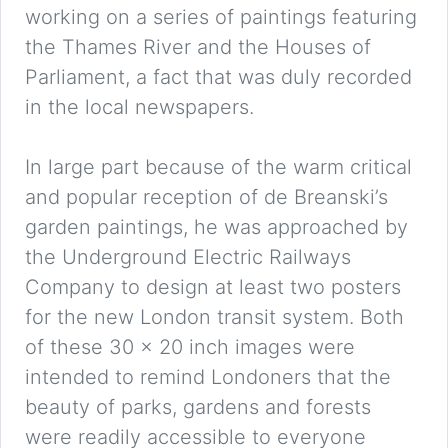
working on a series of paintings featuring
the Thames River and the Houses of
Parliament, a fact that was duly recorded
in the local newspapers.
In large part because of the warm critical
and popular reception of de Breanski’s
garden paintings, he was approached by
the Underground Electric Railways
Company to design at least two posters
for the new London transit system. Both
of these 30 x 20 inch images were
intended to remind Londoners that the
beauty of parks, gardens and forests
were readily accessible to everyone