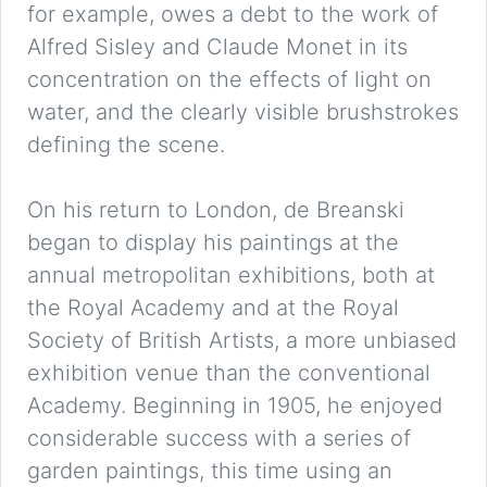
for example, owes a debt to the work of
Alfred Sisley and Claude Monet in its
concentration on the effects of light on
water, and the clearly visible brushstrokes
defining the scene.
On his return to London, de Breanski
began to display his paintings at the
annual metropolitan exhibitions, both at
the Royal Academy and at the Royal
Society of British Artists, a more unbiased
exhibition venue than the conventional
Academy. Beginning in 1905, he enjoyed
considerable success with a series of
garden paintings, this time using an