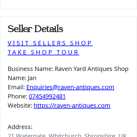
Seller Details
VISIT SELLERS SHOP
TAKE SHOP TOUR
Business Name:
Raven Yard Antiques Shop
Name:
Jan
Email:
Enquiries@raven-antiques.com
Phone:
07454992481
Website:
https://raven-antiques.com
Address:
21 Watergate, Whitchurch, Shropshire, UK.