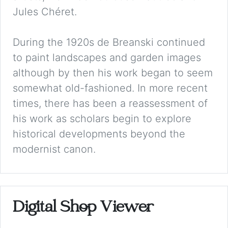
Jules Chéret.
During the 1920s de Breanski continued
to paint landscapes and garden images
although by then his work began to seem
somewhat old-fashioned. In more recent
times, there has been a reassessment of
his work as scholars begin to explore
historical developments beyond the
modernist canon.
Digital Shop Viewer