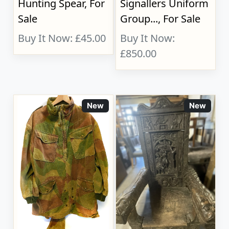
Hunting Spear, For
Signallers Uniform
Sale
Group..., For Sale
Buy It Now: £45.00
Buy It Now:
£850.00
New
New