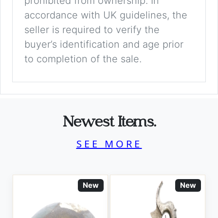
prohibited from ownership. In
accordance with UK guidelines, the
seller is required to verify the
buyer’s identification and age prior
to completion of the sale.
Newest Items.
SEE MORE
New
New