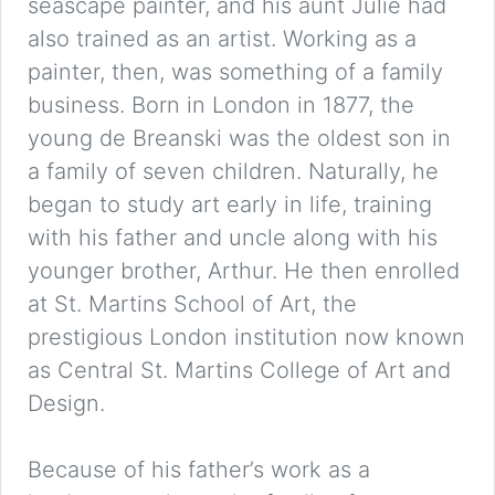
seascape painter, and his aunt Julie had
also trained as an artist. Working as a
painter, then, was something of a family
business. Born in London in 1877, the
young de Breanski was the oldest son in
a family of seven children. Naturally, he
began to study art early in life, training
with his father and uncle along with his
younger brother, Arthur. He then enrolled
at St. Martins School of Art, the
prestigious London institution now known
as Central St. Martins College of Art and
Design.
Because of his father’s work as a