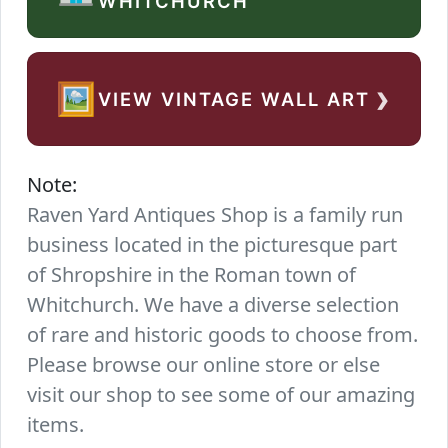
WHITCHURCH
›
🖼️
VIEW VINTAGE WALL ART
Note:
Raven Yard Antiques Shop is a family run
business located in the picturesque part
of Shropshire in the Roman town of
Whitchurch. We have a diverse selection
of rare and historic goods to choose from.
Please browse our online store or else
visit our shop to see some of our amazing
items.