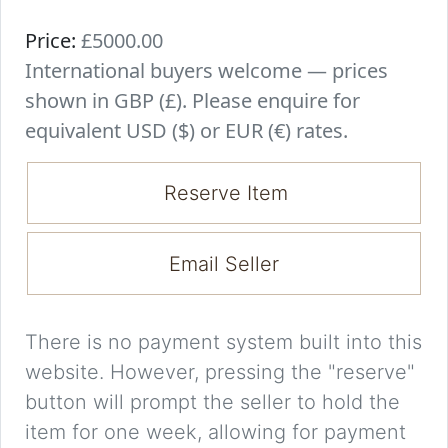
Price:
£5000.00
International buyers welcome — prices
shown in GBP (£). Please enquire for
equivalent USD ($) or EUR (€) rates.
Reserve Item
Email Seller
There is no payment system built into this
website. However, pressing the "reserve"
button will prompt the seller to hold the
item for one week, allowing for payment