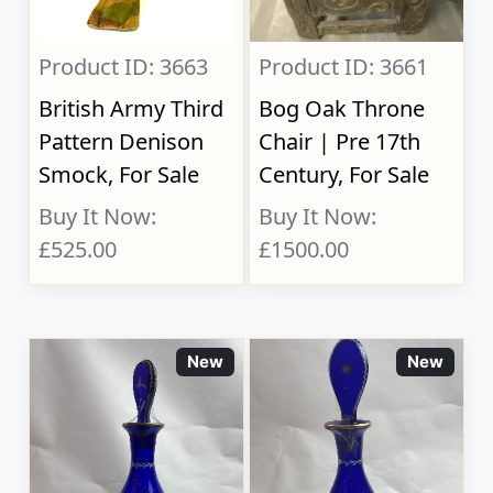
Product ID: 3663
Product ID: 3661
British Army Third
Bog Oak Throne
Pattern Denison
Chair | Pre 17th
Smock, For Sale
Century, For Sale
Buy It Now:
Buy It Now:
£525.00
£1500.00
New
New