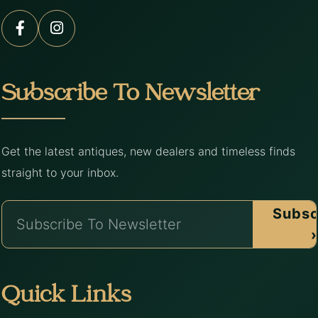
Subscribe To Newsletter
Get the latest antiques, new dealers and timeless finds
straight to your inbox.
Subsc
›
Quick Links