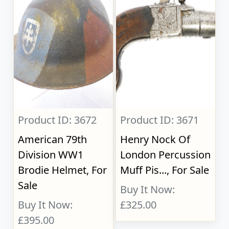
Product ID: 3672
Product ID: 3671
American 79th
Henry Nock Of
Division WW1
London Percussion
Brodie Helmet, For
Muff Pis..., For Sale
Sale
Buy It Now:
Buy It Now:
£325.00
£395.00