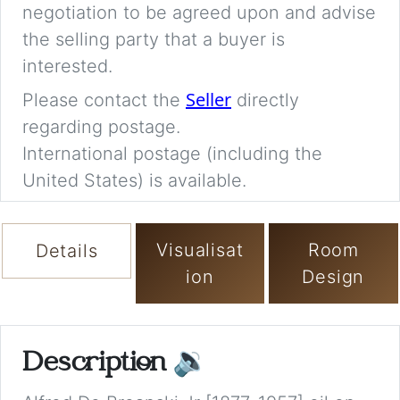
negotiation to be agreed upon and advise
the selling party that a buyer is
interested.
Seller
Please contact the
directly
regarding postage.
International postage (including the
United States) is available.
Visualisat
Room
Details
ion
Design
Description
🔉