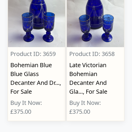
Product ID: 3659
Product ID: 3658
Bohemian Blue
Late Victorian
Blue Glass
Bohemian
Decanter And Dr...,
Decanter And
For Sale
Gla..., For Sale
Buy It Now:
Buy It Now:
£375.00
£375.00