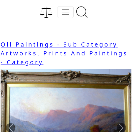
Oil Paintings - Sub Category
Artworks, Prints And Paintings
- Category
Previous
Nex