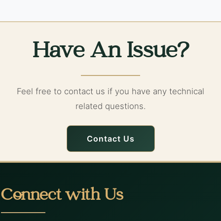
Have An Issue?
Feel free to contact us if you have any technical
related questions.
Contact Us
Connect with Us