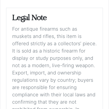
Legal Note
For antique firearms such as
muskets and rifles, this item is
offered strictly as a collectors’ piece.
It is sold as a historic firearm for
display or study purposes only, and
not as a modern, live-firing weapon.
Export, import, and ownership
regulations vary by country; buyers
are responsible for ensuring
compliance with their local laws and
confirming that they are not