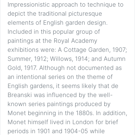
Impressionistic approach to technique to
depict the traditional picturesque
elements of English garden design.
Included in this popular group of
paintings at the Royal Academy
exhibitions were: A Cottage Garden, 1907;
Summer, 1912; Willows, 1914; and Autumn
Gold, 1917. Although not documented as
an intentional series on the theme of
English gardens, it seems likely that de
Breanski was influenced by the well-
known series paintings produced by
Monet beginning in the 1880s. In addition,
Monet himself lived in London for brief
periods in 1901 and 1904-05 while