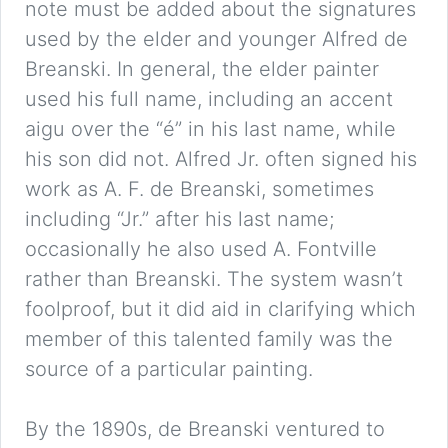
note must be added about the signatures
used by the elder and younger Alfred de
Breanski. In general, the elder painter
used his full name, including an accent
aigu over the “é” in his last name, while
his son did not. Alfred Jr. often signed his
work as A. F. de Breanski, sometimes
including “Jr.” after his last name;
occasionally he also used A. Fontville
rather than Breanski. The system wasn’t
foolproof, but it did aid in clarifying which
member of this talented family was the
source of a particular painting.
By the 1890s, de Breanski ventured to