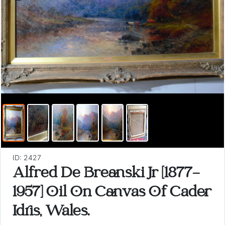
ID: 2427
Alfred De Breanski Jr [1877-
1957] Oil On Canvas Of Cader
Idris, Wales.