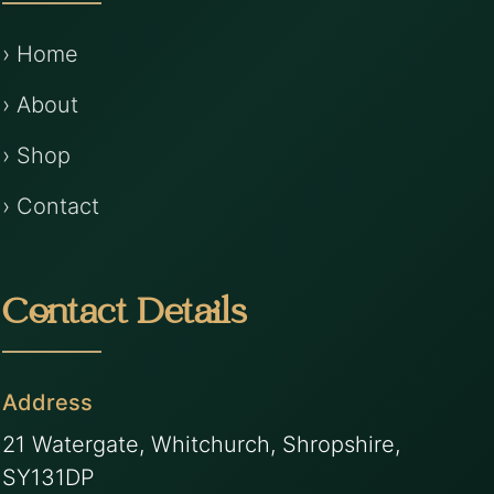
› Home
› About
› Shop
› Contact
Contact Details
Address
21 Watergate, Whitchurch, Shropshire,
SY131DP