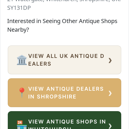
SY131DP
Interested in Seeing Other Antique Shops
Nearby?
VIEW ALL UK ANTIQUE D
›
🏛️
EALERS
VIEW ANTIQUE DEALERS
›
📍
IN SHROPSHIRE
VIEW ANTIQUE SHOPS IN
›
🏪