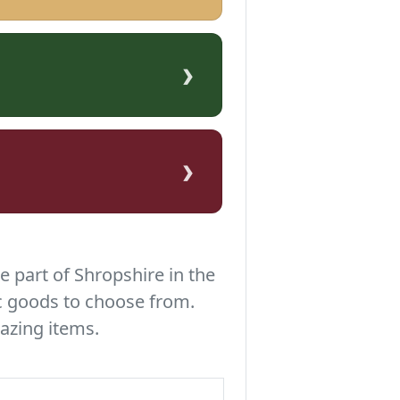
›
›
e part of Shropshire in the
c goods to choose from.
azing items.