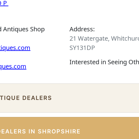
OP
d Antiques Shop
Address:
21 Watergate, Whitchurc
tiques.com
SY131DP
Interested in Seeing Ot
iques.com
NTIQUE DEALERS
DEALERS IN SHROPSHIRE