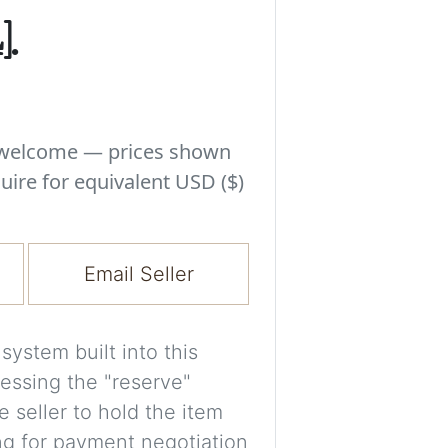
Experiment with i
.
a decision and s
room’s space, ligh
A free account is
process your imag
s welcome — prices shown
for later comparis
uire for equivalent USD ($)
Images are genera
a visual guide onl
Email Seller
placement may not
ystem built into this
Imag
essing the "reserve"
e seller to hold the item
Login/Creat
ng for payment negotiation