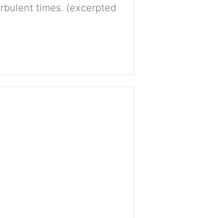
rbulent times. (excerpted