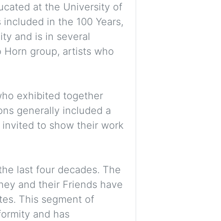
cated at the University of
 included in the 100 Years,
ity and is in several
o Horn group, artists who
who exhibited together
ons generally included a
invited to show their work
the last four decades. The
they and their Friends have
tes. This segment of
nformity and has