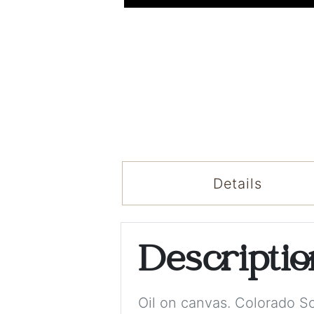
Details
Descripti
Oil on canvas. Colorado 