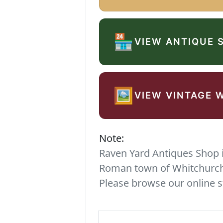
🏪
VIEW ANTIQUE 
🖼️
VIEW VINTAGE 
Note:
Raven Yard Antiques Shop is
Roman town of Whitchurch. 
Please browse our online s