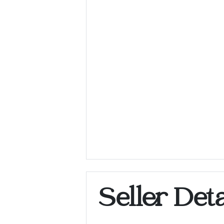
Seller Deta