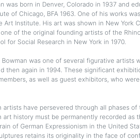
 was born in Denver, Colorado in 1937 and edu
tute of Chicago, BFA 1963. One of his works was
he Art Institute. His art was shown in New York C
one of the original founding artists of the Rhin
l for Social Research in New York in 1970.
n Bowman was one of several figurative artists 
then again in 1994. These significant exhibiti
members, as well as guest exhibitors, who were 
 artists have persevered through all phases of 
n art history must be permanently recorded as 
train of German Expressionism in the United Sta
ptures retains its originality in the face of co