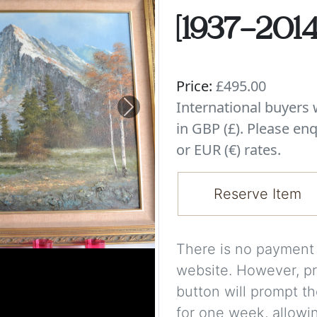
[1937-2014]
Price:
£495.00
International buyer
Next
in GBP (£). Please enq
or EUR (€) rates.
Reserve Item
There is no payment s
website. However, pr
button will prompt th
for one week, allowi