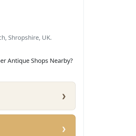
h, Shropshire, UK.
her Antique Shops Nearby?
›
›