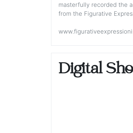
masterfully recorded the 
from the Figurative Expres
www.figurativeexpression
Digital Sh