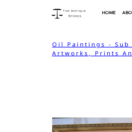
HOME
ABO
Oil Paintings - Sub
Artworks, Prints A