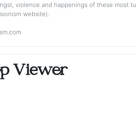
angst, violence and happenings of these most tu
sionism website).
ism.com
op Viewer