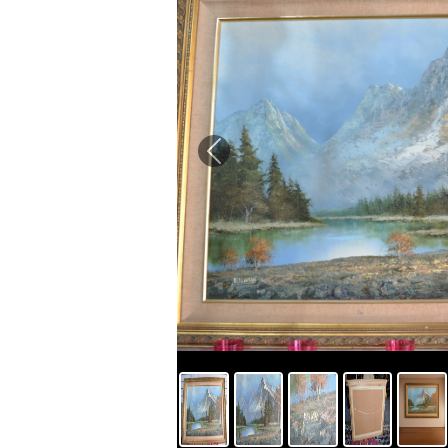
Previous