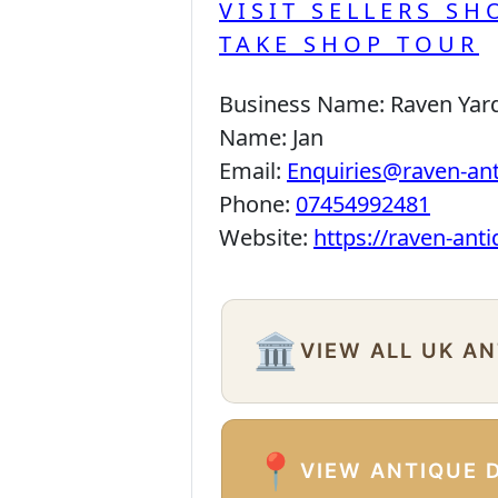
VISIT SELLERS SH
TAKE SHOP TOUR
Business Name:
Raven Yar
Name:
Jan
Email:
Enquiries@raven-an
Phone:
07454992481
Website:
https://raven-ant
🏛️
VIEW ALL UK A
📍
VIEW ANTIQUE 