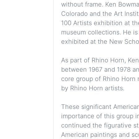
without frame. Ken Bowman
Colorado and the Art Insti
100 Artists exhibition at t
museum collections. He is 
exhibited at the New Schoo
As part of Rhino Horn, Ke
between 1967 and 1978 and 
core group of Rhino Horn 
by Rhino Horn artists.
These significant American
importance of this group i
continued the figurative s
American paintings and scul