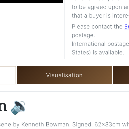
to be agreed upon an
that a buyer is intere
S
Please contact the
postage.
International postage
States) is available.
Visualisation
on
🔉
Scene by Kenneth Bowman. Signed. 62x83cm wi