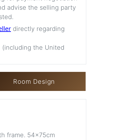
d advise the selling party
sted.
eller
directly regarding
 (including the United
Room Design
th frame. 54x75cm