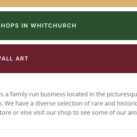
SHOPS IN WHITCHURCH
WALL ART
 a family run business located in the picturesqu
We have a diverse selection of rare and histori
tore or else visit our shop to see some of our am