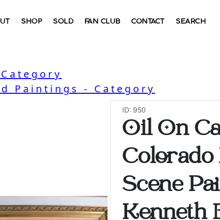
UT
SHOP
SOLD
FAN CLUB
CONTACT
SEARCH
 Category
nd Paintings - Category
ID: 950
Oil On Ca
Colorado
Scene Pai
Kenneth