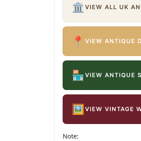
🏛️
VIEW ALL UK A
📍
VIEW ANTIQUE 
🏪
VIEW ANTIQUE 
🖼️
VIEW VINTAGE 
Note: