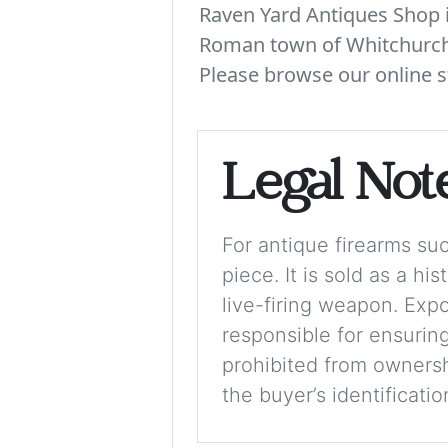
Raven Yard Antiques Shop is
Roman town of Whitchurch. 
Please browse our online s
Legal Not
For antique firearms such
piece. It is sold as a hi
live-firing weapon. Exp
responsible for ensuring
prohibited from ownershi
the buyer’s identificati