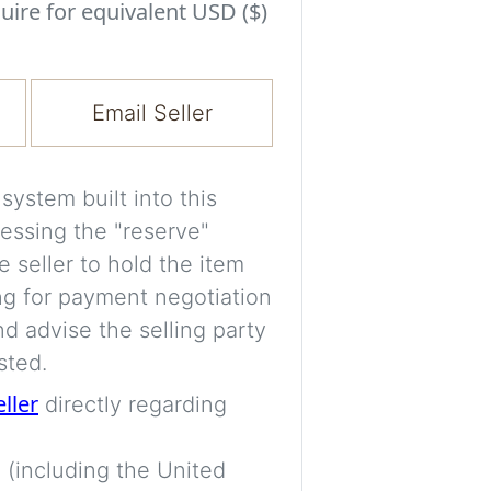
Experiment with i
uire for equivalent USD ($)
a decision and s
room’s space, ligh
Email Seller
A free account is
process your imag
for later comparis
ystem built into this
essing the "reserve"
Images are genera
e seller to hold the item
a visual guide onl
ng for payment negotiation
placement may not
d advise the selling party
sted.
Imag
eller
directly regarding
 (including the United
Login/Creat