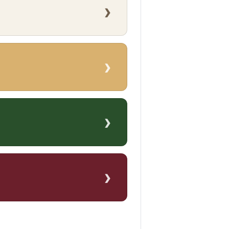
›
›
›
›