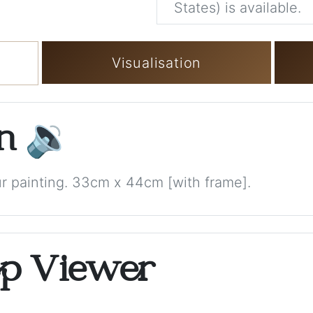
States) is available.
Visualisation
on
🔉
 painting. 33cm x 44cm [with frame].
op Viewer