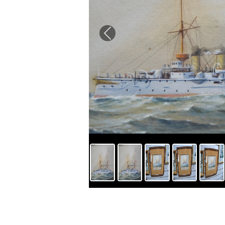
Previous