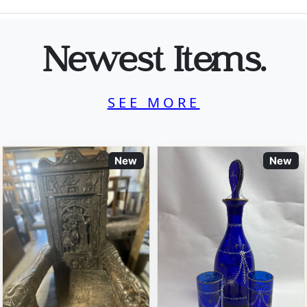
Newest Items.
SEE MORE
New
New