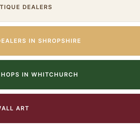
NTIQUE DEALERS
DEALERS IN SHROPSHIRE
SHOPS IN WHITCHURCH
WALL ART