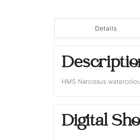
Details
Descripti
HMS Narcissus watercolour
Digital Sh