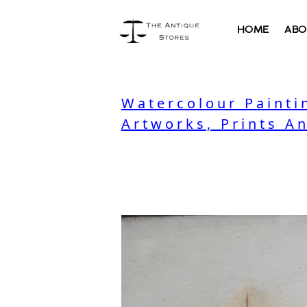
HOME
ABO
Watercolour Painti
Artworks, Prints A