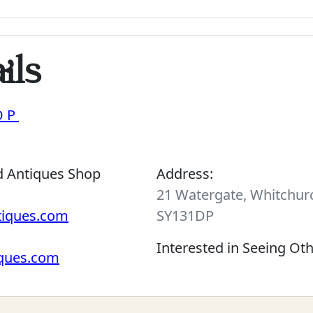
ils
OP
d Antiques Shop
Address:
21 Watergate, Whitchurc
tiques.com
SY131DP
Interested in Seeing Ot
iques.com