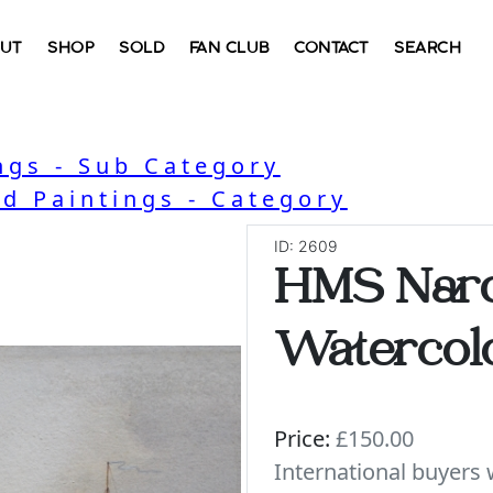
UT
SHOP
SOLD
FAN CLUB
CONTACT
SEARCH
ngs - Sub Category
nd Paintings - Category
ID: 2609
HMS Narc
Watercolo
Price:
£150.00
International buyer