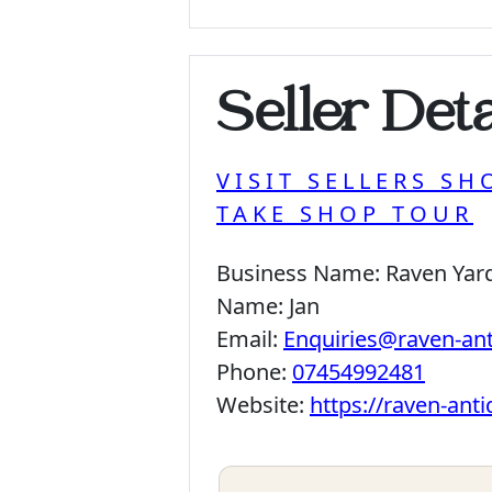
Seller Deta
VISIT SELLERS SH
TAKE SHOP TOUR
Business Name:
Raven Yar
Name:
Jan
Email:
Enquiries@raven-an
Phone:
07454992481
Website:
https://raven-ant