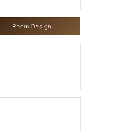
Room Design