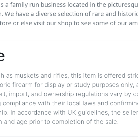
 a family run business located in the picturesqu
We have a diverse selection of rare and histori
tore or else visit our shop to see some of our am
e
 as muskets and rifles, this item is offered stric
storic firearm for display or study purposes only
ort, import, and ownership regulations vary by c
 compliance with their local laws and confirmin
p. In accordance with UK guidelines, the seller 
on and age prior to completion of the sale.