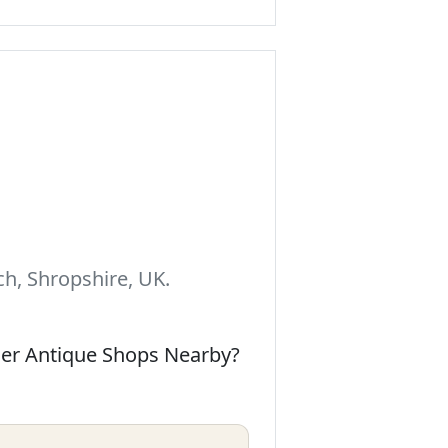
h, Shropshire, UK.
her Antique Shops Nearby?