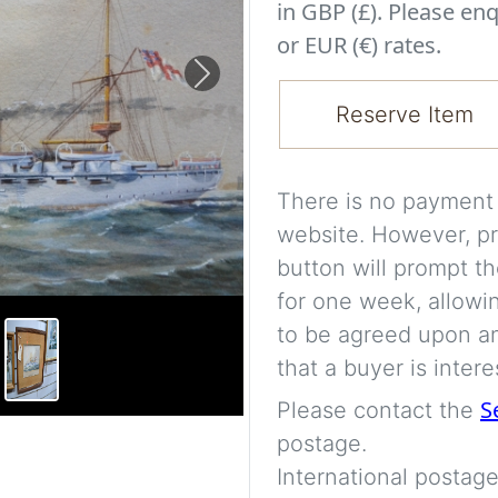
in GBP (£). Please enq
or EUR (€) rates.
Next
Reserve Item
There is no payment s
website. However, pr
button will prompt th
for one week, allowi
to be agreed upon an
that a buyer is intere
S
Please contact the
postage.
International postage