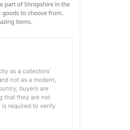
e part of Shropshire in the
c goods to choose from.
azing items.
tly as a collectors’
, and not as a modern,
ountry; buyers are
g that they are not
is required to verify