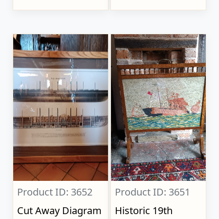
Product ID: 3652
Product ID: 3651
Cut Away Diagram
Historic 19th