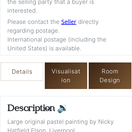
the selling party that a buyer is
interested.
Seller
Please contact the
directly
regarding postage.
International postage (including the
United States) is available.
Visualisat
Room
Details
ion
Design
Description
🔉
Large original pastel painting by Nicky
Hatfield Elson, Liverpool.