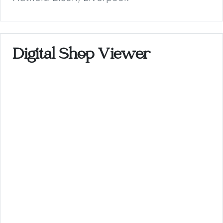
Digital Shop Viewer