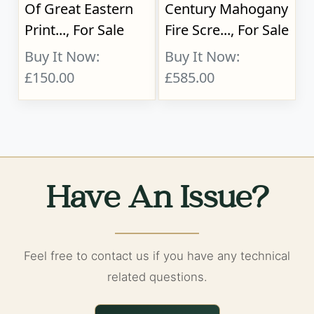
Of Great Eastern
Century Mahogany
Print..., For Sale
Fire Scre..., For Sale
Buy It Now:
Buy It Now:
£150.00
£585.00
Have An Issue?
Feel free to contact us if you have any technical
related questions.