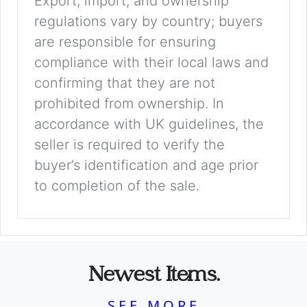
Export, import, and ownership
regulations vary by country; buyers
are responsible for ensuring
compliance with their local laws and
confirming that they are not
prohibited from ownership. In
accordance with UK guidelines, the
seller is required to verify the
buyer’s identification and age prior
to completion of the sale.
Newest Items.
SEE MORE