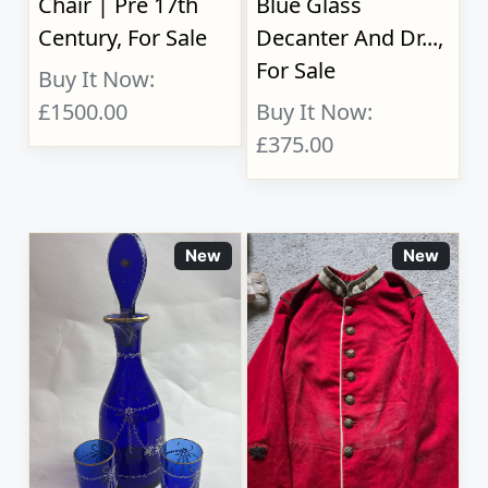
Chair | Pre 17th
Blue Glass
Century, For Sale
Decanter And Dr...,
For Sale
Buy It Now:
£1500.00
Buy It Now:
£375.00
New
New