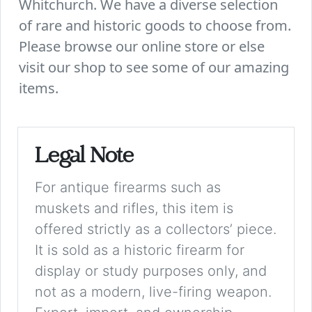
Whitchurch. We have a diverse selection
of rare and historic goods to choose from.
Please browse our online store or else
visit our shop to see some of our amazing
items.
Legal Note
For antique firearms such as
muskets and rifles, this item is
offered strictly as a collectors’ piece.
It is sold as a historic firearm for
display or study purposes only, and
not as a modern, live-firing weapon.