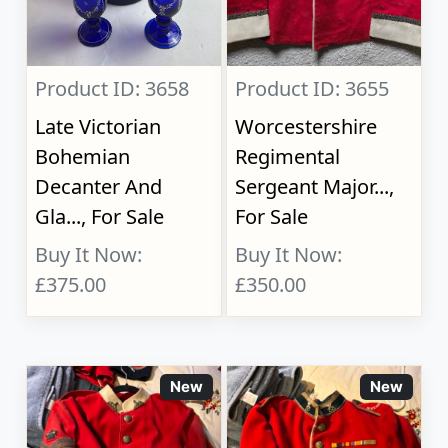
Product ID: 3658
Product ID: 3655
Late Victorian
Worcestershire
Bohemian
Regimental
Decanter And
Sergeant Major...,
Gla..., For Sale
For Sale
Buy It Now:
Buy It Now:
£375.00
£350.00
New
New