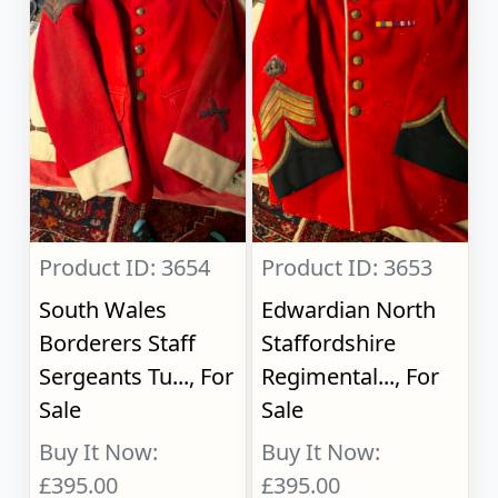
Product ID: 3654
Product ID: 3653
South Wales
Edwardian North
Borderers Staff
Staffordshire
Sergeants Tu..., For
Regimental..., For
Sale
Sale
Buy It Now:
Buy It Now:
£395.00
£395.00