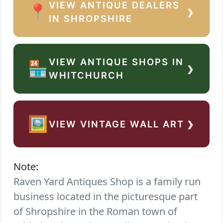
VIEW ANTIQUE DEALERS
›
📍
IN SHROPSHIRE
VIEW ANTIQUE SHOPS IN
›
🏪
WHITCHURCH
›
🖼️
VIEW VINTAGE WALL ART
Note:
Raven Yard Antiques Shop is a family run
business located in the picturesque part
of Shropshire in the Roman town of