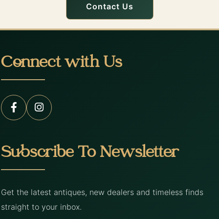
Contact Us
Connect with Us
Subscribe To Newsletter
Get the latest antiques, new dealers and timeless finds
straight to your inbox.