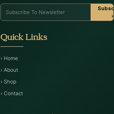
Subsc
›
Quick Links
› Home
› About
› Shop
› Contact