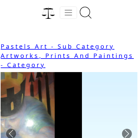
Pastels Art - Sub Category
Artworks, Prints And Paintings
- Category
Previous
Nex