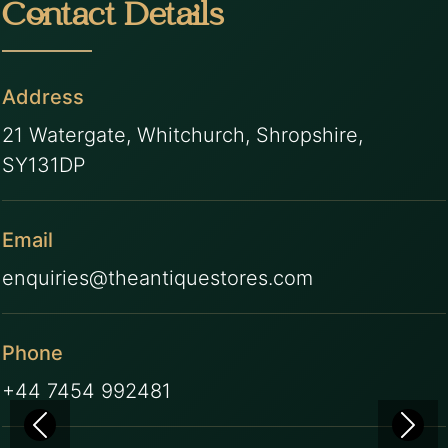
Contact Details
Address
21 Watergate, Whitchurch, Shropshire,
SY131DP
Email
enquiries@theantiquestores.com
Phone
+44 7454 992481