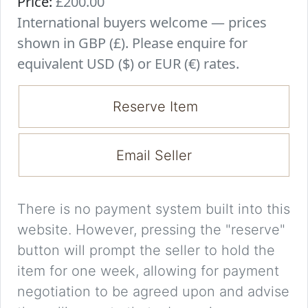
Price:
£200.00
International buyers welcome — prices
shown in GBP (£). Please enquire for
equivalent USD ($) or EUR (€) rates.
Reserve Item
Email Seller
There is no payment system built into this
website. However, pressing the "reserve"
button will prompt the seller to hold the
item for one week, allowing for payment
negotiation to be agreed upon and advise