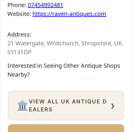
Phone:
07454992481
Website:
https://raven-antiques.com
Address:
21 Watergate, Whitchurch, Shropshire, UK.
SY131DP
Interested in Seeing Other Antique Shops
Nearby?
VIEW ALL UK ANTIQUE D
›
🏛️
EALERS