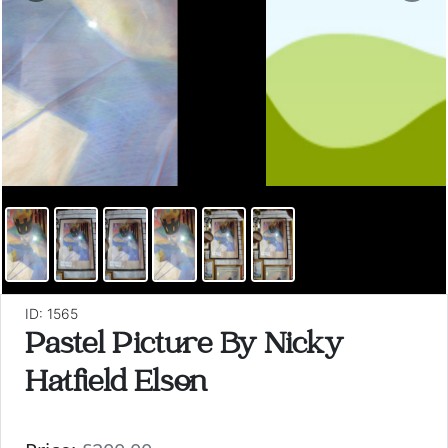
ID: 1565
Pastel Picture By Nicky
Hatfield Elson