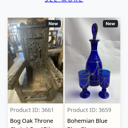
New
New
Product ID: 3661
Product ID: 3659
Bog Oak Throne
Bohemian Blue