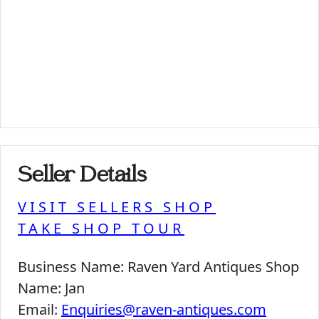
Seller Details
VISIT SELLERS SHOP
TAKE SHOP TOUR
Business Name:
Raven Yard Antiques Shop
Name:
Jan
Email:
Enquiries@raven-antiques.com