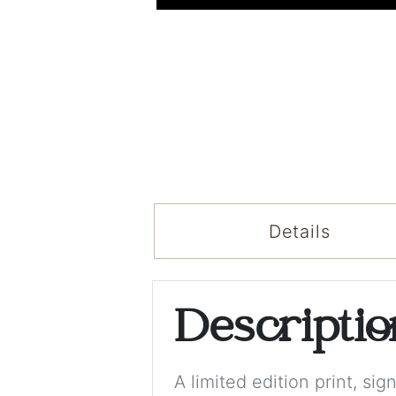
Details
Descripti
A limited edition print, s