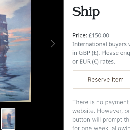
Ship
Price:
£150.00
International buyer
Next
in GBP (£). Please enq
or EUR (€) rates.
Reserve Item
There is no payment s
website. However, pr
button will prompt th
for one week, allowi