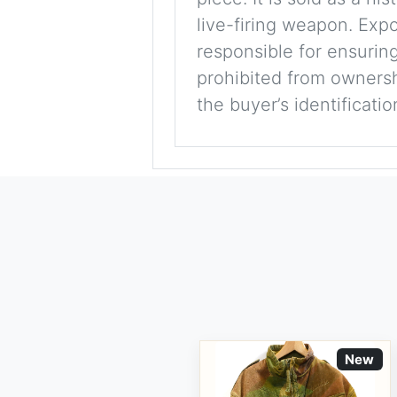
live-firing weapon. Exp
responsible for ensuring
prohibited from ownershi
the buyer’s identificati
New