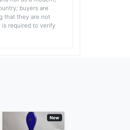
ountry; buyers are
g that they are not
is required to verify
New