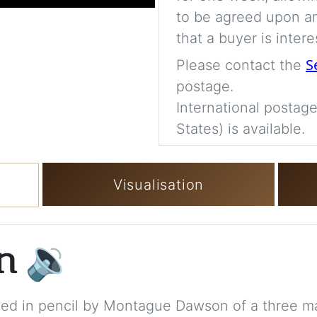
to be agreed upon an
that a buyer is intere
S
Please contact the
postage.
International postage
States) is available.
Visualisation
on
🔉
igned in pencil by Montague Dawson of a three ma