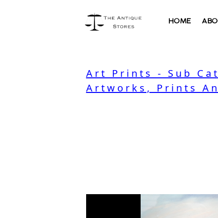
HOME
ABO
Art Prints - Sub Ca
Artworks, Prints A