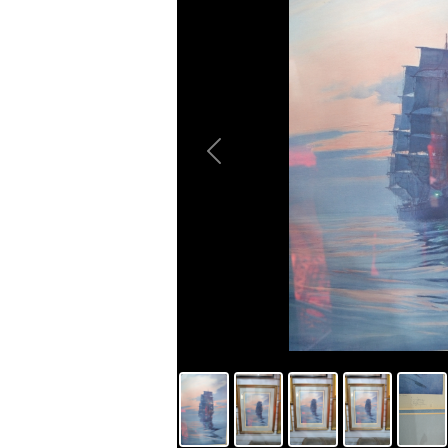
Previous