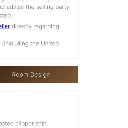
d advise the selling party
sted.
eller
directly regarding
 (including the United
Room Design
sted clipper ship.