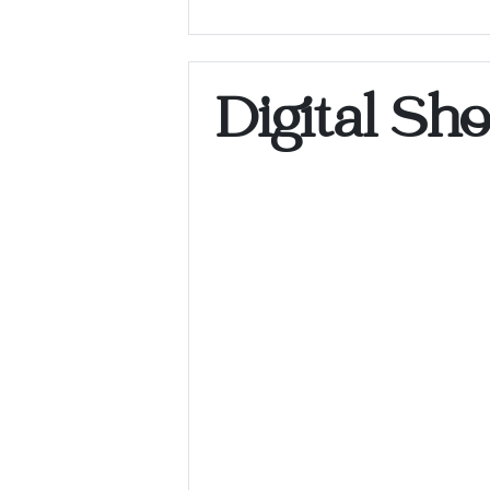
Digital Sh