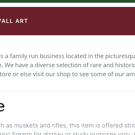
WALL ART
 a family run business located in the picturesqu
We have a diverse selection of rare and histori
tore or else visit our shop to see some of our am
e
 as muskets and rifles, this item is offered stric
storic firearm for display or study purposes only