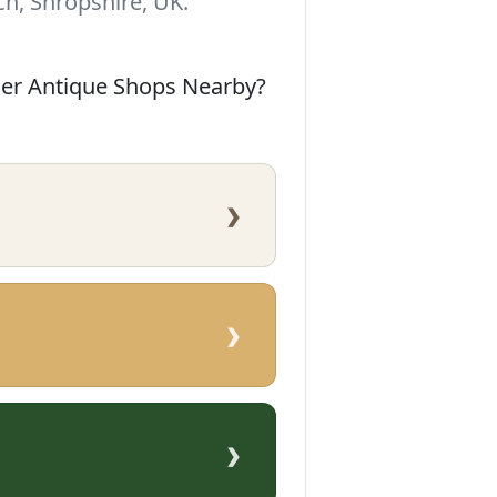
h, Shropshire, UK.
her Antique Shops Nearby?
›
›
›