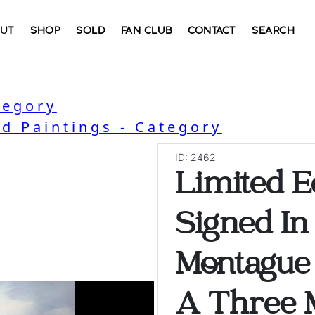
UT
SHOP
SOLD
FAN CLUB
CONTACT
SEARCH
tegory
nd Paintings - Category
ID: 2462
Limited Ed
Signed In
Montague
A Three M