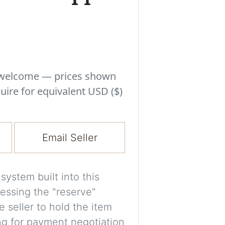
Experiment with i
a decision and s
room’s space, ligh
A free account is
process your imag
s welcome — prices shown
for later comparis
uire for equivalent USD ($)
Images are genera
a visual guide onl
Email Seller
placement may not
ystem built into this
Imag
essing the "reserve"
e seller to hold the item
Login/Creat
ng for payment negotiation