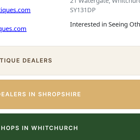
21 Watergate, Whitchurc
tiques.com
SY131DP
Interested in Seeing Ot
iques.com
NTIQUE DEALERS
DEALERS IN SHROPSHIRE
SHOPS IN WHITCHURCH