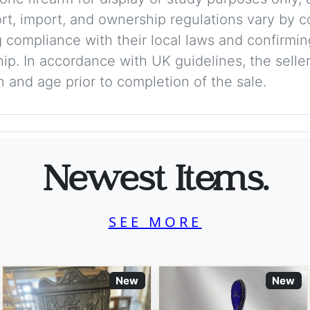
ort, import, and ownership regulations vary by c
 compliance with their local laws and confirmin
p. In accordance with UK guidelines, the seller 
on and age prior to completion of the sale.
Newest Items.
SEE MORE
New
New