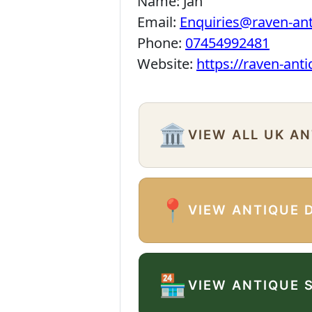
Name:
Jan
Email:
Enquiries@raven-an
Phone:
07454992481
Website:
https://raven-ant
🏛️
VIEW ALL UK A
📍
VIEW ANTIQUE 
🏪
VIEW ANTIQUE 