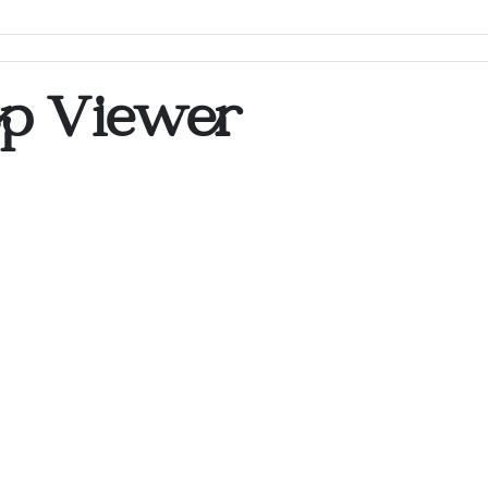
op Viewer