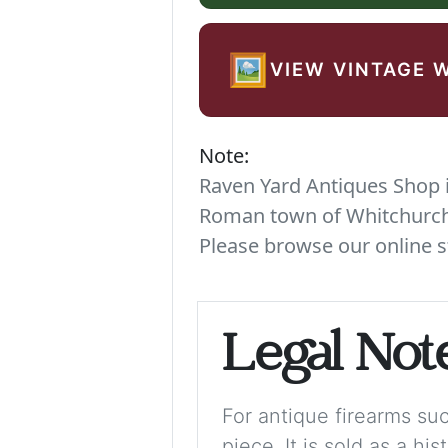
🖼️
VIEW VINTAGE 
Note:
Raven Yard Antiques Shop is
Roman town of Whitchurch. 
Please browse our online s
Legal Not
For antique firearms such
piece. It is sold as a hi