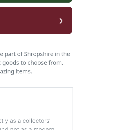
›
e part of Shropshire in the
c goods to choose from.
azing items.
tly as a collectors’
, and not as a modern,