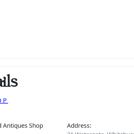
ils
OP
d Antiques Shop
Address: