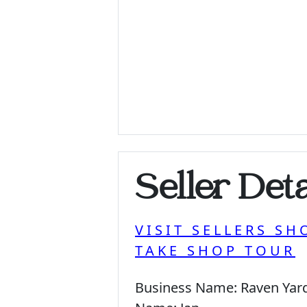
Seller Deta
VISIT SELLERS SH
TAKE SHOP TOUR
Business Name:
Raven Yar