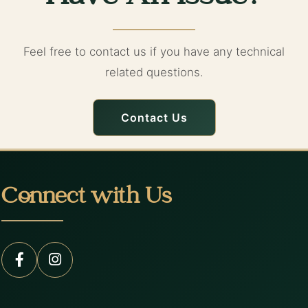
Feel free to contact us if you have any technical
related questions.
Contact Us
Connect with Us