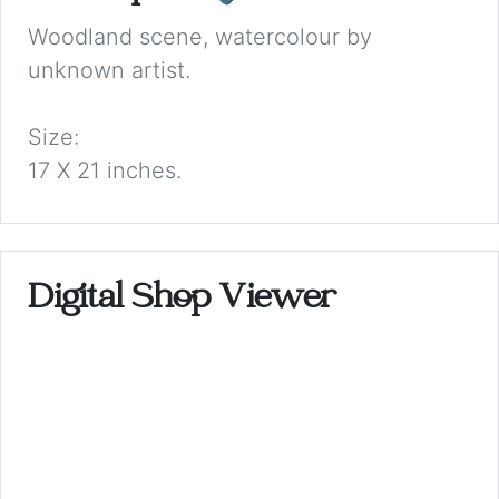
Woodland scene, watercolour by
unknown artist.
Size:
17 X 21 inches.
Digital Shop Viewer