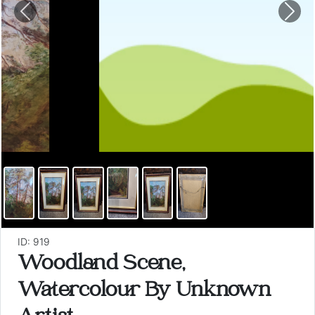
Previous
Nex
ID: 919
Woodland Scene,
Watercolour By Unknown