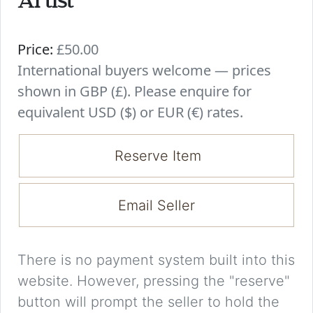
Artist
Price:
£50.00
International buyers welcome — prices
shown in GBP (£). Please enquire for
equivalent USD ($) or EUR (€) rates.
Reserve Item
Email Seller
There is no payment system built into this
website. However, pressing the "reserve"
button will prompt the seller to hold the