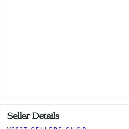
Seller Details