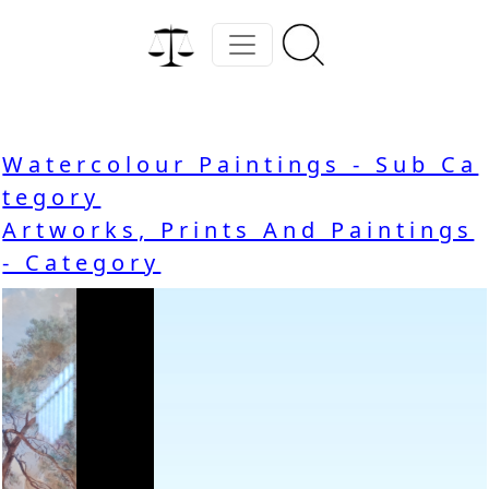
Watercolour Paintings - Sub Ca
tegory
Artworks, Prints And Paintings
- Category