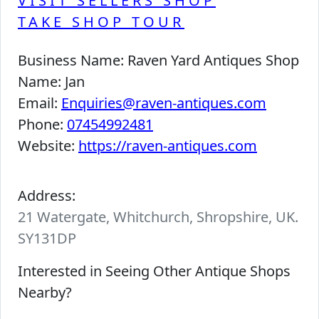
VISIT SELLERS SHOP
TAKE SHOP TOUR
Business Name:
Raven Yard Antiques Shop
Name:
Jan
Email:
Enquiries@raven-antiques.com
Phone:
07454992481
Website:
https://raven-antiques.com
Address:
21 Watergate, Whitchurch, Shropshire, UK.
SY131DP
Interested in Seeing Other Antique Shops
Nearby?