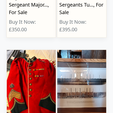
Sergeant Major...,
Sergeants Tu..., For
For Sale
Sale
Buy It Now:
Buy It Now:
£350.00
£395.00