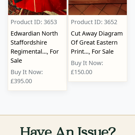
Product ID: 3653
Product ID: 3652
Edwardian North
Cut Away Diagram
Staffordshire
Of Great Eastern
Regimental..., For
Print..., For Sale
Sale
Buy It Now:
Buy It Now:
£150.00
£395.00
Have An Issue?