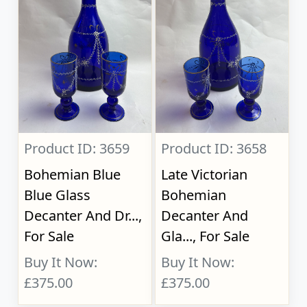
Product ID: 3659
Product ID: 3658
Bohemian Blue
Late Victorian
Blue Glass
Bohemian
Decanter And Dr...,
Decanter And
For Sale
Gla..., For Sale
Buy It Now:
Buy It Now:
£375.00
£375.00