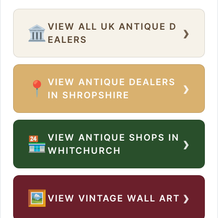
VIEW ALL UK ANTIQUE D
›
🏛️
EALERS
VIEW ANTIQUE DEALERS
›
📍
IN SHROPSHIRE
VIEW ANTIQUE SHOPS IN
›
🏪
WHITCHURCH
›
🖼️
VIEW VINTAGE WALL ART