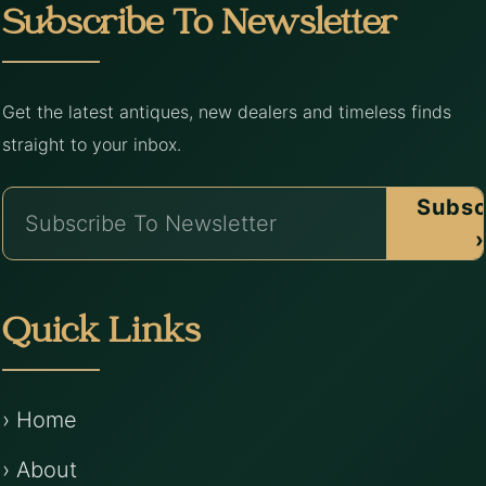
Subscribe To Newsletter
Get the latest antiques, new dealers and timeless finds
straight to your inbox.
Subsc
›
Quick Links
› Home
› About