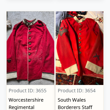
Product ID: 3655
Product ID: 3654
Worcestershire
South Wales
Regimental
Borderers Staff