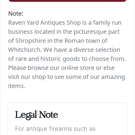
Note:
Raven Yard Antiques Shop is a family run
business located in the picturesque part
of Shropshire in the Roman town of
Whitchurch. We have a diverse selection
of rare and historic goods to choose from.
Please browse our online store or else
visit our shop to see some of our amazing
items.
Legal Note
For antique firearms such as