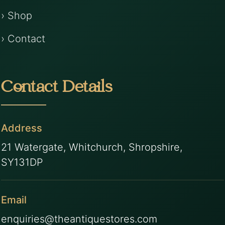
› Shop
› Contact
Contact Details
Address
21 Watergate, Whitchurch, Shropshire,
SY131DP
Email
enquiries@theantiquestores.com