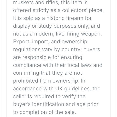
muskets and rifles, this item is
offered strictly as a collectors’ piece.
It is sold as a historic firearm for
display or study purposes only, and
not as a modern, live-firing weapon.
Export, import, and ownership
regulations vary by country; buyers
are responsible for ensuring
compliance with their local laws and
confirming that they are not
prohibited from ownership. In
accordance with UK guidelines, the
seller is required to verify the
buyer’s identification and age prior
to completion of the sale.