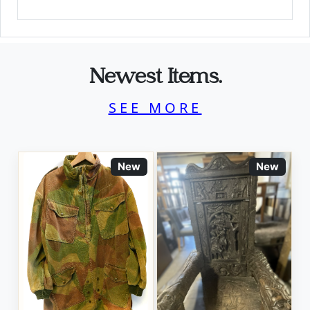
Newest Items.
SEE MORE
New
New