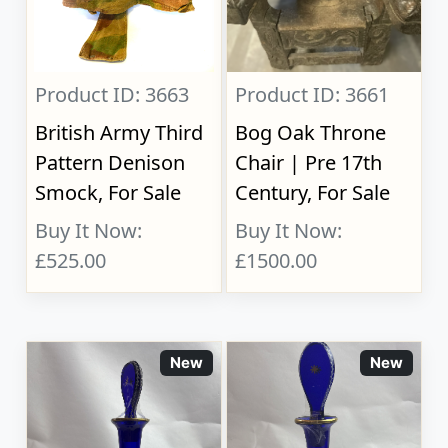
Product ID: 3663
Product ID: 3661
British Army Third
Bog Oak Throne
Pattern Denison
Chair | Pre 17th
Smock, For Sale
Century, For Sale
Buy It Now:
Buy It Now:
£525.00
£1500.00
New
New