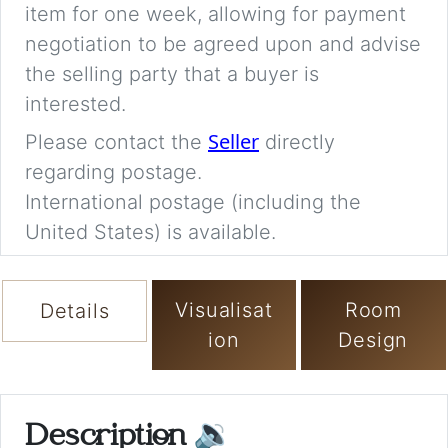
item for one week, allowing for payment
negotiation to be agreed upon and advise
the selling party that a buyer is
interested.
Seller
Please contact the
directly
regarding postage.
International postage (including the
United States) is available.
Visualisat
Room
Details
ion
Design
Description
🔉