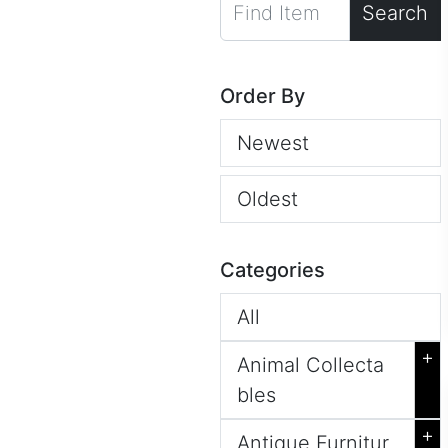
Search
Order By
Newest
Oldest
Categories
All
+
Animal Collecta
bles
+
Antique Furnitur