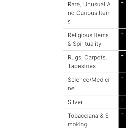
+
Rare, Unusual A
nd Curious Item
s
+
Religious Items
& Spirituality
+
Rugs, Carpets,
Tapestries
+
Science/Medici
ne
+
Silver
+
Tobacciana & S
moking