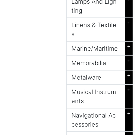
Lamps And Ligh
ting
+
Linens & Textile
s
+
Marine/Maritime
+
Memorabilia
+
Metalware
+
Musical Instrum
ents
+
Navigational Ac
cessories