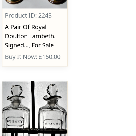
Product ID: 2243
A Pair Of Royal
Doulton Lambeth.
Signed..., For Sale
Buy It Now: £150.00