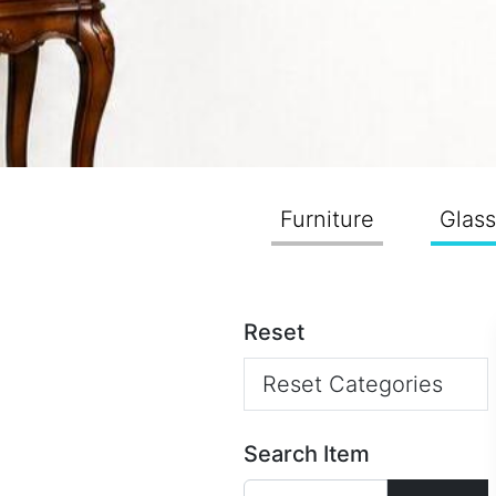
Furniture
Glas
Reset
Reset Categories
Search Item