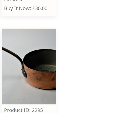
Buy It Now: £30.00
Product ID: 2295