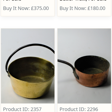
Buy It Now: £375.00
Buy It Now: £180.00
Product ID: 2357
Product ID: 2296