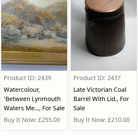
Product ID: 2439
Product ID: 2437
Watercolour,
Late Victorian Coal
'Between Lynmouth
Barrel With Lid., For
Waters Me..., For Sale
Sale
Buy It Now: £255.00
Buy It Now: £210.00