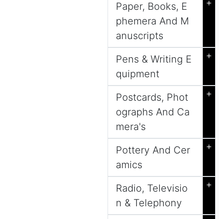
+
Paper, Books, E
phemera And M
anuscripts
+
Pens & Writing E
quipment
+
Postcards, Phot
ographs And Ca
mera's
+
Pottery And Cer
amics
+
Radio, Televisio
n & Telephony