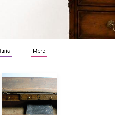
taria
More