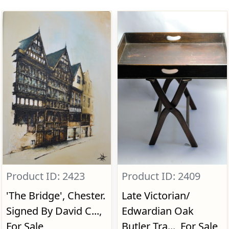
Product ID: 2423
Product ID: 2409
'The Bridge', Chester.
Late Victorian/
Signed By David C...,
Edwardian Oak
For Sale
Butler Tra..., For Sale