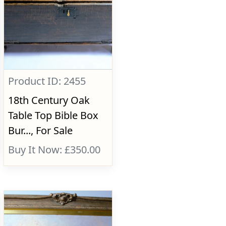
Product ID: 2455
18th Century Oak
Table Top Bible Box
Bur..., For Sale
Buy It Now: £350.00