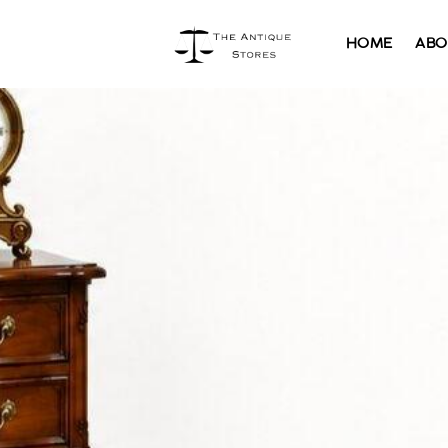
HOME
ABO