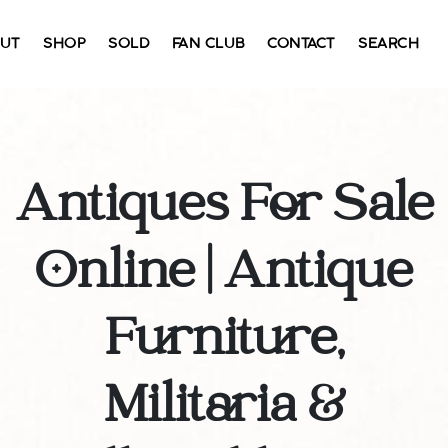
UT
SHOP
SOLD
FAN CLUB
CONTACT
SEARCH
Antiques For Sale
Online | Antique
Furniture,
Militaria &