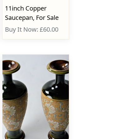
11inch Copper
Saucepan, For Sale
Buy It Now: £60.00