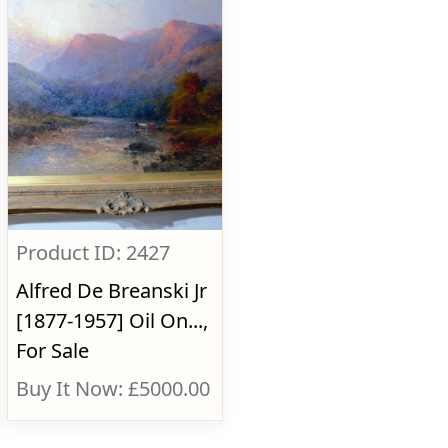
Product ID: 2427
Alfred De Breanski Jr
[1877-1957] Oil On...,
For Sale
Buy It Now: £5000.00