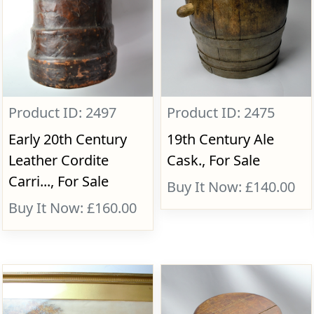
Product ID: 2497
Product ID: 2475
Early 20th Century
19th Century Ale
Leather Cordite
Cask., For Sale
Carri..., For Sale
Buy It Now: £140.00
Buy It Now: £160.00