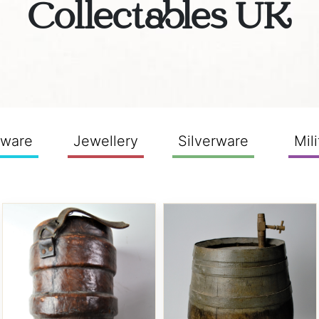
Collectables UK
sware
Jewellery
Silverware
Mili