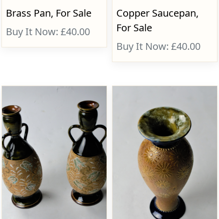
Brass Pan, For Sale
Copper Saucepan,
For Sale
Buy It Now: £40.00
Buy It Now: £40.00