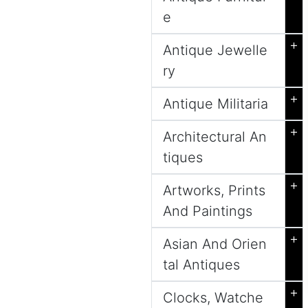
e
+
Antique Jewelle
ry
+
Antique Militaria
+
Architectural An
tiques
+
Artworks, Prints
And Paintings
+
Asian And Orien
tal Antiques
+
Clocks, Watche