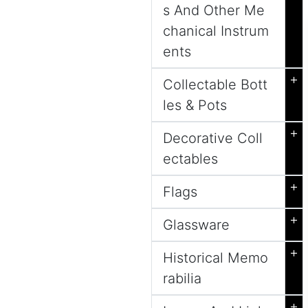
s And Other Me
chanical Instrum
ents
+
Collectable Bott
les & Pots
+
Decorative Coll
ectables
+
Flags
+
Glassware
+
Historical Memo
rabilia
+