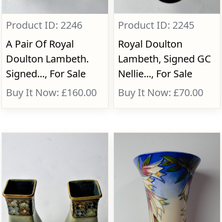
Product ID: 2246
Product ID: 2245
A Pair Of Royal
Royal Doulton
Doulton Lambeth.
Lambeth, Signed GC
Signed..., For Sale
Nellie..., For Sale
Buy It Now: £160.00
Buy It Now: £70.00