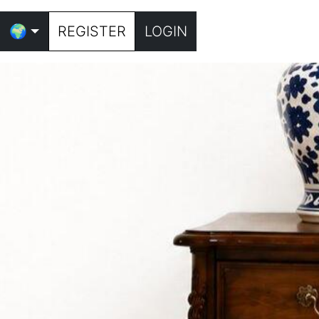
🌍
REGISTER
LOGIN