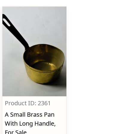
Product ID: 2361
A Small Brass Pan
With Long Handle,
For Sale