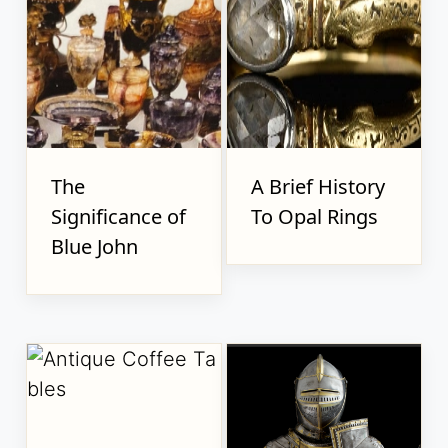
The
A Brief History
Significance of
To Opal Rings
Blue John