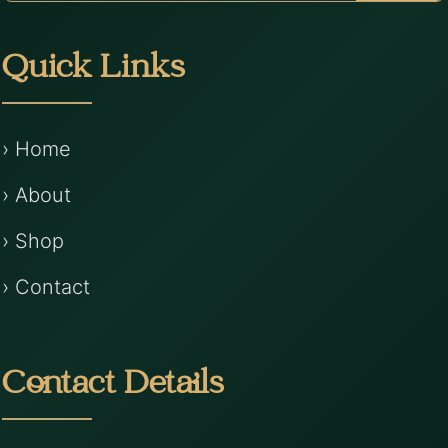
Quick Links
› Home
› About
› Shop
› Contact
Contact Details