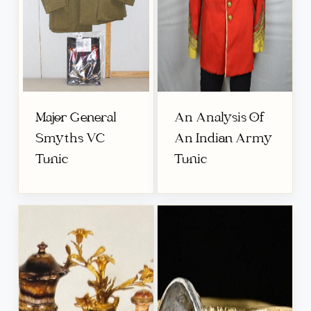
Major General
An Analysis Of
Smyths VC
An Indian Army
Tunic
Tunic