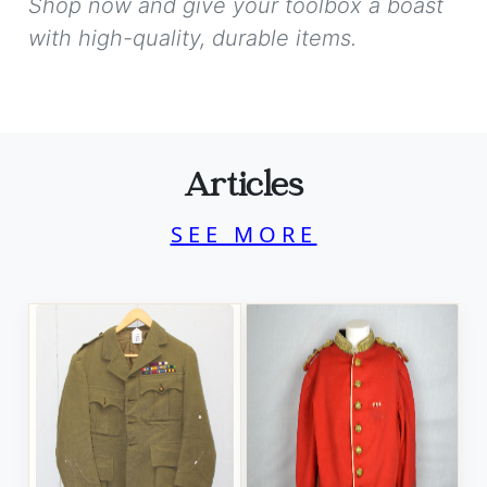
Shop now and give your toolbox a boast
with high-quality, durable items.
Articles
SEE MORE