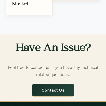
Musket.
Have An Issue?
Feel free to contact us if you have any technical
related questions.
Contact Us