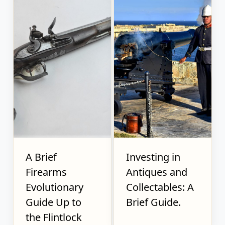
A Brief
Investing in
Firearms
Antiques and
Evolutionary
Collectables: A
Guide Up to
Brief Guide.
the Flintlock