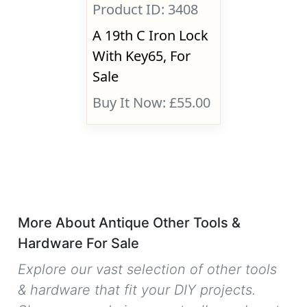
Product ID: 3408
A 19th C Iron Lock
With Key65, For
Sale
Buy It Now: £55.00
More About Antique Other Tools &
Hardware For Sale
Explore our vast selection of other tools
& hardware that fit your DIY projects.