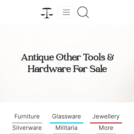
Antique Other Tools &
Hardware For Sale
Furniture
Glassware
Jewellery
Silverware
Militaria
More