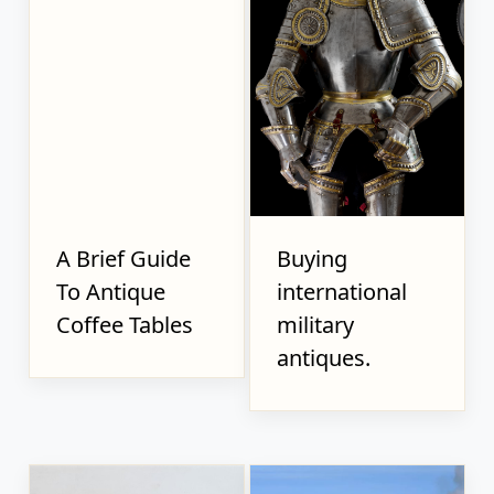
A Brief Guide
Buying
To Antique
international
Coffee Tables
military
antiques.