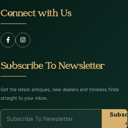
Connect with Us
Subscribe To Newsletter
Get the latest antiques, new dealers and timeless finds
straight to your inbox.
Subsc
›