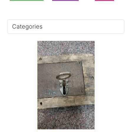
Categories