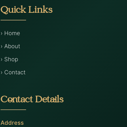
Quick Links
› Home
› About
› Shop
› Contact
Contact Details
Address