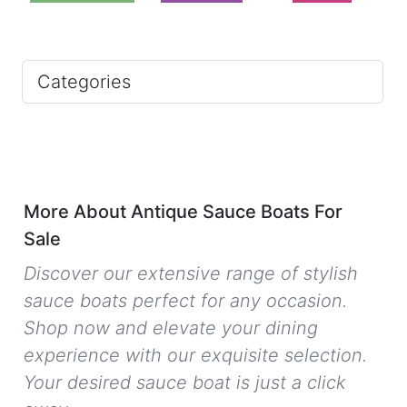
Categories
More About Antique Sauce Boats For
Sale
Discover our extensive range of stylish
sauce boats perfect for any occasion.
Shop now and elevate your dining
experience with our exquisite selection.
Your desired sauce boat is just a click