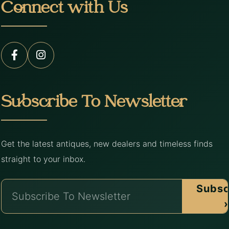
Connect with Us
Subscribe To Newsletter
Get the latest antiques, new dealers and timeless finds
straight to your inbox.
Subsc
›