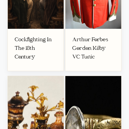
Cockfighting In
Arthur Forbes
The 18th
Gordon Kilby
Century
VC Tunic