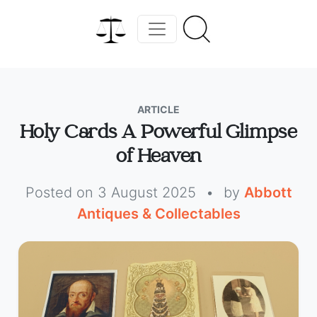
ARTICLE
Holy Cards A Powerful Glimpse
of Heaven
Posted on 3 August 2025
•
by
Abbott
Antiques & Collectables