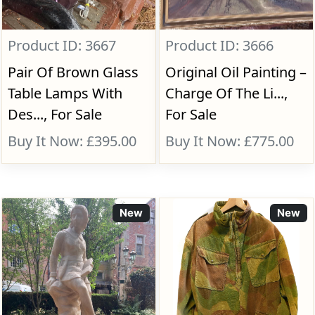
Product ID: 3667
Product ID: 3666
Pair Of Brown Glass
Original Oil Painting –
Table Lamps With
Charge Of The Li...,
Des..., For Sale
For Sale
Buy It Now: £395.00
Buy It Now: £775.00
New
New