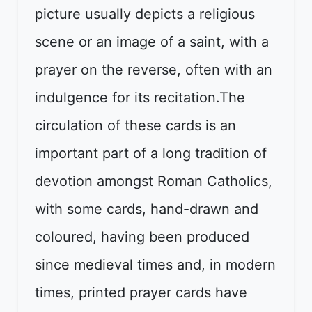
picture usually depicts a religious
scene or an image of a saint, with a
prayer on the reverse, often with an
indulgence for its recitation.The
circulation of these cards is an
important part of a long tradition of
devotion amongst Roman Catholics,
with some cards, hand-drawn and
coloured, having been produced
since medieval times and, in modern
times, printed prayer cards have