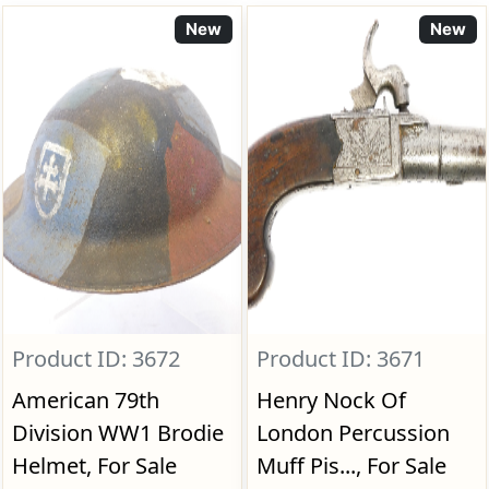
New
New
Product ID: 3672
Product ID: 3671
American 79th
Henry Nock Of
Division WW1 Brodie
London Percussion
Helmet, For Sale
Muff Pis..., For Sale