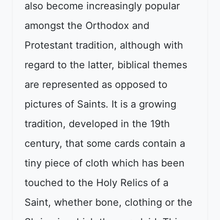
also become increasingly popular
amongst the Orthodox and
Protestant tradition, although with
regard to the latter, biblical themes
are represented as opposed to
pictures of Saints. It is a growing
tradition, developed in the 19th
century, that some cards contain a
tiny piece of cloth which has been
touched to the Holy Relics of a
Saint, whether bone, clothing or the