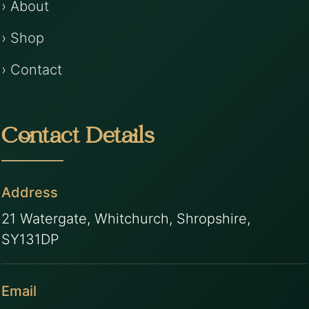
› About
› Shop
› Contact
Contact Details
Address
21 Watergate, Whitchurch, Shropshire,
SY131DP
Email