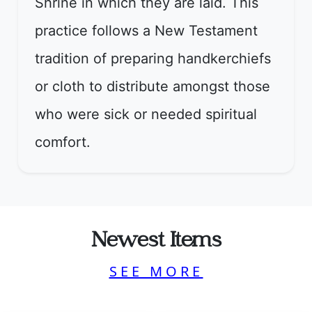
Shrine in which they are laid. This
practice follows a New Testament
tradition of preparing handkerchiefs
or cloth to distribute amongst those
who were sick or needed spiritual
comfort.
Newest Items
SEE MORE