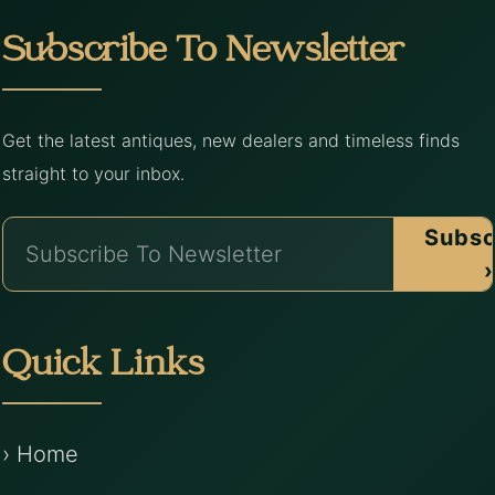
Subscribe To Newsletter
Get the latest antiques, new dealers and timeless finds
straight to your inbox.
Subsc
›
Quick Links
› Home