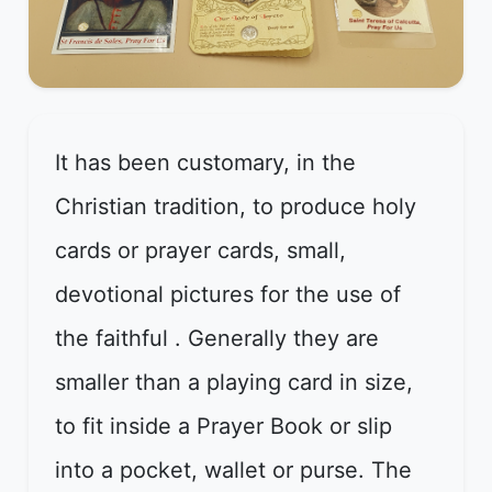
It has been customary, in the
Christian tradition, to produce holy
cards or prayer cards, small,
devotional pictures for the use of
the faithful . Generally they are
smaller than a playing card in size,
to fit inside a Prayer Book or slip
into a pocket, wallet or purse. The