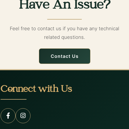
Have An Issue?
Feel free to contact us if you have any technical
related questions.
Contact Us
Connect with Us