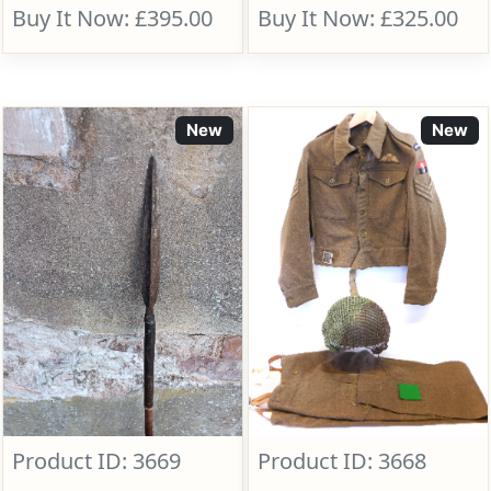
Buy It Now: £395.00
Buy It Now: £325.00
New
New
Product ID: 3669
Product ID: 3668