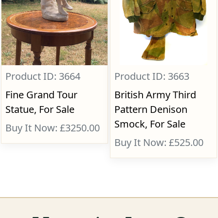
Product ID: 3664
Product ID: 3663
Fine Grand Tour
British Army Third
Statue, For Sale
Pattern Denison
Smock, For Sale
Buy It Now: £3250.00
Buy It Now: £525.00