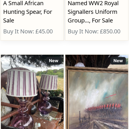
A Small African
Named WW2 Royal
Hunting Spear, For
Signallers Uniform
Sale
Group..., For Sale
Buy It Now: £45.00
Buy It Now: £850.00
New
New