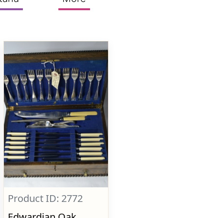
Product ID: 2772
Edwardian Oak