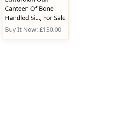
Canteen Of Bone
Handled Si..., For Sale
Buy It Now: £130.00