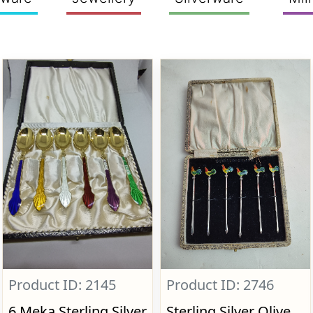
Product ID: 2145
Product ID: 2746
6 Meka Sterling Silver
Sterling Silver Olive