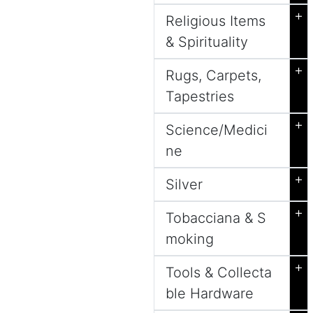
+
Religious Items
& Spirituality
+
Rugs, Carpets,
Tapestries
+
Science/Medici
ne
+
Silver
+
Tobacciana & S
moking
+
Tools & Collecta
ble Hardware