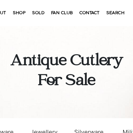
UT
SHOP
SOLD
FAN CLUB
CONTACT
SEARCH
Antique Cutlery
For Sale
sware
Jewellery
Silverware
Mili