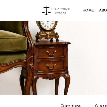
HOME
ABO
Furniture
Glas