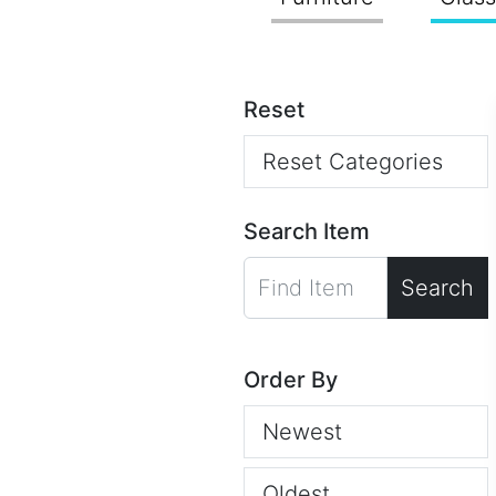
Reset
Reset Categories
Search Item
Search
Order By
Newest
Oldest