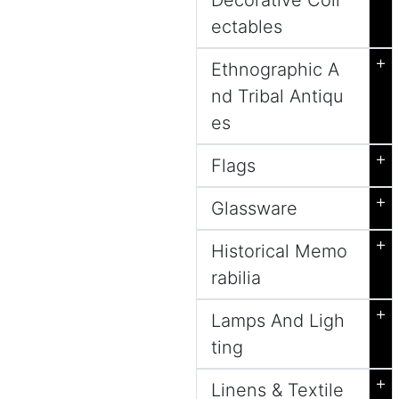
Decorative Coll
ectables
+
Ethnographic A
nd Tribal Antiqu
es
+
Flags
+
Glassware
+
Historical Memo
rabilia
+
Lamps And Ligh
ting
+
Linens & Textile