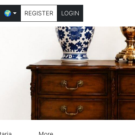
🌍
REGISTER
LOGIN
taria
More