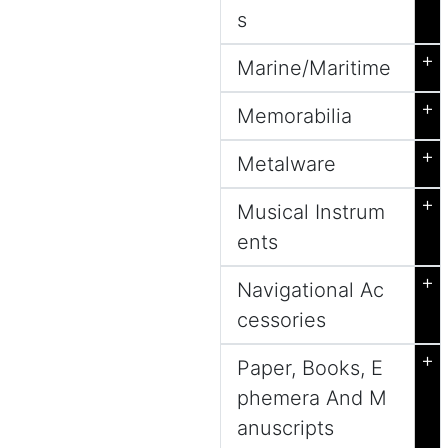
s
+
Marine/Maritime
+
Memorabilia
+
Metalware
+
Musical Instrum
ents
+
Navigational Ac
cessories
+
Paper, Books, E
phemera And M
anuscripts