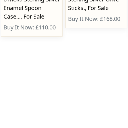
Enamel Spoon
Sticks., For Sale
Case..., For Sale
Buy It Now: £168.00
Buy It Now: £110.00