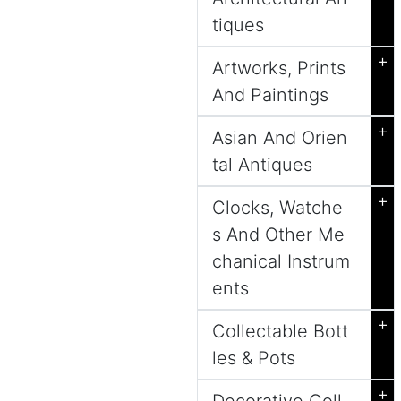
tiques
+
Artworks, Prints
And Paintings
+
Asian And Orien
tal Antiques
+
Clocks, Watche
s And Other Me
chanical Instrum
ents
+
Collectable Bott
les & Pots
+