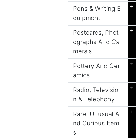
+
Pens & Writing E
quipment
+
Postcards, Phot
ographs And Ca
mera's
+
Pottery And Cer
amics
+
Radio, Televisio
n & Telephony
+
Rare, Unusual A
nd Curious Item
s