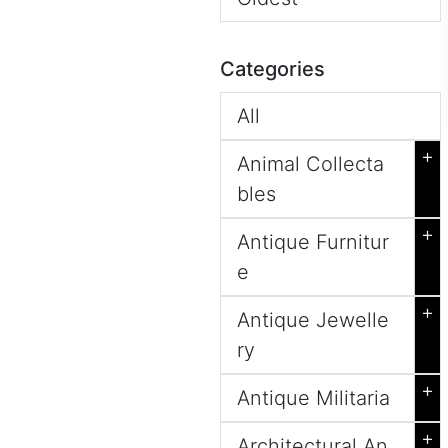
Categories
All
+
Animal Collecta
bles
+
Antique Furnitur
e
+
Antique Jewelle
ry
+
Antique Militaria
+
Architectural An