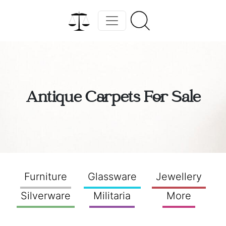
Antique Carpets For Sale
Furniture
Glassware
Jewellery
Silverware
Militaria
More