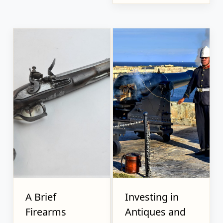
A Brief
Investing in
Firearms
Antiques and