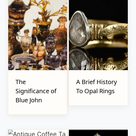
The
A Brief History
Significance of
To Opal Rings
Blue John