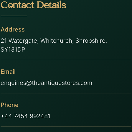
Contact Details
Address
21 Watergate, Whitchurch, Shropshire,
SY131DP
Email
enquiries@theantiquestores.com
Phone
+44 7454 992481