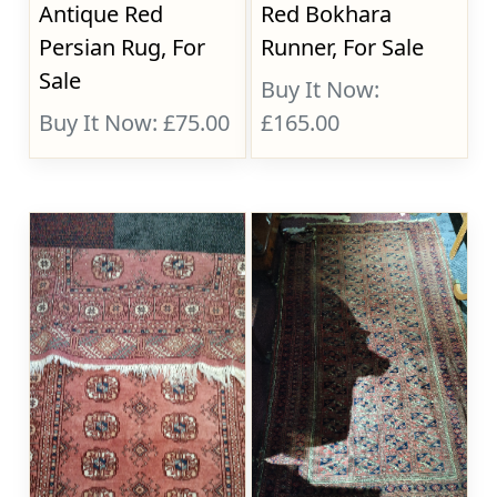
Antique Red
Red Bokhara
Persian Rug, For
Runner, For Sale
Sale
Buy It Now:
Buy It Now: £75.00
£165.00