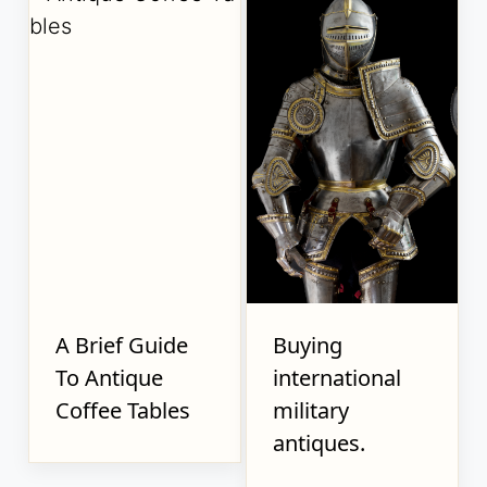
A Brief Guide
Buying
To Antique
international
Coffee Tables
military
antiques.