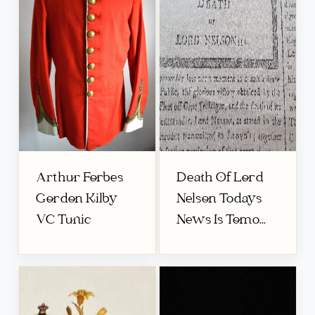
Arthur Forbes
Death Of Lord
Gordon Kilby
Nelson Todays
VC Tunic
News Is Tomo...