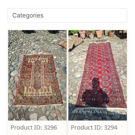
Categories
Product ID: 3296
Product ID: 3294