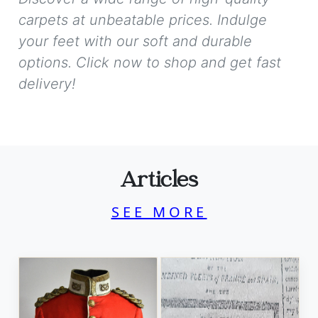
carpets at unbeatable prices. Indulge
your feet with our soft and durable
options. Click now to shop and get fast
delivery!
Articles
SEE MORE