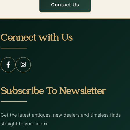
Contact Us
Connect with Us
Subscribe To Newsletter
Get the latest antiques, new dealers and timeless finds
straight to your inbox.