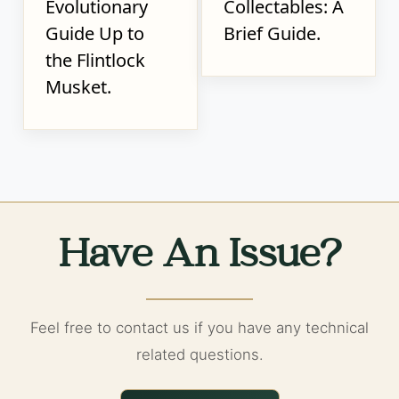
Evolutionary
Collectables: A
Guide Up to
Brief Guide.
the Flintlock
Musket.
Have An Issue?
Feel free to contact us if you have any technical
related questions.