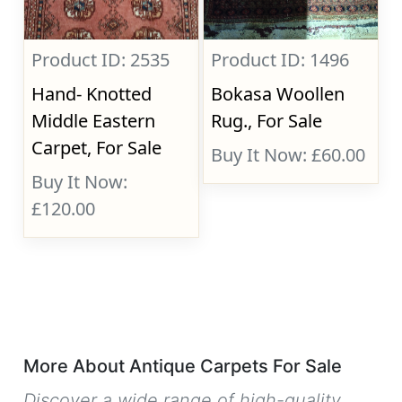
Product ID: 2535
Product ID: 1496
Hand- Knotted
Bokasa Woollen
Middle Eastern
Rug., For Sale
Carpet, For Sale
Buy It Now: £60.00
Buy It Now:
£120.00
More About Antique Carpets For Sale
Discover a wide range of high-quality