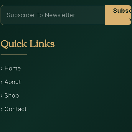
Subsc
›
Quick Links
› Home
› About
› Shop
› Contact