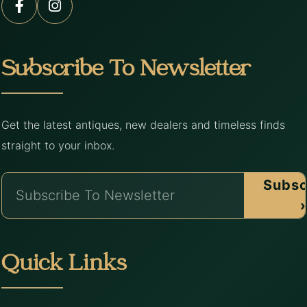
Subscribe To Newsletter
Get the latest antiques, new dealers and timeless finds
straight to your inbox.
Subsc
›
Quick Links