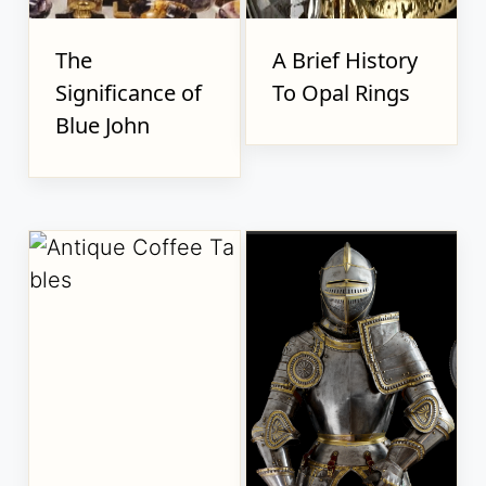
The
A Brief History
Significance of
To Opal Rings
Blue John