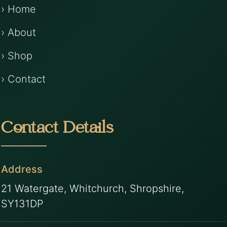
› Home
› About
› Shop
› Contact
Contact Details
Address
21 Watergate, Whitchurch, Shropshire,
SY131DP