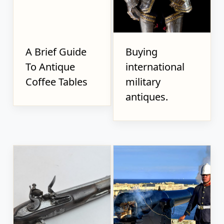
A Brief Guide
Buying
To Antique
international
Coffee Tables
military
antiques.