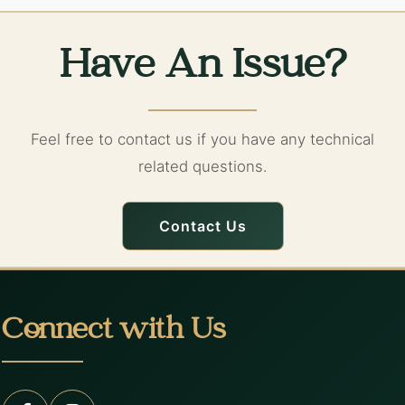
Have An Issue?
Feel free to contact us if you have any technical
related questions.
Contact Us
Connect with Us