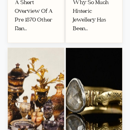
A Short
Why So Much
Overview Of A
Historic
Pre 1870 Other
Jewellery Has
Ran...
Been...