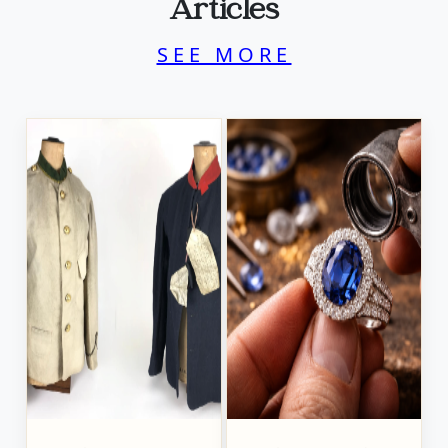
Articles
SEE MORE