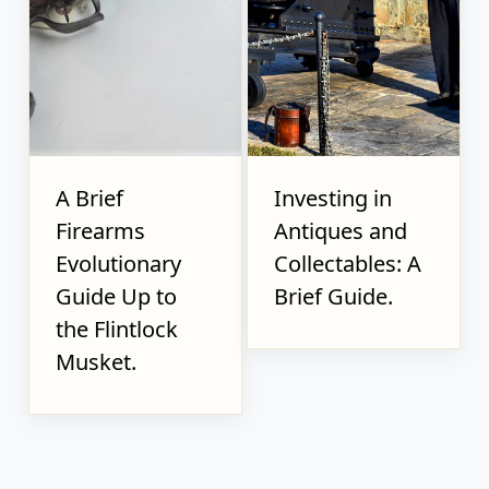
A Brief
Investing in
Firearms
Antiques and
Evolutionary
Collectables: A
Guide Up to
Brief Guide.
the Flintlock
Musket.