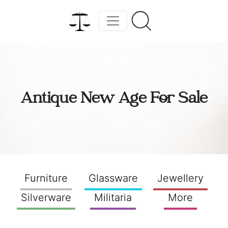
Antique New Age For Sale
Furniture
Glassware
Jewellery
Silverware
Militaria
More