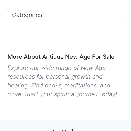
Categories
More About Antique New Age For Sale
Explore our wide range of New Age
resources for personal growth and
healing. Find books, meditations, and
more. Start your spiritual journey today!