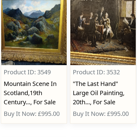
Product ID: 3549
Product ID: 3532
Mountain Scene In
"The Last Hand"
Scotland,19th
Large Oil Painting,
Century..., For Sale
20th..., For Sale
Buy It Now: £995.00
Buy It Now: £995.00