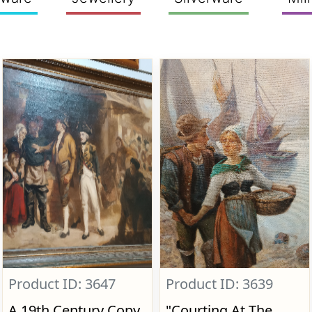
Product ID: 3647
Product ID: 3639
A 19th Century Copy
"Courting At The