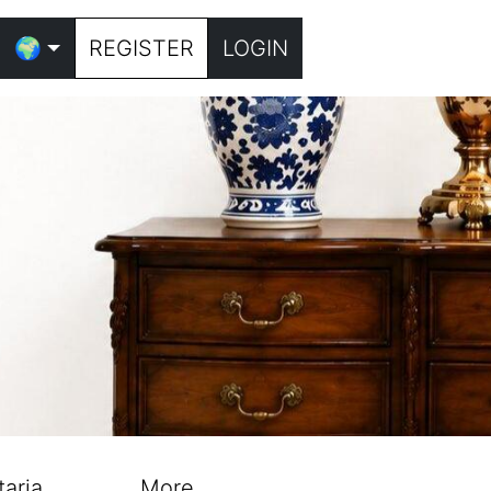
🌍
REGISTER
LOGIN
taria
More