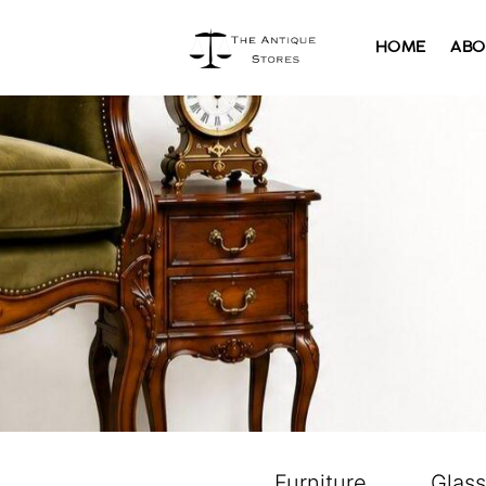
HOME
ABO
Furniture
Glas