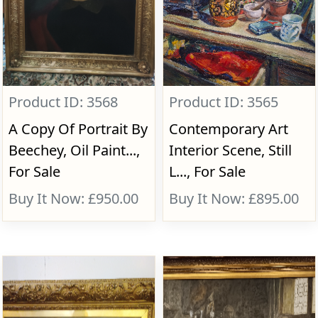
Product ID: 3568
Product ID: 3565
A Copy Of Portrait By
Contemporary Art
Beechey, Oil Paint...,
Interior Scene, Still
For Sale
L..., For Sale
Buy It Now: £950.00
Buy It Now: £895.00