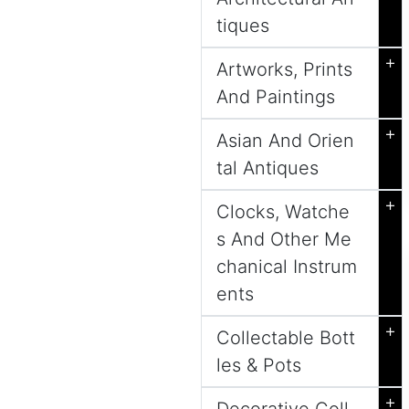
tiques
+
Artworks, Prints
And Paintings
+
Asian And Orien
tal Antiques
+
Clocks, Watche
s And Other Me
chanical Instrum
ents
+
Collectable Bott
les & Pots
+