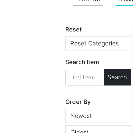
Reset
Reset Categories
Search Item
Search
Order By
Newest
Oldest