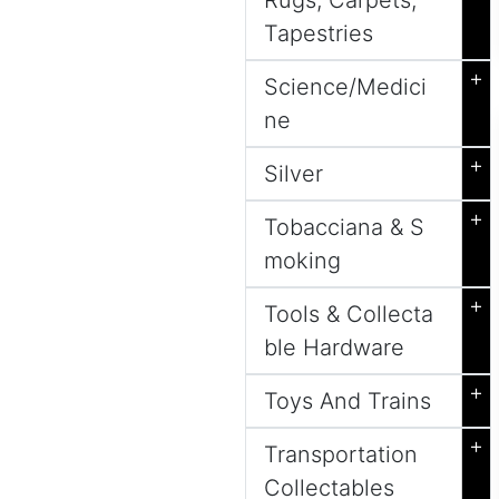
Rugs, Carpets,
Tapestries
+
Science/Medici
ne
+
Silver
+
Tobacciana & S
moking
+
Tools & Collecta
ble Hardware
+
Toys And Trains
+
Transportation
Collectables