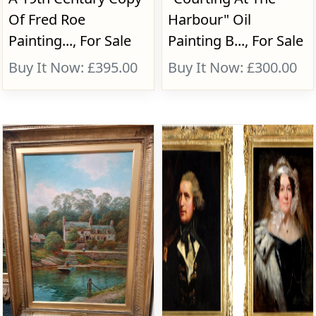
Of Fred Roe
Harbour" Oil
Painting..., For Sale
Painting B..., For Sale
Buy It Now: £395.00
Buy It Now: £300.00