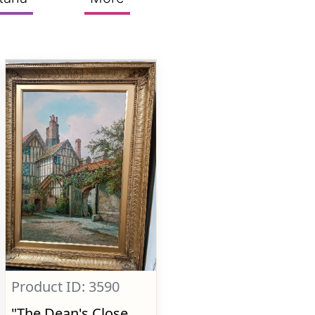
Product ID: 3590
"The Dean's Close,