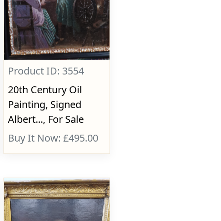
Product ID: 3554
20th Century Oil
Painting, Signed
Albert..., For Sale
Buy It Now: £495.00