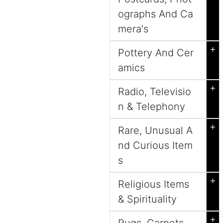
ographs And Ca
mera's
+
Pottery And Cer
amics
+
Radio, Televisio
n & Telephony
+
Rare, Unusual A
nd Curious Item
s
+
Religious Items
& Spirituality
+