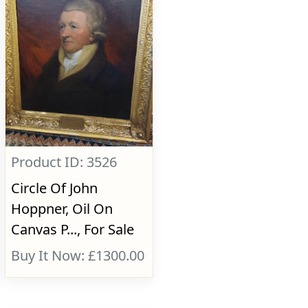
Product ID: 3526
Circle Of John
Hoppner, Oil On
Canvas P..., For Sale
Buy It Now: £1300.00