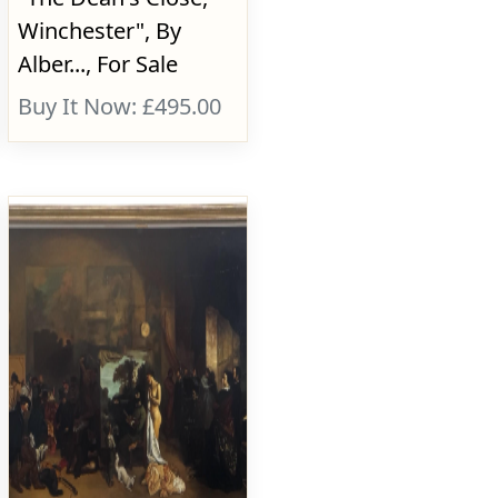
Winchester", By
Alber..., For Sale
Buy It Now: £495.00