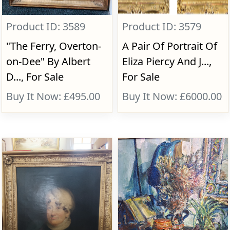
Product ID: 3589
Product ID: 3579
"The Ferry, Overton-
A Pair Of Portrait Of
on-Dee" By Albert
Eliza Piercy And J...,
D..., For Sale
For Sale
Buy It Now: £495.00
Buy It Now: £6000.00