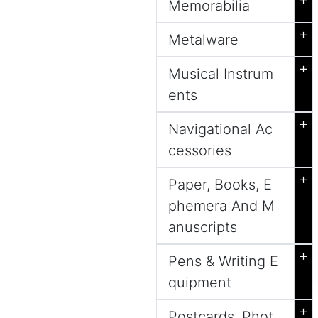
+
Memorabilia
+
Metalware
+
Musical Instrum
ents
+
Navigational Ac
cessories
+
Paper, Books, E
phemera And M
anuscripts
+
Pens & Writing E
quipment
+
Postcards, Phot