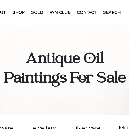
UT
SHOP
SOLD
FAN CLUB
CONTACT
SEARCH
Antique Oil
Paintings For Sale
sware
Jewellery
Silverware
Mili