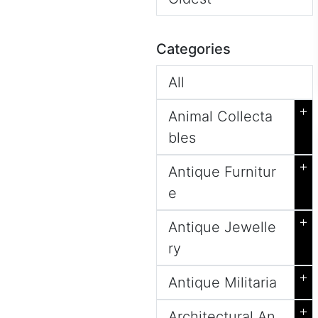
Categories
All
+
Animal Collecta
bles
+
Antique Furnitur
e
+
Antique Jewelle
ry
+
Antique Militaria
+
Architectural An