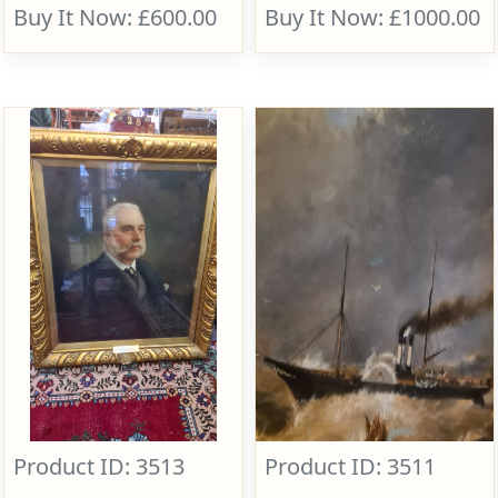
Buy It Now: £600.00
Buy It Now: £1000.00
Product ID: 3513
Product ID: 3511