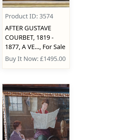
Product ID: 3574
AFTER GUSTAVE
COURBET, 1819 -
1877, A VE..., For Sale
Buy It Now: £1495.00