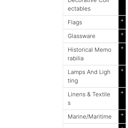
Decorative Coll
ectables
+
Flags
+
Glassware
+
Historical Memo
rabilia
+
Lamps And Ligh
ting
+
Linens & Textile
s
+
Marine/Maritime