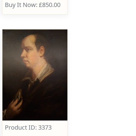
Buy It Now: £850.00
Product ID: 3373