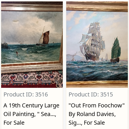
Product ID: 3516
Product ID: 3515
A 19th Century Large
"Out From Foochow"
Oil Painting, " Sea...,
By Roland Davies,
For Sale
Sig..., For Sale