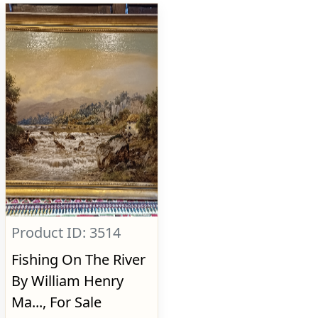
Product ID: 3514
Fishing On The River
By William Henry
Ma..., For Sale