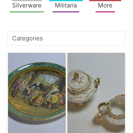
Silverware
Militaria
More
Categories