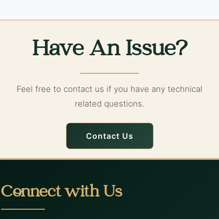
Have An Issue?
Feel free to contact us if you have any technical
related questions.
Contact Us
Connect with Us