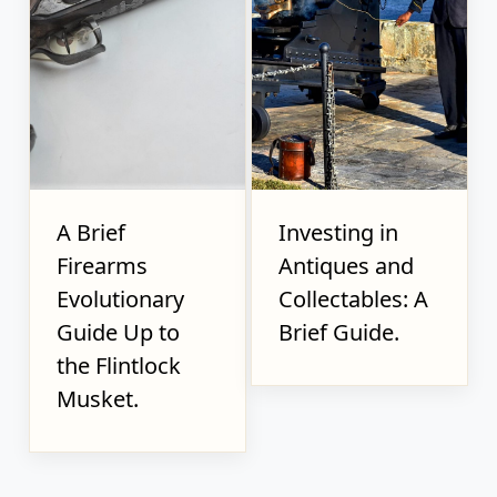
A Brief
Investing in
Firearms
Antiques and
Evolutionary
Collectables: A
Guide Up to
Brief Guide.
the Flintlock
Musket.