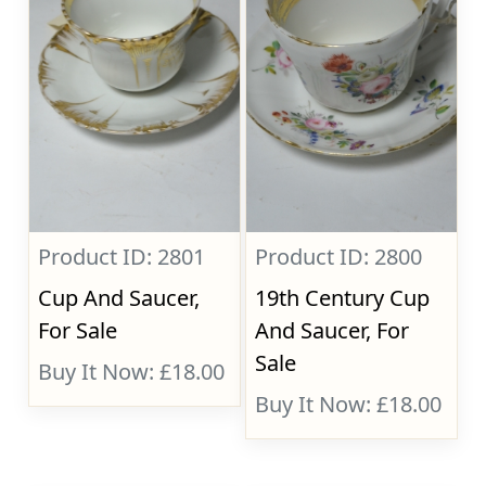
Product ID: 2801
Product ID: 2800
Cup And Saucer,
19th Century Cup
For Sale
And Saucer, For
Sale
Buy It Now: £18.00
Buy It Now: £18.00