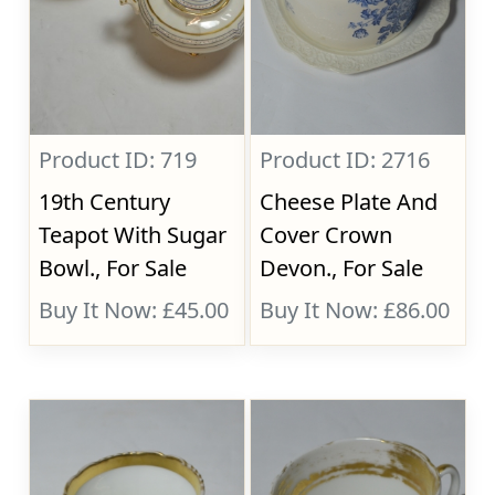
Product ID: 719
Product ID: 2716
19th Century
Cheese Plate And
Teapot With Sugar
Cover Crown
Bowl., For Sale
Devon., For Sale
Buy It Now: £45.00
Buy It Now: £86.00