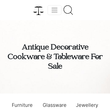
Antique Decorative
Cookware & Tableware For
Sale
Furniture
Glassware
Jewellery