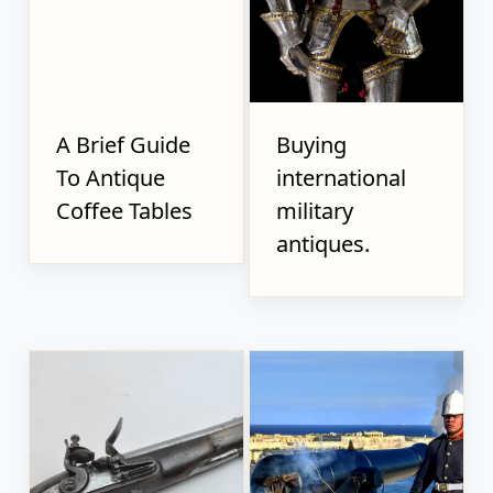
A Brief Guide
Buying
To Antique
international
Coffee Tables
military
antiques.