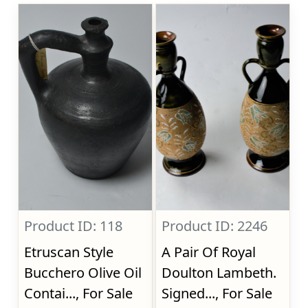
Product ID: 118
Product ID: 2246
Etruscan Style
A Pair Of Royal
Bucchero Olive Oil
Doulton Lambeth.
Contai..., For Sale
Signed..., For Sale