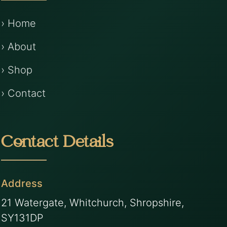
› Home
› About
› Shop
› Contact
Contact Details
Address
21 Watergate, Whitchurch, Shropshire,
SY131DP