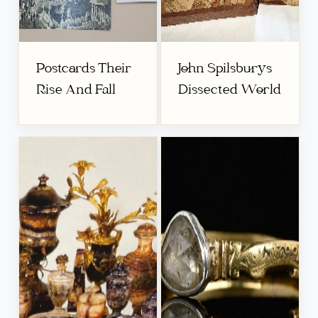
Postcards Their
John Spilsburys
Rise And Fall
Dissected World