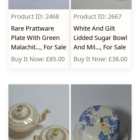
Product ID: 2468
Product ID: 2667
Rare Prattware
White And Gilt
Plate With Green
Lidded Sugar Bowl
Malachit..., For Sale
And Mil..., For Sale
Buy It Now: £85.00
Buy It Now: £38.00