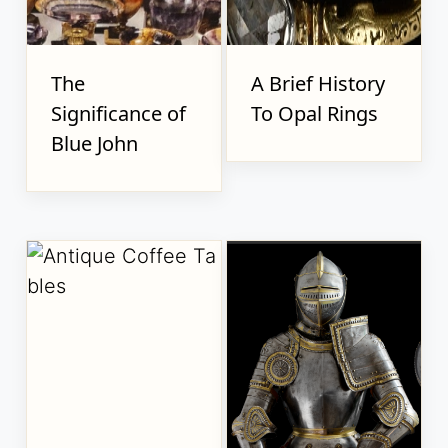
The
A Brief History
Significance of
To Opal Rings
Blue John