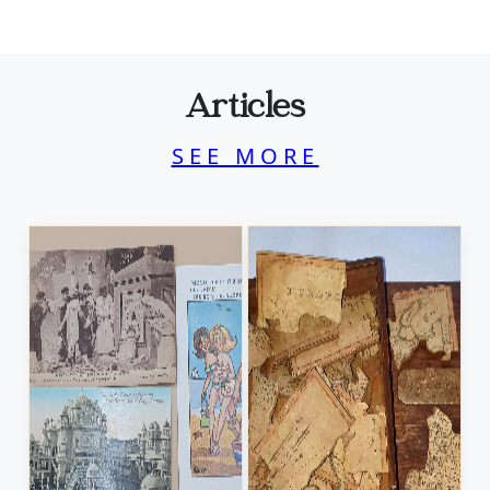
Articles
SEE MORE