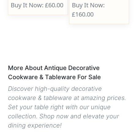
Buy It Now: £60.00
Buy It Now:
£160.00
More About Antique Decorative
Cookware & Tableware For Sale
Discover high-quality decorative
cookware & tableware at amazing prices.
Set your table right with our unique
collection. Shop now and elevate your
dining experience!