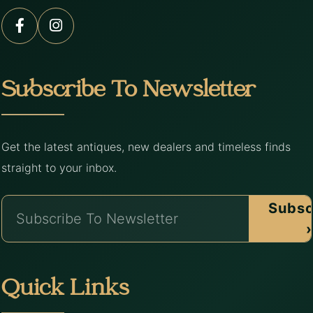
Subscribe To Newsletter
Get the latest antiques, new dealers and timeless finds
straight to your inbox.
Subsc
›
Quick Links