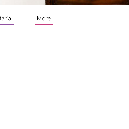
taria
More