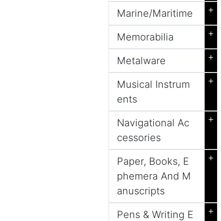
+
Marine/Maritime
+
Memorabilia
+
Metalware
+
Musical Instrum
ents
+
Navigational Ac
cessories
+
Paper, Books, E
phemera And M
anuscripts
+
Pens & Writing E