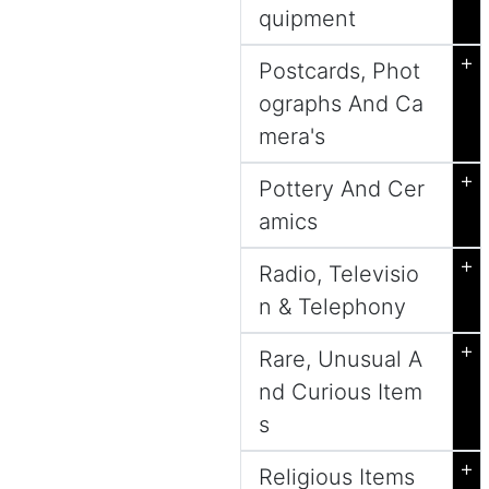
quipment
+
Postcards, Phot
ographs And Ca
mera's
+
Pottery And Cer
amics
+
Radio, Televisio
n & Telephony
+
Rare, Unusual A
nd Curious Item
s
+
Religious Items