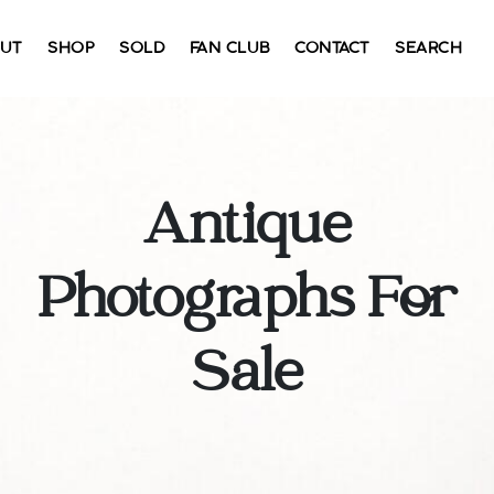
UT
SHOP
SOLD
FAN CLUB
CONTACT
SEARCH
Antique
Photographs For
Sale