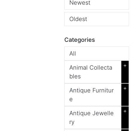
Newest
Oldest
Categories
All
+
Animal Collecta
bles
+
Antique Furnitur
e
+
Antique Jewelle
ry