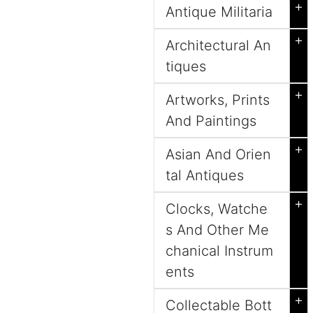
+
Antique Militaria
+
Architectural An
tiques
+
Artworks, Prints
And Paintings
+
Asian And Orien
tal Antiques
+
Clocks, Watche
s And Other Me
chanical Instrum
ents
+
Collectable Bott