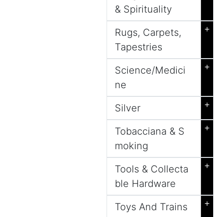
& Spirituality
+
Rugs, Carpets,
Tapestries
+
Science/Medici
ne
+
Silver
+
Tobacciana & S
moking
+
Tools & Collecta
ble Hardware
+
Toys And Trains