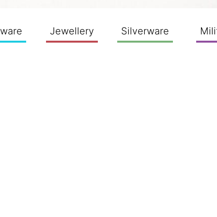
sware
Jewellery
Silverware
Mili