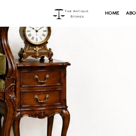
HOME
ABO