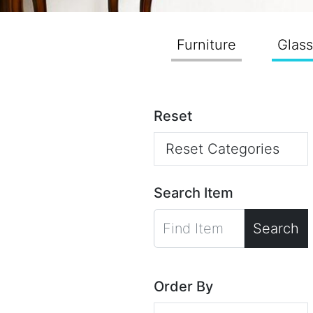
Furniture
Glas
Reset
Reset Categories
Search Item
Search
Order By