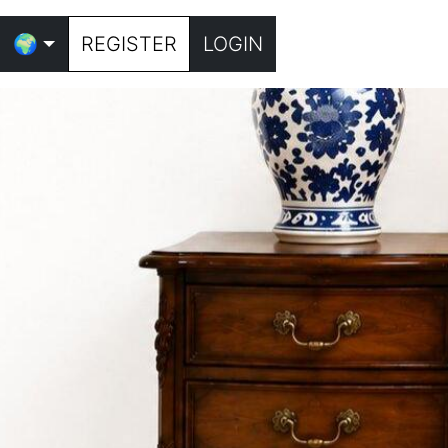
🌍
REGISTER
LOGIN