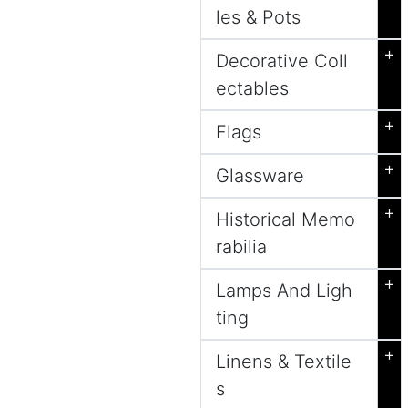
les & Pots
+
Decorative Coll
ectables
+
Flags
+
Glassware
+
Historical Memo
rabilia
+
Lamps And Ligh
ting
+
Linens & Textile
s