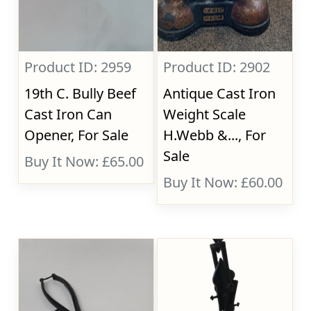
Product ID: 2959
Product ID: 2902
19th C. Bully Beef
Antique Cast Iron
Cast Iron Can
Weight Scale
Opener, For Sale
H.Webb &..., For
Sale
Buy It Now: £65.00
Buy It Now: £60.00