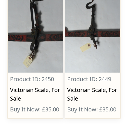
Product ID: 2450
Product ID: 2449
Victorian Scale, For
Victorian Scale, For
Sale
Sale
Buy It Now: £35.00
Buy It Now: £35.00