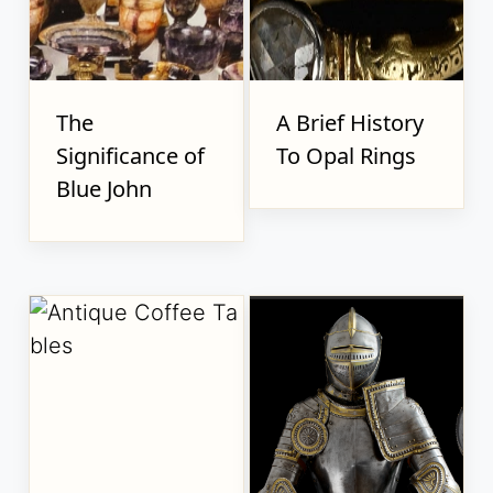
The
A Brief History
Significance of
To Opal Rings
Blue John