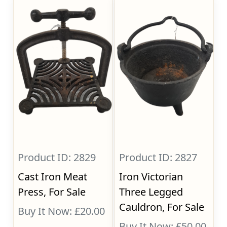
Product ID: 2829
Product ID: 2827
Cast Iron Meat
Iron Victorian
Press, For Sale
Three Legged
Cauldron, For Sale
Buy It Now: £20.00
Buy It Now: £50.00