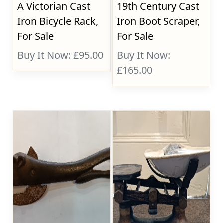
A Victorian Cast
19th Century Cast
Iron Bicycle Rack,
Iron Boot Scraper,
For Sale
For Sale
Buy It Now: £95.00
Buy It Now:
£165.00