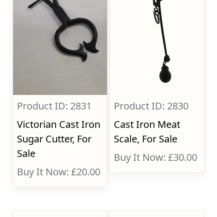
Product ID: 2831
Product ID: 2830
Victorian Cast Iron
Cast Iron Meat
Sugar Cutter, For
Scale, For Sale
Sale
Buy It Now: £30.00
Buy It Now: £20.00