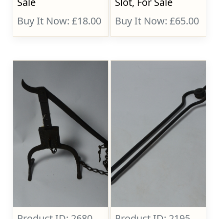
Sale
Slot, For Sale
Buy It Now: £18.00
Buy It Now: £65.00
Product ID: 2680
Product ID: 2195