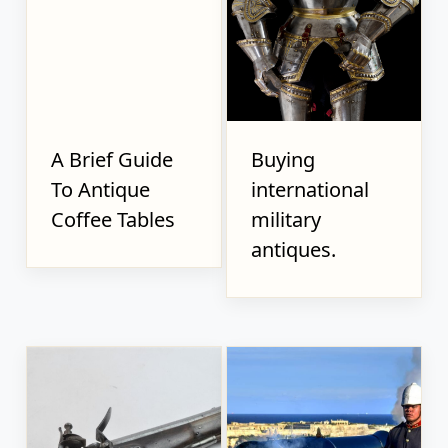
A Brief Guide
Buying
To Antique
international
Coffee Tables
military
antiques.