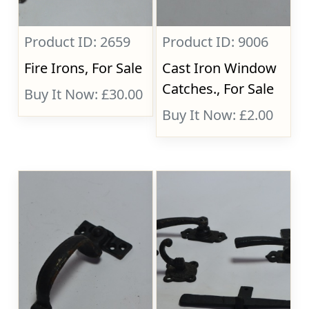
Product ID: 2659
Product ID: 9006
Fire Irons, For Sale
Cast Iron Window
Catches., For Sale
Buy It Now: £30.00
Buy It Now: £2.00