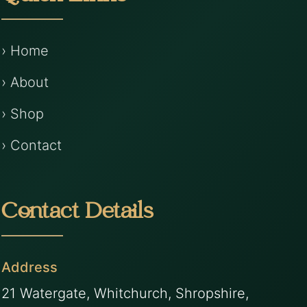
› Home
› About
› Shop
› Contact
Contact Details
Address
21 Watergate, Whitchurch, Shropshire,