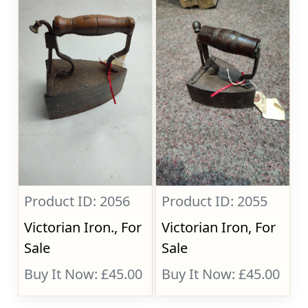
Product ID: 2056
Product ID: 2055
Victorian Iron., For
Victorian Iron, For
Sale
Sale
Buy It Now: £45.00
Buy It Now: £45.00