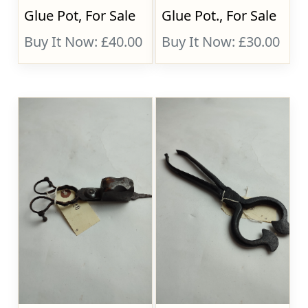
Glue Pot, For Sale
Glue Pot., For Sale
Buy It Now: £40.00
Buy It Now: £30.00