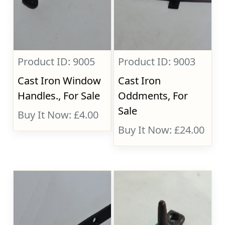
Product ID: 9005
Product ID: 9003
Cast Iron Window
Cast Iron
Handles., For Sale
Oddments, For
Sale
Buy It Now: £4.00
Buy It Now: £24.00