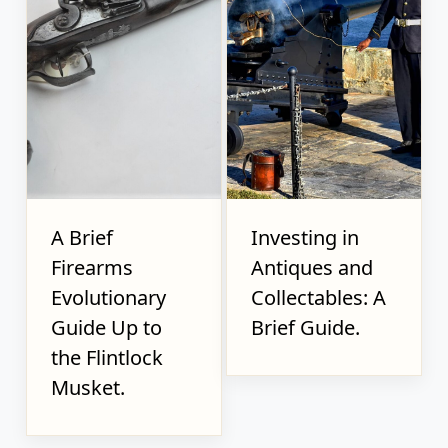
A Brief
Investing in
Firearms
Antiques and
Evolutionary
Collectables: A
Guide Up to
Brief Guide.
the Flintlock
Musket.