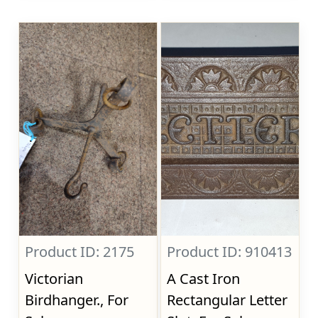
Product ID: 2175
Product ID: 910413
Victorian
A Cast Iron
Birdhanger., For
Rectangular Letter