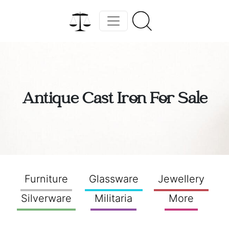
Antique Cast Iron For Sale
Furniture
Glassware
Jewellery
Silverware
Militaria
More