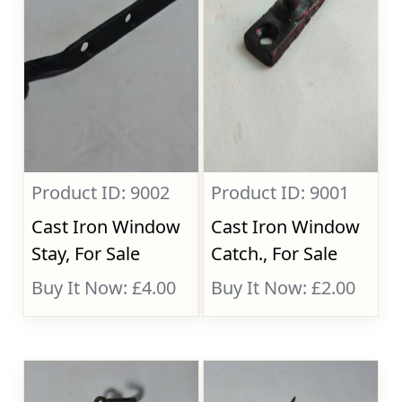
Product ID: 9002
Product ID: 9001
Cast Iron Window
Cast Iron Window
Stay, For Sale
Catch., For Sale
Buy It Now: £4.00
Buy It Now: £2.00