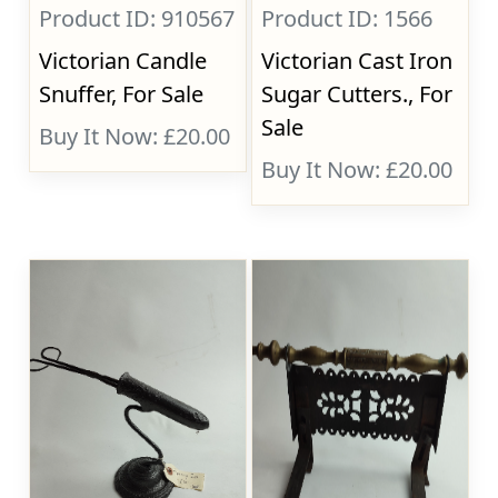
Product ID: 910567
Product ID: 1566
Victorian Candle
Victorian Cast Iron
Snuffer, For Sale
Sugar Cutters., For
Sale
Buy It Now: £20.00
Buy It Now: £20.00