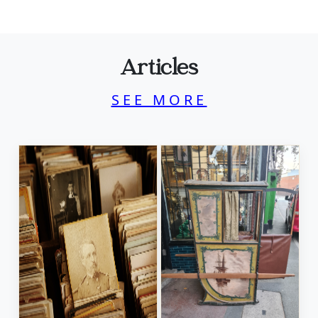
Articles
SEE MORE