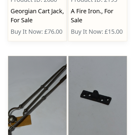
Georgian Cart Jack,
A Fire Iron., For
For Sale
Sale
Buy It Now: £76.00
Buy It Now: £15.00