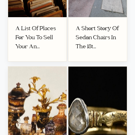
A List Of Places
A Short Story Of
For You To Sell
Sedan Chairs In
Your An...
The 18t...