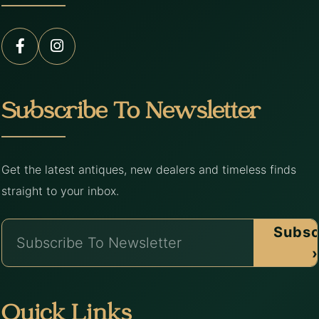
Subscribe To Newsletter
Get the latest antiques, new dealers and timeless finds
straight to your inbox.
Subsc
›
Quick Links