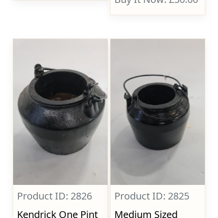
Product ID: 2826
Product ID: 2825
Kendrick One Pint
Medium Sized