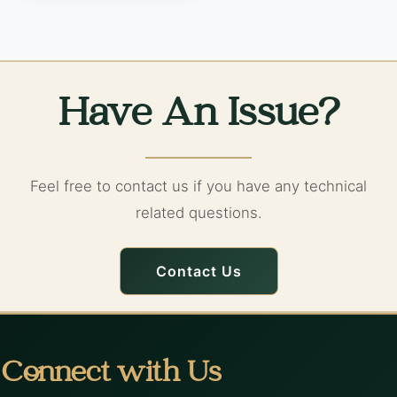
Have An Issue?
Feel free to contact us if you have any technical
related questions.
Contact Us
Connect with Us