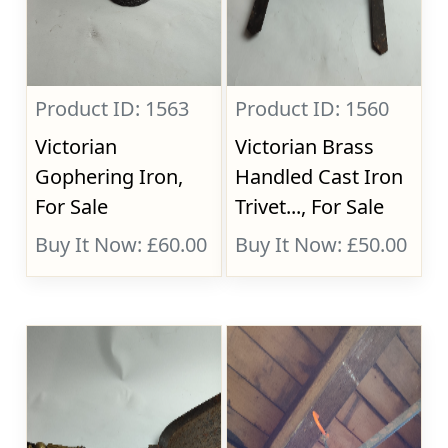
Product ID: 1563
Product ID: 1560
Victorian
Victorian Brass
Gophering Iron,
Handled Cast Iron
For Sale
Trivet..., For Sale
Buy It Now: £60.00
Buy It Now: £50.00