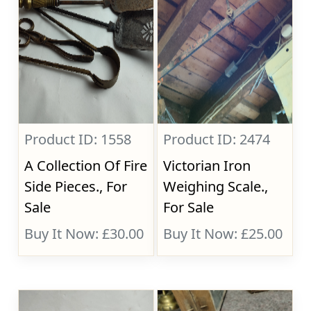
Product ID: 1558
Product ID: 2474
A Collection Of Fire
Victorian Iron
Side Pieces., For
Weighing Scale.,
Sale
For Sale
Buy It Now: £30.00
Buy It Now: £25.00