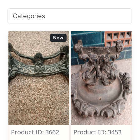
Categories
New
Product ID: 3662
Product ID: 3453