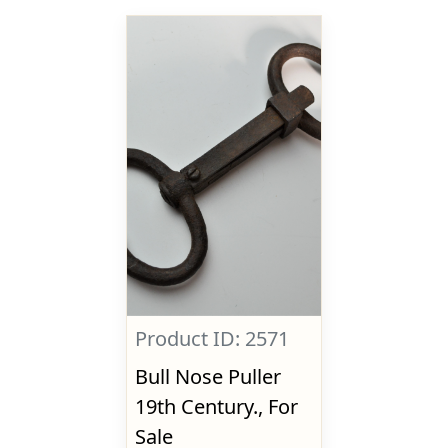
Product ID: 2571
Bull Nose Puller
19th Century., For
Sale