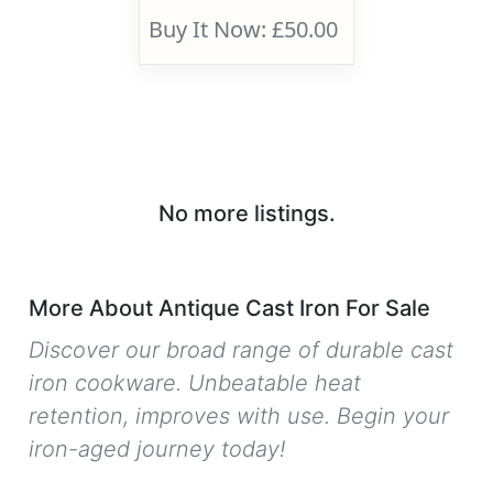
Buy It Now: £50.00
No more listings.
More About Antique Cast Iron For Sale
Discover our broad range of durable cast
iron cookware. Unbeatable heat
retention, improves with use. Begin your
iron-aged journey today!