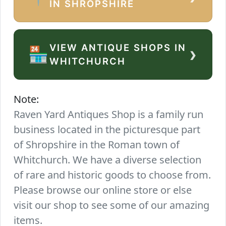
IN SHROPSHIRE
VIEW ANTIQUE SHOPS IN
›
🏪
WHITCHURCH
Note:
Raven Yard Antiques Shop is a family run
business located in the picturesque part
of Shropshire in the Roman town of
Whitchurch. We have a diverse selection
of rare and historic goods to choose from.
Please browse our online store or else
visit our shop to see some of our amazing
items.