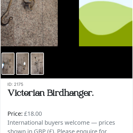
ID: 2175
Victorian Birdhanger.
Price:
£18.00
International buyers welcome — prices
shown in GBP (£). Please enquire for