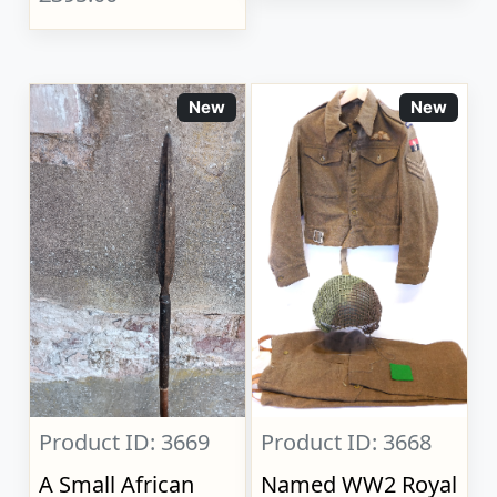
New
New
Product ID: 3669
Product ID: 3668
A Small African
Named WW2 Royal