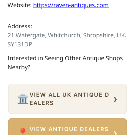
Website:
https://raven-antiques.com
Address:
21 Watergate, Whitchurch, Shropshire, UK.
SY131DP
Interested in Seeing Other Antique Shops
Nearby?
VIEW ALL UK ANTIQUE D
›
🏛️
EALERS
VIEW ANTIQUE DEALERS
›
📍