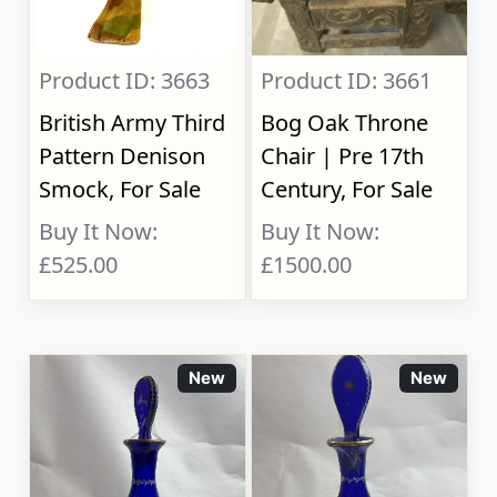
Product ID: 3663
Product ID: 3661
British Army Third
Bog Oak Throne
Pattern Denison
Chair | Pre 17th
Smock, For Sale
Century, For Sale
Buy It Now:
Buy It Now:
£525.00
£1500.00
New
New