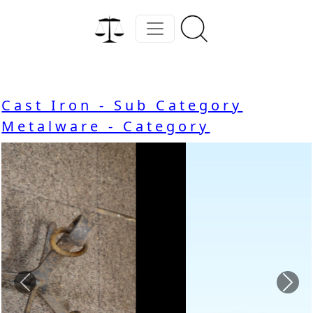
Cast Iron - Sub Category
Metalware - Category
Previous
Nex