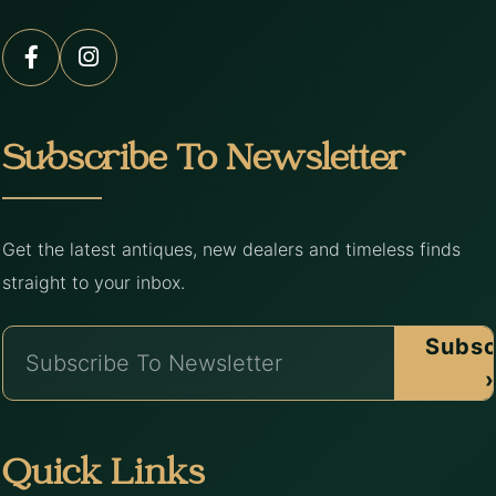
Subscribe To Newsletter
Get the latest antiques, new dealers and timeless finds
straight to your inbox.
Subsc
›
Quick Links