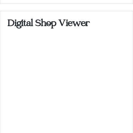
Digital Shop Viewer