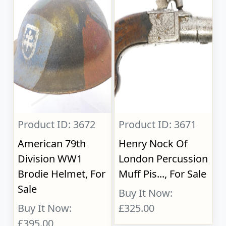
Product ID: 3672
Product ID: 3671
American 79th
Henry Nock Of
Division WW1
London Percussion
Brodie Helmet, For
Muff Pis..., For Sale
Sale
Buy It Now:
Buy It Now:
£325.00
£395.00