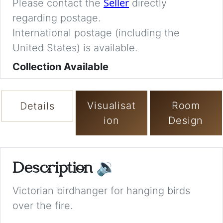
Seller
Please contact the
directly
regarding postage.
International postage (including the
United States) is available.
Collection Available
Visualisat
Room
Details
ion
Design
Description
🔉
Victorian birdhanger for hanging birds
over the fire.