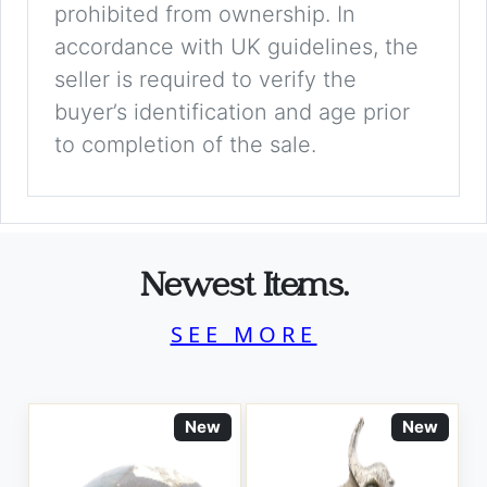
prohibited from ownership. In
accordance with UK guidelines, the
seller is required to verify the
buyer’s identification and age prior
to completion of the sale.
Newest Items.
SEE MORE
New
New