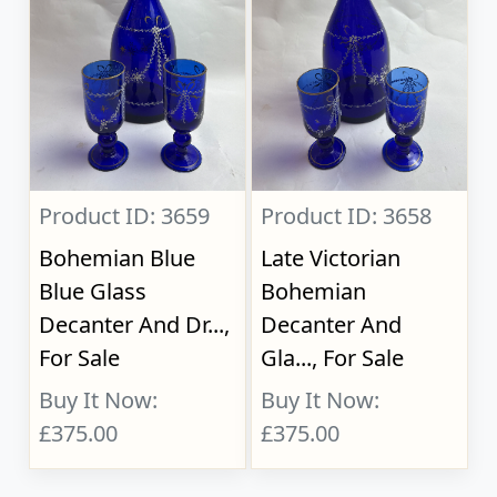
Product ID: 3659
Product ID: 3658
Bohemian Blue
Late Victorian
Blue Glass
Bohemian
Decanter And Dr...,
Decanter And
For Sale
Gla..., For Sale
Buy It Now:
Buy It Now:
£375.00
£375.00