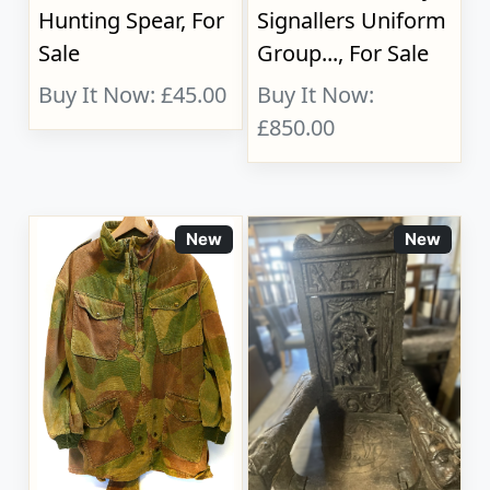
Hunting Spear, For
Signallers Uniform
Sale
Group..., For Sale
Buy It Now: £45.00
Buy It Now:
£850.00
New
New