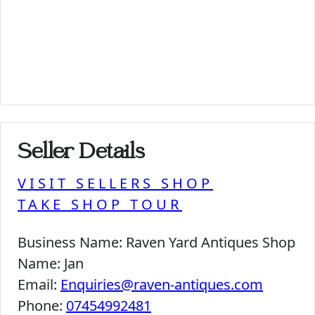
Seller Details
VISIT SELLERS SHOP
TAKE SHOP TOUR
Business Name:
Raven Yard Antiques Shop
Name:
Jan
Email:
Enquiries@raven-antiques.com
Phone:
07454992481