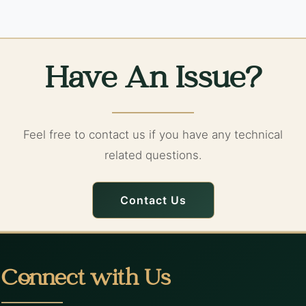
Have An Issue?
Feel free to contact us if you have any technical
related questions.
Contact Us
Connect with Us