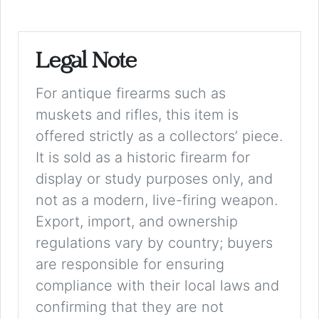
Legal Note
For antique firearms such as
muskets and rifles, this item is
offered strictly as a collectors’ piece.
It is sold as a historic firearm for
display or study purposes only, and
not as a modern, live-firing weapon.
Export, import, and ownership
regulations vary by country; buyers
are responsible for ensuring
compliance with their local laws and
confirming that they are not