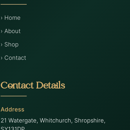
› Home
› About
› Shop
› Contact
Contact Details
Address
21 Watergate, Whitchurch, Shropshire,
SY131DP