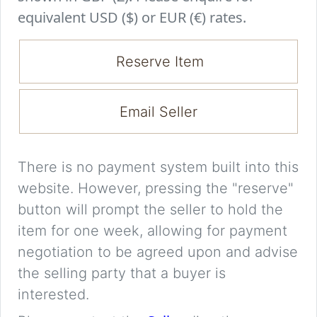
equivalent USD ($) or EUR (€) rates.
Reserve Item
Email Seller
There is no payment system built into this
website. However, pressing the "reserve"
button will prompt the seller to hold the
item for one week, allowing for payment
negotiation to be agreed upon and advise
the selling party that a buyer is
interested.