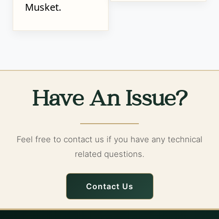
Musket.
Have An Issue?
Feel free to contact us if you have any technical
related questions.
Contact Us