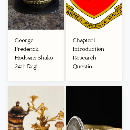
George
Chapter 1
Frederick
Introduction
Hodsons Shako
Research
24th Regi...
Questio...