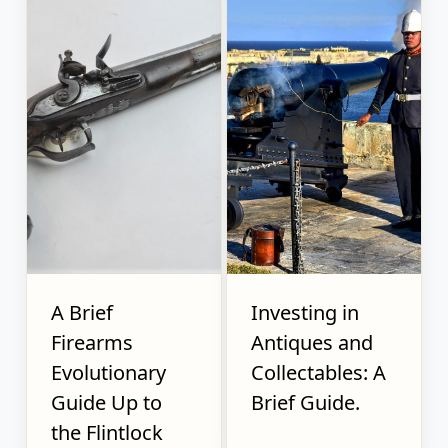
A Brief
Investing in
Firearms
Antiques and
Evolutionary
Collectables: A
Guide Up to
Brief Guide.
the Flintlock