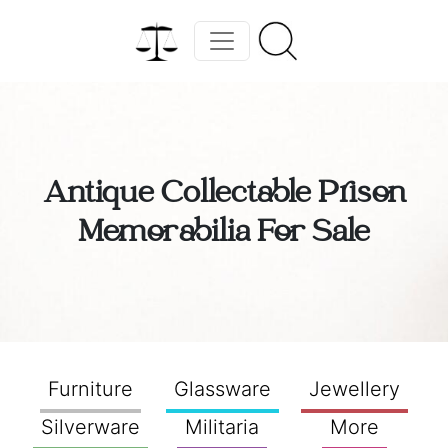
Antique Collectable Prison
Memorabilia For Sale
Furniture
Glassware
Jewellery
Silverware
Militaria
More