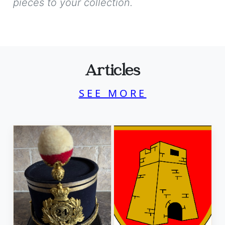
pieces to your collection.
Articles
SEE MORE