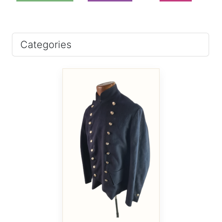
Categories