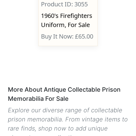
Product ID: 3055
1960's Firefighters
Uniform, For Sale
Buy It Now: £65.00
More About Antique Collectable Prison
Memorabilia For Sale
Explore our diverse range of collectable
prison memorabilia. From vintage items to
rare finds, shop now to add unique