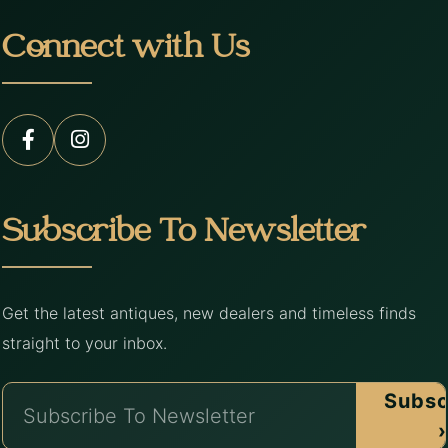
Connect with Us
Subscribe To Newsletter
Get the latest antiques, new dealers and timeless finds
straight to your inbox.
Subsc
›