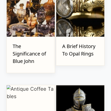
The
A Brief History
Significance of
To Opal Rings
Blue John