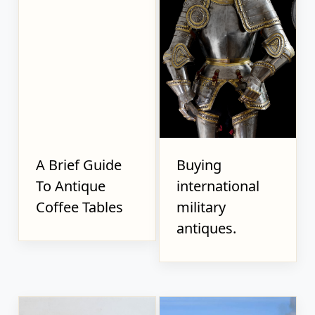
A Brief Guide
Buying
To Antique
international
Coffee Tables
military
antiques.