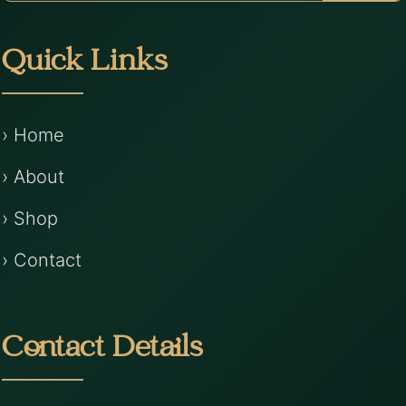
Quick Links
› Home
› About
› Shop
› Contact
Contact Details