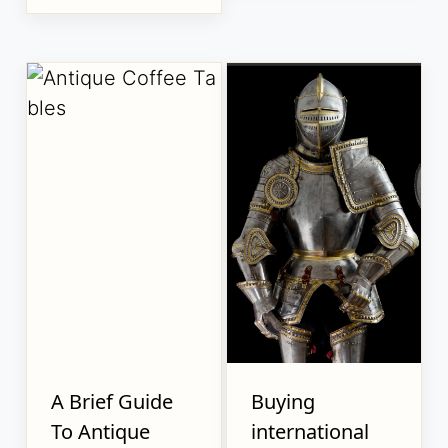
A Brief Guide
Buying
To Antique
international