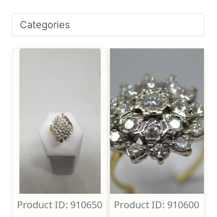
Categories
Product ID: 910650
Product ID: 910600