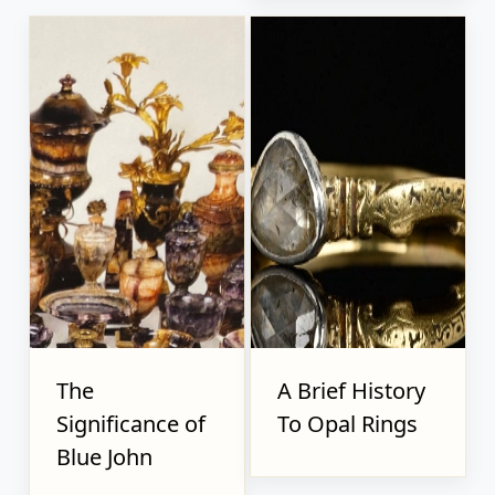
The
A Brief History
Significance of
To Opal Rings
Blue John