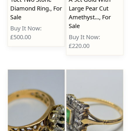
Diamond Ring., For
Large Pear Cut
Sale
Amethyst..., For
Sale
Buy It Now:
£500.00
Buy It Now:
£220.00