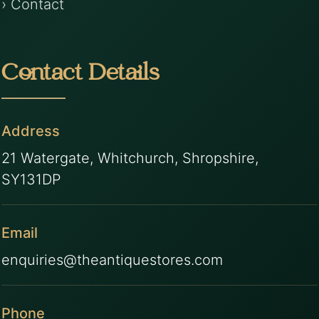
› Contact
Contact Details
Address
21 Watergate, Whitchurch, Shropshire,
SY131DP
Email
enquiries@theantiquestores.com
Phone