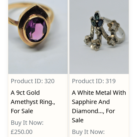
Product ID: 320
Product ID: 319
A 9ct Gold
A White Metal With
Amethyst Ring.,
Sapphire And
For Sale
Diamond..., For
Sale
Buy It Now:
£250.00
Buy It Now: