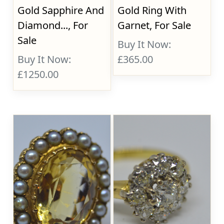
Gold Sapphire And
Gold Ring With
Diamond..., For
Garnet, For Sale
Sale
Buy It Now:
Buy It Now:
£365.00
£1250.00