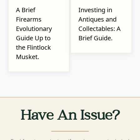
A Brief
Investing in
Firearms
Antiques and
Evolutionary
Collectables: A
Guide Up to
Brief Guide.
the Flintlock
Musket.
Have An Issue?