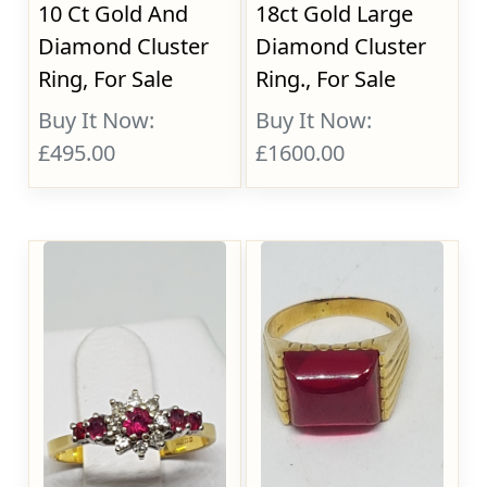
10 Ct Gold And
18ct Gold Large
Diamond Cluster
Diamond Cluster
Ring, For Sale
Ring., For Sale
Buy It Now:
Buy It Now:
£495.00
£1600.00