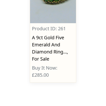
Product ID: 261
A 9ct Gold Five
Emerald And
Diamond Ring...,
For Sale
Buy It Now:
£285.00