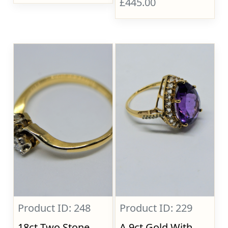
£445.00
Product ID: 248
Product ID: 229
18ct Two Stone
A 9ct Gold With