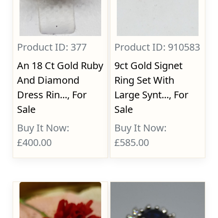
Product ID: 377
Product ID: 910583
An 18 Ct Gold Ruby
9ct Gold Signet
And Diamond
Ring Set With
Dress Rin..., For
Large Synt..., For
Sale
Sale
Buy It Now:
Buy It Now:
£400.00
£585.00