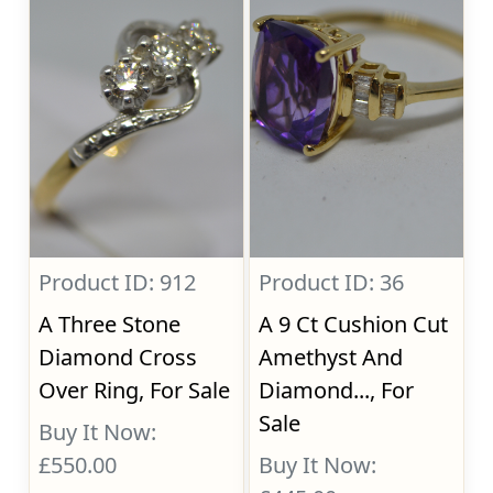
Product ID: 912
Product ID: 36
A Three Stone
A 9 Ct Cushion Cut
Diamond Cross
Amethyst And
Over Ring, For Sale
Diamond..., For
Sale
Buy It Now:
£550.00
Buy It Now: