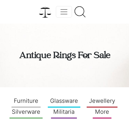
Antique Rings For Sale
Furniture
Glassware
Jewellery
Silverware
Militaria
More