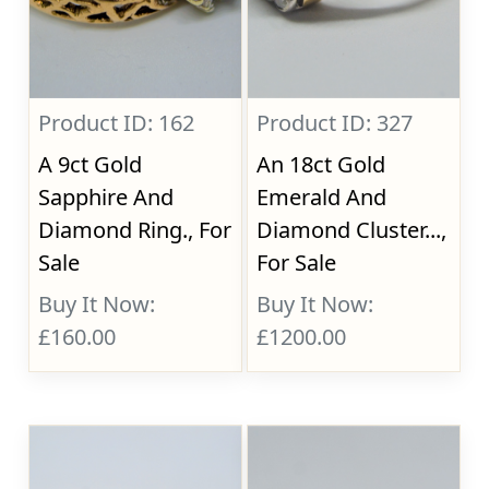
Product ID: 162
Product ID: 327
A 9ct Gold
An 18ct Gold
Sapphire And
Emerald And
Diamond Ring., For
Diamond Cluster...,
Sale
For Sale
Buy It Now:
Buy It Now:
£160.00
£1200.00