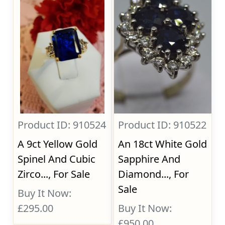
Product ID: 910524
Product ID: 910522
A 9ct Yellow Gold
An 18ct White Gold
Spinel And Cubic
Sapphire And
Zirco..., For Sale
Diamond..., For
Sale
Buy It Now:
£295.00
Buy It Now:
£950.00