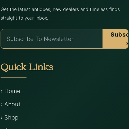
Get the latest antiques, new dealers and timeless finds
straight to your inbox.
Subsc
›
Quick Links
› Home
› About
› Shop