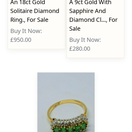
An 18ct Gold
A 9ct Gold With
Solitaire Diamond
Sapphire And
Ring., For Sale
Diamond Cl..., For
Sale
Buy It Now:
£950.00
Buy It Now:
£280.00