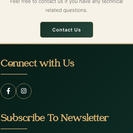
Feel free to contact us if you have any technical
related questions.
Contact Us
Connect with Us
Subscribe To Newsletter