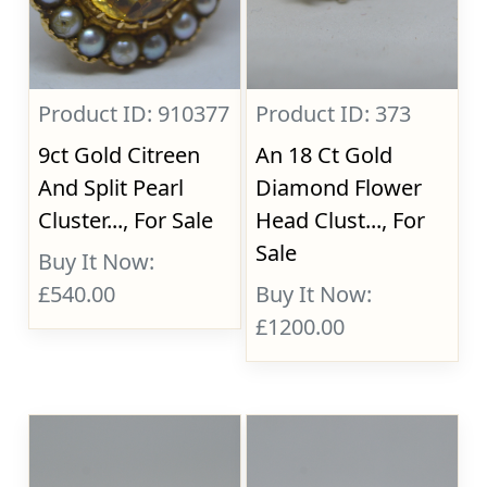
Product ID: 910377
Product ID: 373
9ct Gold Citreen
An 18 Ct Gold
And Split Pearl
Diamond Flower
Cluster..., For Sale
Head Clust..., For
Sale
Buy It Now:
£540.00
Buy It Now:
£1200.00