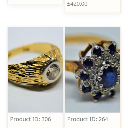
£420.00
Product ID: 306
Product ID: 264