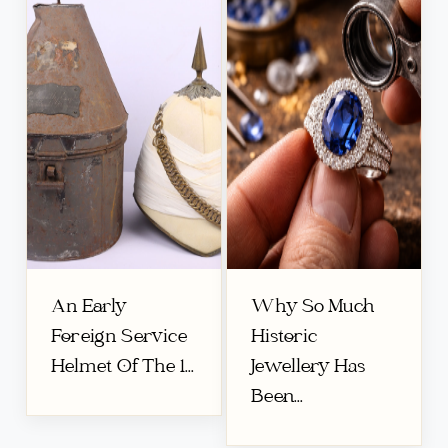
An Early
Why So Much
Foreign Service
Historic
Helmet Of The 1...
Jewellery Has
Been...