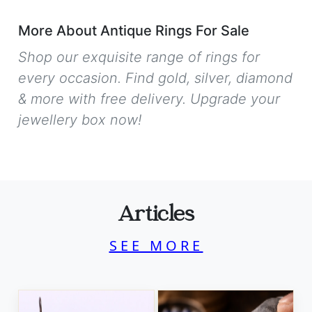
More About Antique Rings For Sale
Shop our exquisite range of rings for
every occasion. Find gold, silver, diamond
& more with free delivery. Upgrade your
jewellery box now!
Articles
SEE MORE