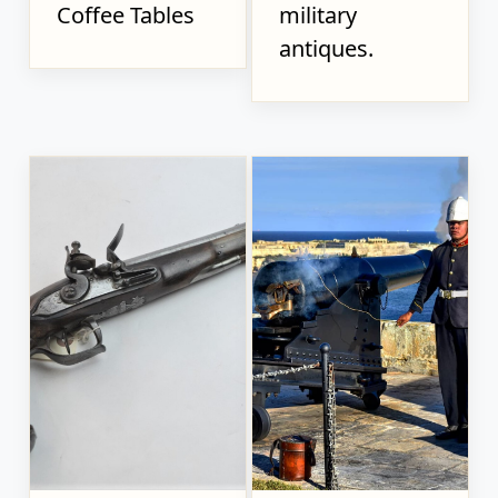
Coffee Tables
military
antiques.