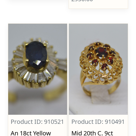
Product ID: 910521
Product ID: 910491
An 18ct Yellow
Mid 20th C. 9ct