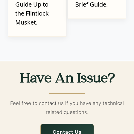
Guide Up to
Brief Guide.
the Flintlock
Musket.
Have An Issue?
Feel free to contact us if you have any technical
related questions.
Contact Us