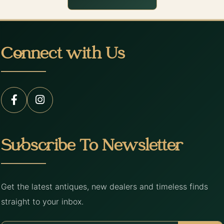
Connect with Us
Subscribe To Newsletter
Get the latest antiques, new dealers and timeless finds
straight to your inbox.