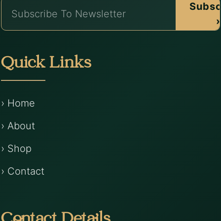
Subsc
›
Quick Links
› Home
› About
› Shop
› Contact
Contact Details