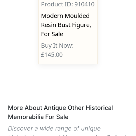
Product ID: 910410
Modern Moulded
Resin Bust Figure,
For Sale
Buy It Now:
£145.00
More About Antique Other Historical
Memorabilia For Sale
Discover a wide range of unique