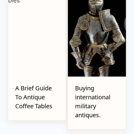
A Brief Guide
Buying
To Antique
international
Coffee Tables
military
antiques.