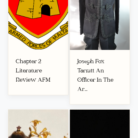
Chapter 2
Joseph Fox
Literature
Tarratt An
Review AFM
Officer In The
Ar...