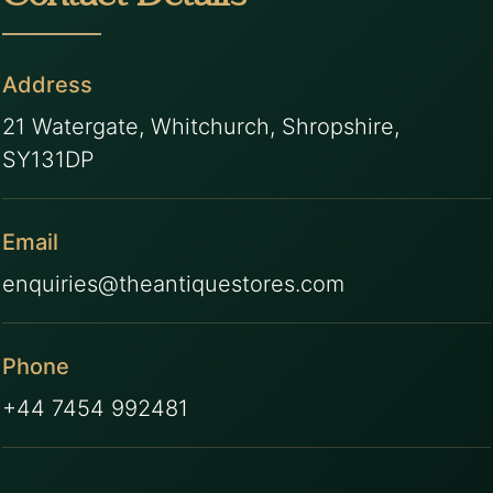
Address
21 Watergate, Whitchurch, Shropshire,
SY131DP
Email
enquiries@theantiquestores.com
Phone
+44 7454 992481