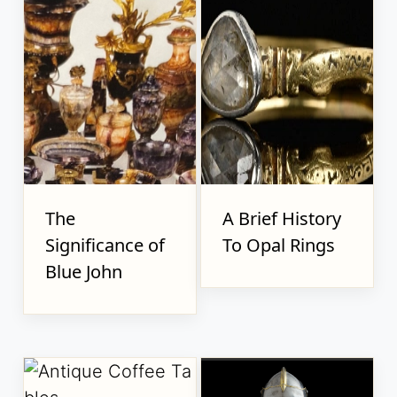
The
A Brief History
Significance of
To Opal Rings
Blue John