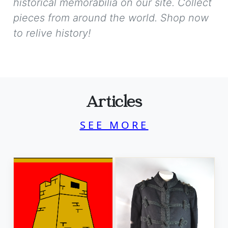
historical memorabilia on our site. Collect
pieces from around the world. Shop now
to relive history!
Articles
SEE MORE