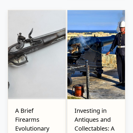
A Brief
Investing in
Firearms
Antiques and
Evolutionary
Collectables: A