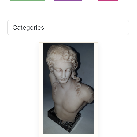
Categories