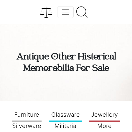
Antique Other Historical
Memorabilia For Sale
Furniture
Glassware
Jewellery
Silverware
Militaria
More