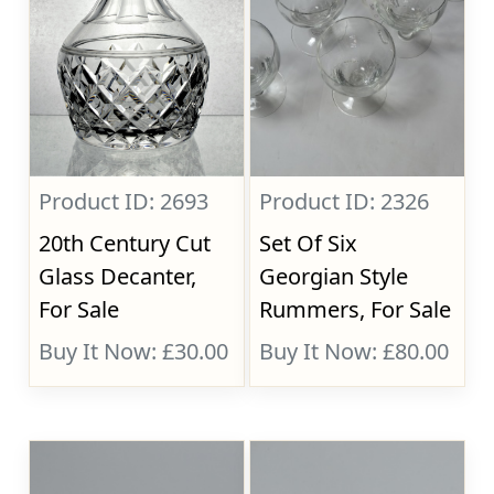
Product ID: 2693
Product ID: 2326
20th Century Cut
Set Of Six
Glass Decanter,
Georgian Style
For Sale
Rummers, For Sale
Buy It Now: £30.00
Buy It Now: £80.00