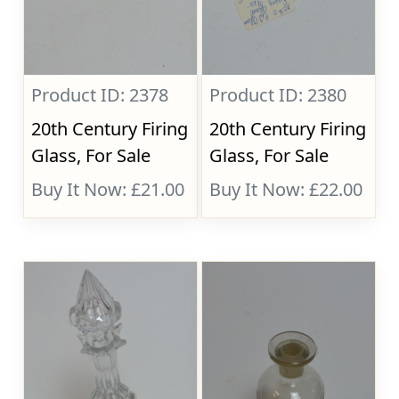
Product ID: 2378
Product ID: 2380
20th Century Firing
20th Century Firing
Glass, For Sale
Glass, For Sale
Buy It Now: £21.00
Buy It Now: £22.00