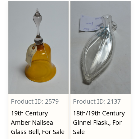
Product ID: 2579
Product ID: 2137
19th Century
18th/19th Century
Amber Nailsea
Ginnel Flask., For
Glass Bell, For Sale
Sale