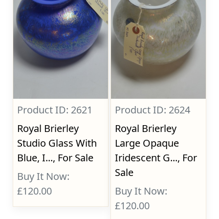
Product ID: 2621
Product ID: 2624
Royal Brierley
Royal Brierley
Studio Glass With
Large Opaque
Blue, I..., For Sale
Iridescent G..., For
Sale
Buy It Now:
£120.00
Buy It Now:
£120.00