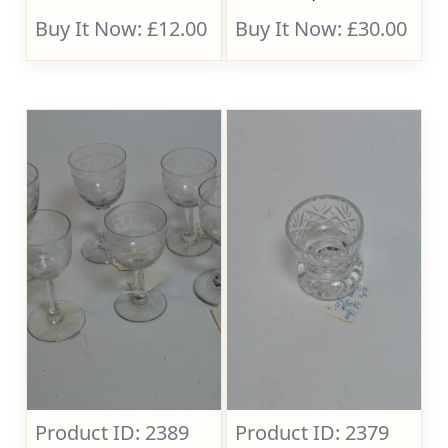
Buy It Now: £12.00
Buy It Now: £30.00
Product ID: 2389
Product ID: 2379