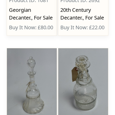
Product ID: 1081
Product ID: 2692
Georgian
20th Century
Decanter., For Sale
Decanter., For Sale
Buy It Now: £80.00
Buy It Now: £22.00