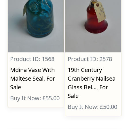
Product ID: 1568
Product ID: 2578
Mdina Vase With
19th Century
Maltese Seal, For
Cranberry Nailsea
Sale
Glass Bel..., For
Sale
Buy It Now: £55.00
Buy It Now: £50.00