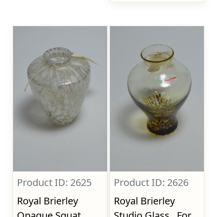
Product ID: 2625
Product ID: 2626
Royal Brierley
Royal Brierley
Opaque Squat
Studio Glass., For