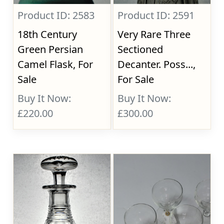
Product ID: 2583
Product ID: 2591
18th Century
Very Rare Three
Green Persian
Sectioned
Camel Flask, For
Decanter. Poss...,
Sale
For Sale
Buy It Now:
Buy It Now:
£220.00
£300.00