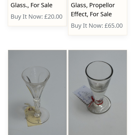
Glass., For Sale
Glass, Propellor
Effect, For Sale
Buy It Now: £20.00
Buy It Now: £65.00