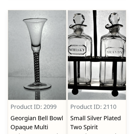
Product ID: 2099
Product ID: 2110
Georgian Bell Bowl
Small Silver Plated
Opaque Multi
Two Spirit