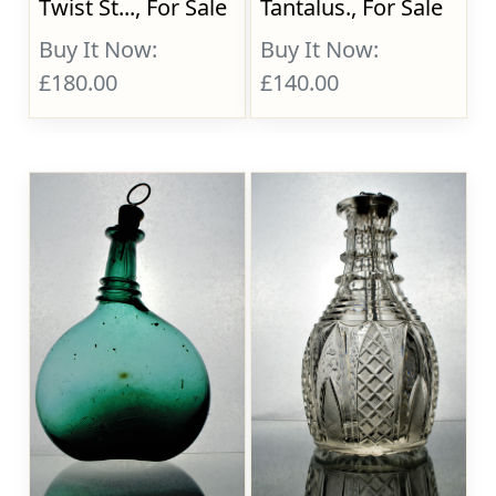
Twist St..., For Sale
Tantalus., For Sale
Buy It Now:
Buy It Now:
£180.00
£140.00