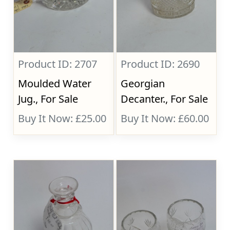
Product ID: 2707
Product ID: 2690
Moulded Water
Georgian
Jug., For Sale
Decanter., For Sale
Buy It Now: £25.00
Buy It Now: £60.00