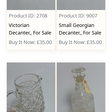
Product ID: 2708
Product ID: 9007
Victorian
Small Georgian
Decanter., For Sale
Decanter., For Sale
Buy It Now: £35.00
Buy It Now: £35.00