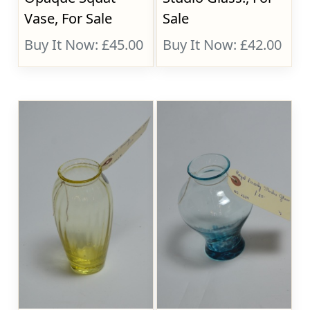
Vase, For Sale
Sale
Buy It Now: £45.00
Buy It Now: £42.00