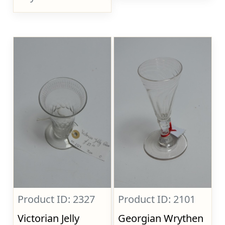
Product ID: 2327
Product ID: 2101
Victorian Jelly
Georgian Wrythen