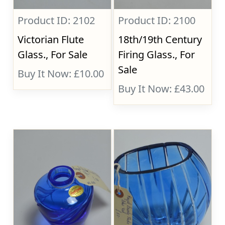
Product ID: 2102
Product ID: 2100
Victorian Flute
18th/19th Century
Glass., For Sale
Firing Glass., For
Sale
Buy It Now: £10.00
Buy It Now: £43.00