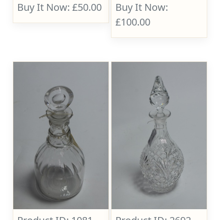
Buy It Now: £50.00
Buy It Now:
£100.00