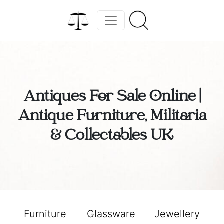
Antiques For Sale Online |
Antique Furniture, Militaria
& Collectables UK
Furniture
Glassware
Jewellery