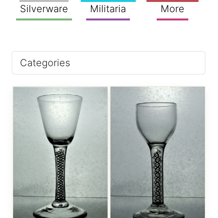
Silverware
Militaria
More
Categories