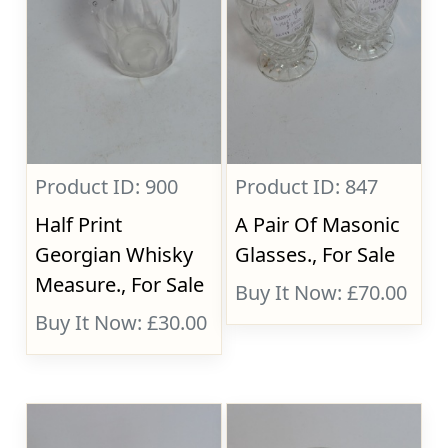
Product ID: 900
Product ID: 847
Half Print
A Pair Of Masonic
Georgian Whisky
Glasses., For Sale
Measure., For Sale
Buy It Now: £70.00
Buy It Now: £30.00