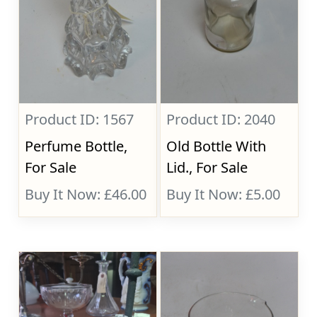
Product ID: 1567
Product ID: 2040
Perfume Bottle,
Old Bottle With
For Sale
Lid., For Sale
Buy It Now: £46.00
Buy It Now: £5.00