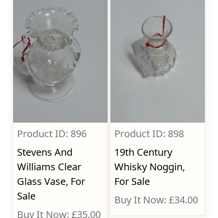
Product ID: 896
Product ID: 898
Stevens And
19th Century
Williams Clear
Whisky Noggin,
Glass Vase, For
For Sale
Sale
Buy It Now: £34.00
Buy It Now: £35.00