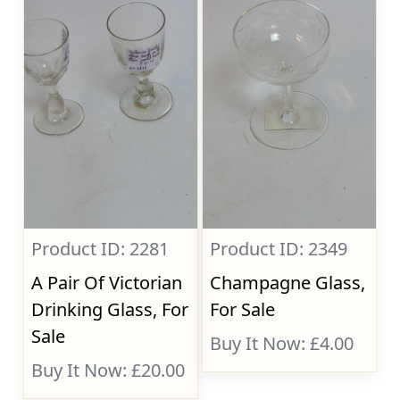
Product ID: 2281
Product ID: 2349
A Pair Of Victorian
Champagne Glass,
Drinking Glass, For
For Sale
Sale
Buy It Now: £4.00
Buy It Now: £20.00