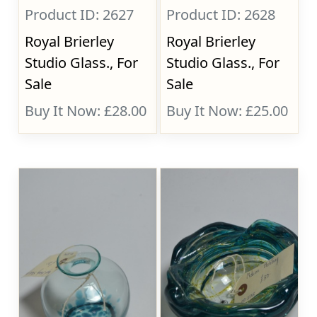
Product ID: 2627
Product ID: 2628
Royal Brierley
Royal Brierley
Studio Glass., For
Studio Glass., For
Sale
Sale
Buy It Now: £28.00
Buy It Now: £25.00