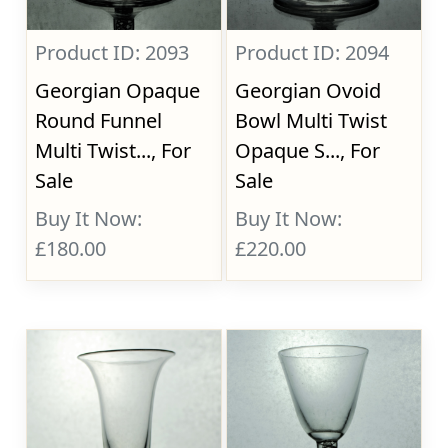
Product ID: 2093
Product ID: 2094
Georgian Opaque
Georgian Ovoid
Round Funnel
Bowl Multi Twist
Multi Twist..., For
Opaque S..., For
Sale
Sale
Buy It Now:
Buy It Now:
£180.00
£220.00