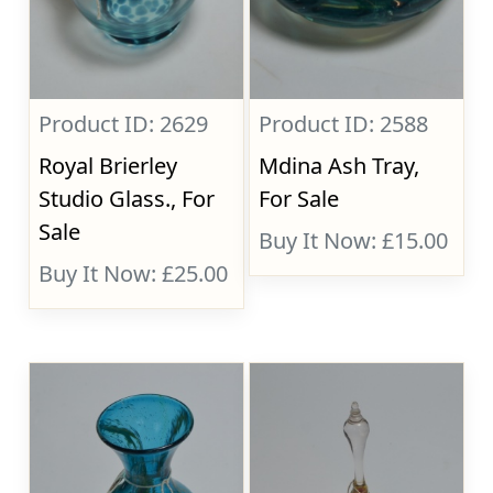
Product ID: 2629
Product ID: 2588
Royal Brierley
Mdina Ash Tray,
Studio Glass., For
For Sale
Sale
Buy It Now: £15.00
Buy It Now: £25.00