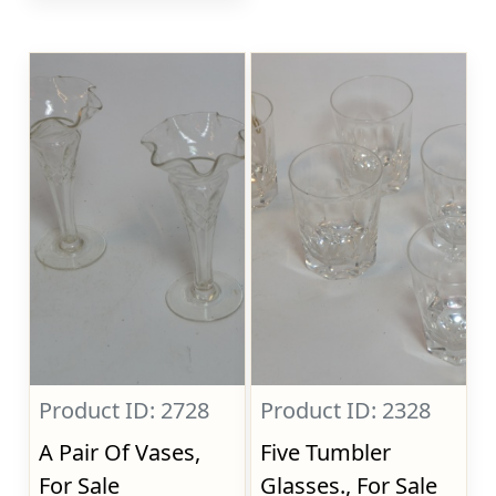
Product ID: 2728
Product ID: 2328
A Pair Of Vases,
Five Tumbler
For Sale
Glasses., For Sale