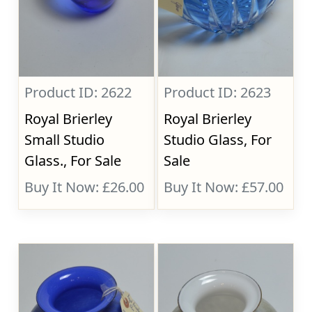
Product ID: 2622
Product ID: 2623
Royal Brierley
Royal Brierley
Small Studio
Studio Glass, For
Glass., For Sale
Sale
Buy It Now: £26.00
Buy It Now: £57.00