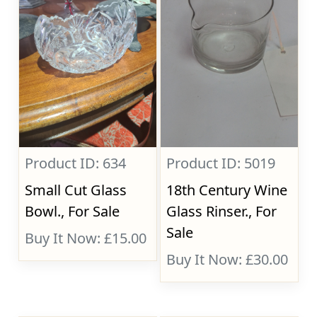
Product ID: 634
Product ID: 5019
Small Cut Glass
18th Century Wine
Bowl., For Sale
Glass Rinser., For
Sale
Buy It Now: £15.00
Buy It Now: £30.00