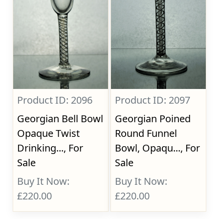
Product ID: 2096
Product ID: 2097
Georgian Bell Bowl
Georgian Poined
Opaque Twist
Round Funnel
Drinking..., For
Bowl, Opaqu..., For
Sale
Sale
Buy It Now:
Buy It Now:
£220.00
£220.00