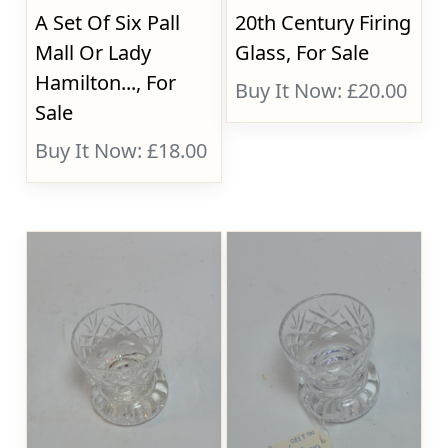
A Set Of Six Pall
20th Century Firing
Mall Or Lady
Glass, For Sale
Hamilton..., For
Buy It Now: £20.00
Sale
Buy It Now: £18.00