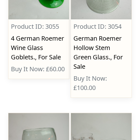
Product ID: 3055
Product ID: 3054
4 German Roemer
German Roemer
Wine Glass
Hollow Stem
Goblets., For Sale
Green Glass., For
Sale
Buy It Now: £60.00
Buy It Now:
£100.00