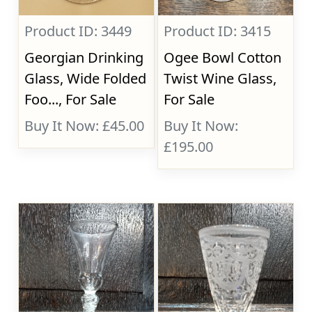
Product ID: 3449
Product ID: 3415
Georgian Drinking
Ogee Bowl Cotton
Glass, Wide Folded
Twist Wine Glass,
Foo..., For Sale
For Sale
Buy It Now: £45.00
Buy It Now:
£195.00