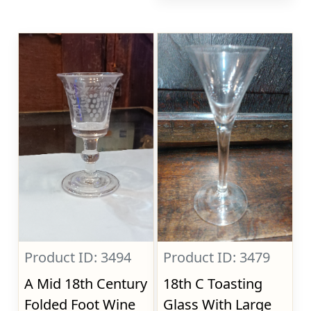
Product ID: 3494
Product ID: 3479
A Mid 18th Century
18th C Toasting
Folded Foot Wine
Glass With Large