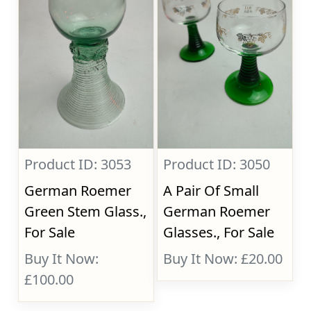
Product ID: 3053
Product ID: 3050
German Roemer
A Pair Of Small
Green Stem Glass.,
German Roemer
For Sale
Glasses., For Sale
Buy It Now:
Buy It Now: £20.00
£100.00