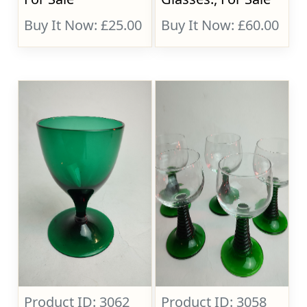
Buy It Now: £25.00
Buy It Now: £60.00
Product ID: 3062
Product ID: 3058