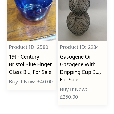
Product ID: 2580
Product ID: 2234
19th Century
Gasogene Or
Bristol Blue Finger
Gazogene With
Glass B..., For Sale
Dripping Cup B...,
For Sale
Buy It Now: £40.00
Buy It Now:
£250.00