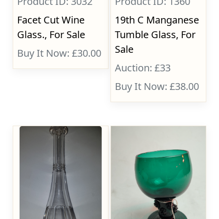
Product ID: 3032
Product ID: 1360
Facet Cut Wine
19th C Manganese
Glass., For Sale
Tumble Glass, For
Sale
Buy It Now: £30.00
Auction: £33
Buy It Now: £38.00