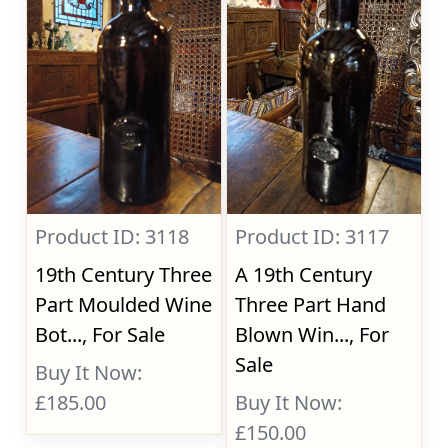
Product ID: 3118
Product ID: 3117
19th Century Three
A 19th Century
Part Moulded Wine
Three Part Hand
Bot..., For Sale
Blown Win..., For
Sale
Buy It Now:
£185.00
Buy It Now:
£150.00