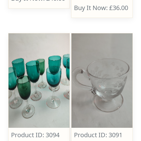
Buy It Now: £36.00
Product ID: 3094
Product ID: 3091