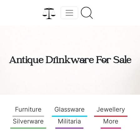
Antique Drinkware For Sale
Furniture
Glassware
Jewellery
Silverware
Militaria
More