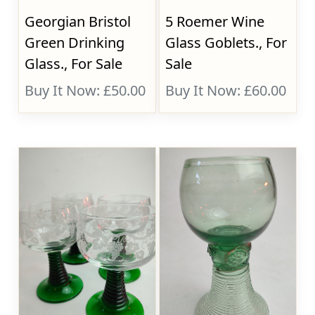
Georgian Bristol
5 Roemer Wine
Green Drinking
Glass Goblets., For
Glass., For Sale
Sale
Buy It Now: £50.00
Buy It Now: £60.00