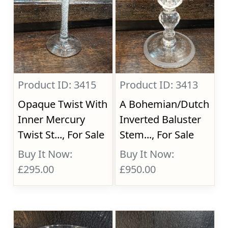
Product ID: 3415
Product ID: 3413
Opaque Twist With
A Bohemian/Dutch
Inner Mercury
Inverted Baluster
Twist St..., For Sale
Stem..., For Sale
Buy It Now:
Buy It Now:
£295.00
£950.00