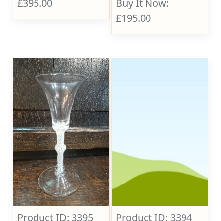
£395.00
Buy It Now:
£195.00
Product ID: 3395
Product ID: 3394