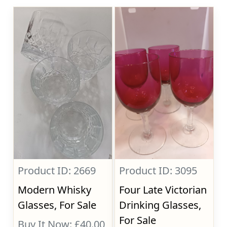
Product ID: 2669
Product ID: 3095
Modern Whisky
Four Late Victorian
Glasses, For Sale
Drinking Glasses,
For Sale
Buy It Now: £40.00