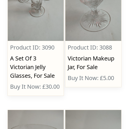
Product ID: 3090
Product ID: 3088
A Set Of 3
Victorian Makeup
Victorian Jelly
Jar, For Sale
Glasses, For Sale
Buy It Now: £5.00
Buy It Now: £30.00