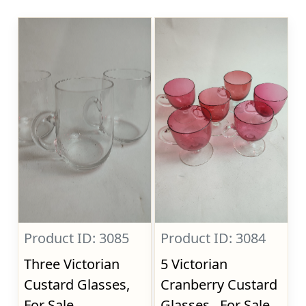
Product ID: 3085
Product ID: 3084
Three Victorian
5 Victorian
Custard Glasses,
Cranberry Custard
For Sale
Glasses., For Sale