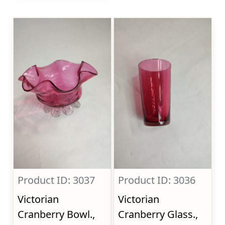
Product ID: 3037
Product ID: 3036
Victorian
Victorian
Cranberry Bowl.,
Cranberry Glass.,