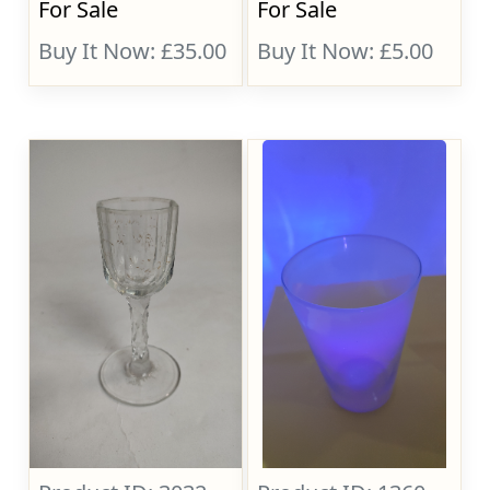
For Sale
For Sale
Buy It Now: £35.00
Buy It Now: £5.00