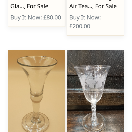
Gla..., For Sale
Air Tea..., For Sale
Buy It Now: £80.00
Buy It Now:
£200.00