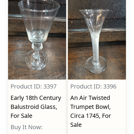
Product ID: 3397
Product ID: 3396
Early 18th Century
An Air Twisted
Balustroid Glass,
Trumpet Bowl,
For Sale
Circa 1745, For
Sale
Buy It Now: