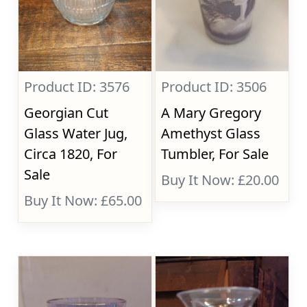
Product ID: 3576
Product ID: 3506
Georgian Cut
A Mary Gregory
Glass Water Jug,
Amethyst Glass
Circa 1820, For
Tumbler, For Sale
Sale
Buy It Now: £20.00
Buy It Now: £65.00