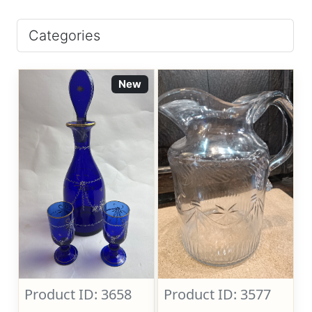
Categories
New
Product ID: 3658
Product ID: 3577