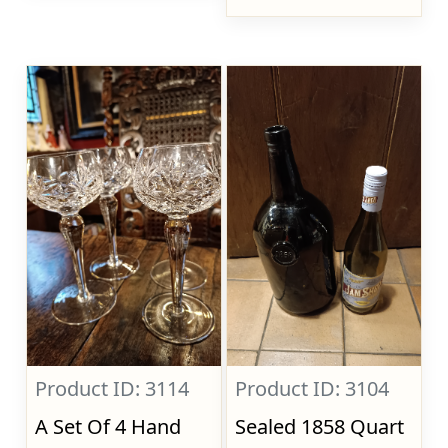
Product ID: 3114
Product ID: 3104
A Set Of 4 Hand
Sealed 1858 Quart