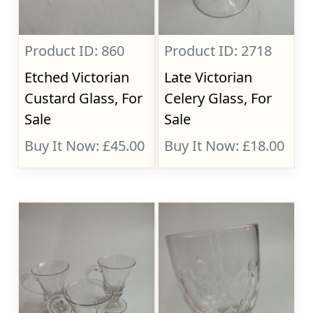
Product ID: 860
Product ID: 2718
Etched Victorian
Late Victorian
Custard Glass, For
Celery Glass, For
Sale
Sale
Buy It Now: £45.00
Buy It Now: £18.00