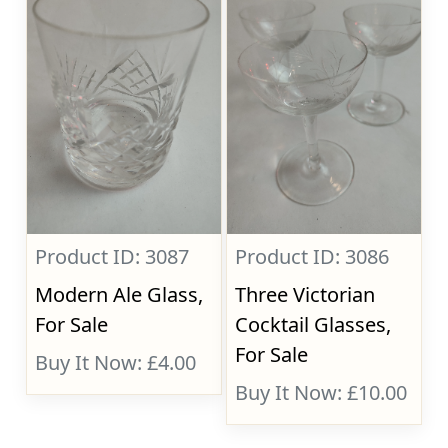
Product ID: 3087
Product ID: 3086
Modern Ale Glass,
Three Victorian
For Sale
Cocktail Glasses,
For Sale
Buy It Now: £4.00
Buy It Now: £10.00