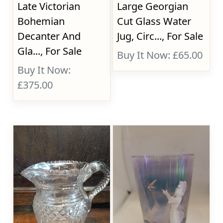
Late Victorian
Large Georgian
Bohemian
Cut Glass Water
Decanter And
Jug, Circ..., For Sale
Gla..., For Sale
Buy It Now: £65.00
Buy It Now:
£375.00