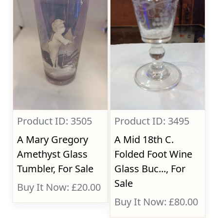
Product ID: 3505
Product ID: 3495
A Mary Gregory
A Mid 18th C.
Amethyst Glass
Folded Foot Wine
Tumbler, For Sale
Glass Buc..., For
Sale
Buy It Now: £20.00
Buy It Now: £80.00