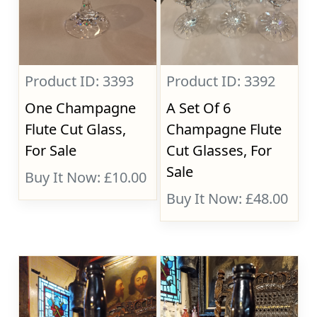
Product ID: 3393
Product ID: 3392
One Champagne
A Set Of 6
Flute Cut Glass,
Champagne Flute
For Sale
Cut Glasses, For
Sale
Buy It Now: £10.00
Buy It Now: £48.00