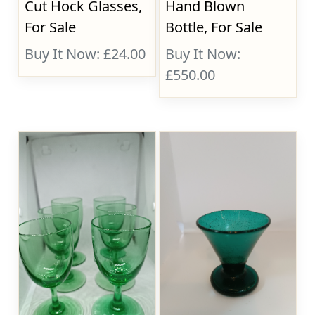
Cut Hock Glasses,
Hand Blown
For Sale
Bottle, For Sale
Buy It Now: £24.00
Buy It Now:
£550.00