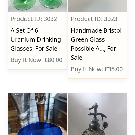
Product ID: 3032
Product ID: 3023
A Set Of 6
Handmade Bristol
Uranium Drinking
Green Glass
Glasses, For Sale
Possible A..., For
Sale
Buy It Now: £80.00
Buy It Now: £35.00