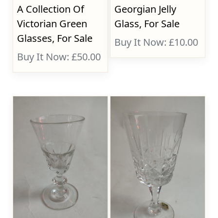
A Collection Of
Georgian Jelly
Victorian Green
Glass, For Sale
Glasses, For Sale
Buy It Now: £10.00
Buy It Now: £50.00