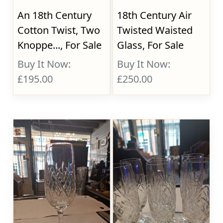
An 18th Century
18th Century Air
Cotton Twist, Two
Twisted Waisted
Knoppe..., For Sale
Glass, For Sale
Buy It Now:
Buy It Now:
£195.00
£250.00