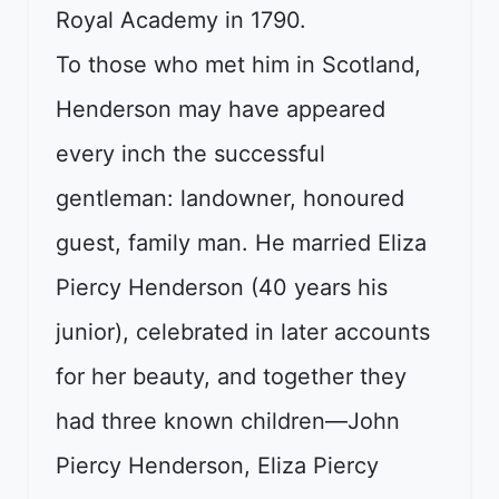
Royal Academy in 1790.
To those who met him in Scotland,
Henderson may have appeared
every inch the successful
gentleman: landowner, honoured
guest, family man. He married Eliza
Piercy Henderson (40 years his
junior), celebrated in later accounts
for her beauty, and together they
had three known children—John
Piercy Henderson, Eliza Piercy