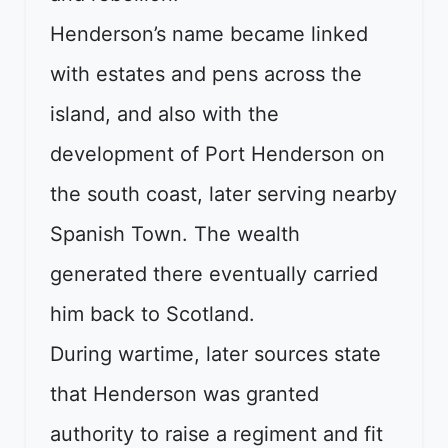
Henderson’s name became linked
with estates and pens across the
island, and also with the
development of Port Henderson on
the south coast, later serving nearby
Spanish Town. The wealth
generated there eventually carried
him back to Scotland.
During wartime, later sources state
that Henderson was granted
authority to raise a regiment and fit