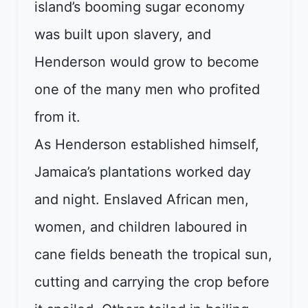
island’s booming sugar economy
was built upon slavery, and
Henderson would grow to become
one of the many men who profited
from it.
As Henderson established himself,
Jamaica’s plantations worked day
and night. Enslaved African men,
women, and children laboured in
cane fields beneath the tropical sun,
cutting and carrying the crop before