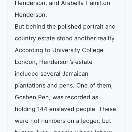
Henderson, and Arabella Hamilton
Henderson.
But behind the polished portrait and
country estate stood another reality.
According to University College
London, Henderson’s estate
included several Jamaican
plantations and pens. One of them,
Goshen Pen, was recorded as
holding 144 enslaved people. These
were not numbers on a ledger, but