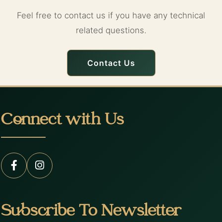
Feel free to contact us if you have any technical
related questions.
Contact Us
Connect with Us
Subscribe To Newsletter