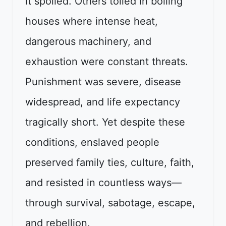
it spoiled. Others toiled in boiling
houses where intense heat,
dangerous machinery, and
exhaustion were constant threats.
Punishment was severe, disease
widespread, and life expectancy
tragically short. Yet despite these
conditions, enslaved people
preserved family ties, culture, faith,
and resisted in countless ways—
through survival, sabotage, escape,
and rebellion.