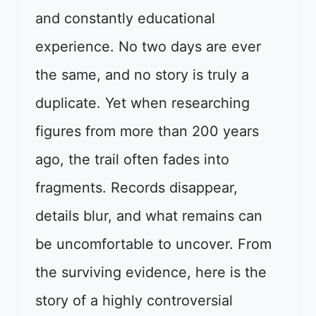
and constantly educational
experience. No two days are ever
the same, and no story is truly a
duplicate. Yet when researching
figures from more than 200 years
ago, the trail often fades into
fragments. Records disappear,
details blur, and what remains can
be uncomfortable to uncover. From
the surviving evidence, here is the
story of a highly controversial