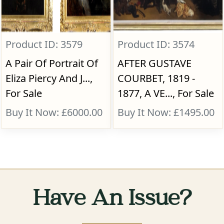
Product ID: 3579
Product ID: 3574
A Pair Of Portrait Of
AFTER GUSTAVE
Eliza Piercy And J...,
COURBET, 1819 -
For Sale
1877, A VE..., For Sale
Buy It Now: £6000.00
Buy It Now: £1495.00
Have An Issue?