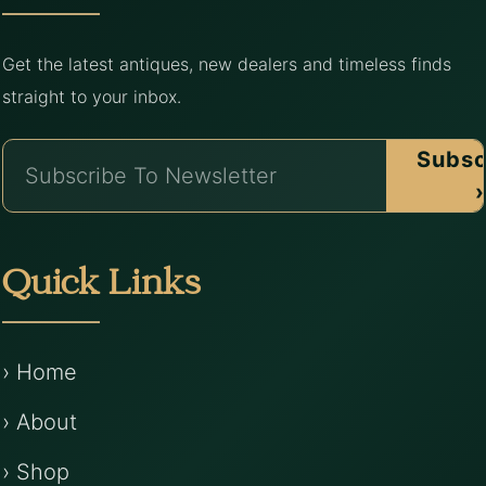
Get the latest antiques, new dealers and timeless finds
straight to your inbox.
Subsc
›
Quick Links
› Home
› About
› Shop