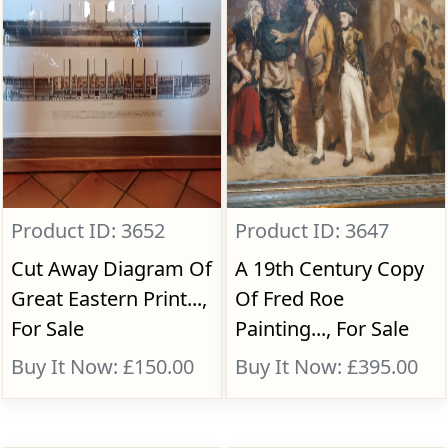
Product ID: 3652
Product ID: 3647
Cut Away Diagram Of
A 19th Century Copy
Great Eastern Print...,
Of Fred Roe
For Sale
Painting..., For Sale
Buy It Now: £150.00
Buy It Now: £395.00