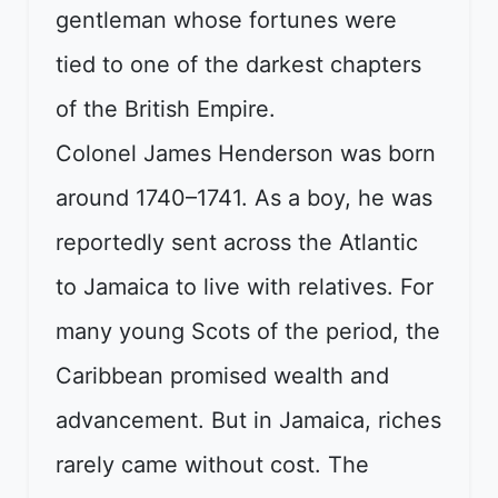
gentleman whose fortunes were
tied to one of the darkest chapters
of the British Empire.
Colonel James Henderson was born
around 1740–1741. As a boy, he was
reportedly sent across the Atlantic
to Jamaica to live with relatives. For
many young Scots of the period, the
Caribbean promised wealth and
advancement. But in Jamaica, riches
rarely came without cost. The