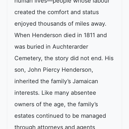
human lives—people whose labour
created the comfort and status
enjoyed thousands of miles away.
When Henderson died in 1811 and
was buried in Auchterarder
Cemetery, the story did not end. His
son, John Piercy Henderson,
inherited the family’s Jamaican
interests. Like many absentee
owners of the age, the family’s
estates continued to be managed
through attorneys and agents