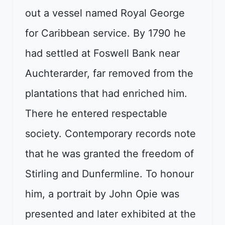
out a vessel named Royal George
for Caribbean service. By 1790 he
had settled at Foswell Bank near
Auchterarder, far removed from the
plantations that had enriched him.
There he entered respectable
society. Contemporary records note
that he was granted the freedom of
Stirling and Dunfermline. To honour
him, a portrait by John Opie was
presented and later exhibited at the