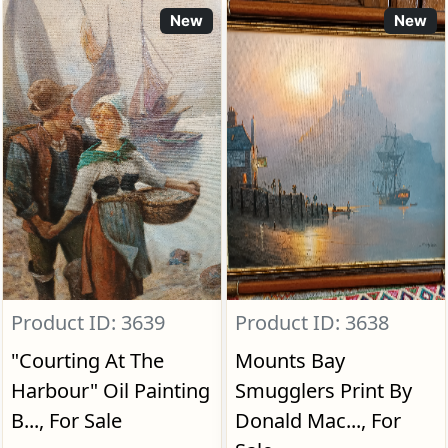
New
New
Product ID: 3639
Product ID: 3638
"Courting At The
Mounts Bay
Harbour" Oil Painting
Smugglers Print By
B..., For Sale
Donald Mac..., For