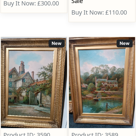
Sale
Buy It Now: £300.00
Buy It Now: £110.00
New
New
Product ID: 3590
Product ID: 3589