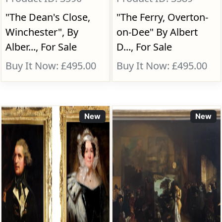
"The Dean's Close,
"The Ferry, Overton-
Winchester", By
on-Dee" By Albert
Alber..., For Sale
D..., For Sale
Buy It Now: £495.00
Buy It Now: £495.00
New
New