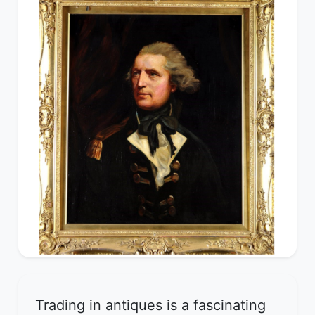
Trading in antiques is a fascinating