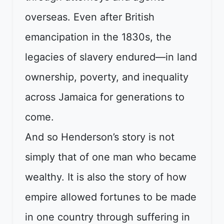
overseas. Even after British
emancipation in the 1830s, the
legacies of slavery endured—in land
ownership, poverty, and inequality
across Jamaica for generations to
come.
And so Henderson’s story is not
simply that of one man who became
wealthy. It is also the story of how
empire allowed fortunes to be made
in one country through suffering in