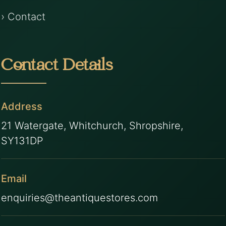
› Contact
Contact Details
Address
21 Watergate, Whitchurch, Shropshire,
SY131DP
Email
enquiries@theantiquestores.com