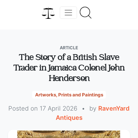
ARTICLE
The Story of a British Slave
Trader in Jamaica Colonel John
Henderson
Artworks, Prints and Paintings
Posted on 17 April 2026
•
by
RavenYard
Antiques