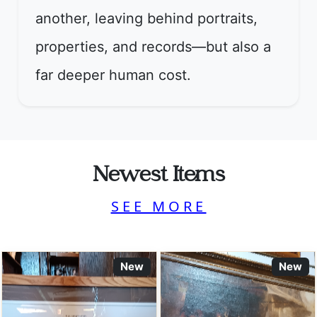
another, leaving behind portraits,
properties, and records—but also a
far deeper human cost.
Newest Items
SEE MORE
New
New