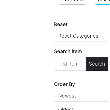
Reset
Reset Categories
Search Item
Search
Order By
Newest
Oldest