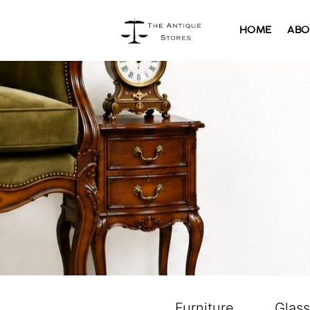
HOME
ABO
Furniture
Glas