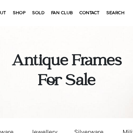
UT
SHOP
SOLD
FAN CLUB
CONTACT
SEARCH
Antique Frames
For Sale
sware
Jewellery
Silverware
Mili