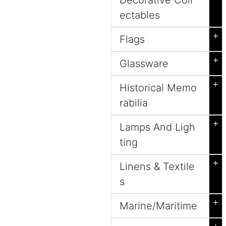
Decorative Coll
ectables
+
Flags
+
Glassware
+
Historical Memo
rabilia
+
Lamps And Ligh
ting
+
Linens & Textile
s
+
Marine/Maritime