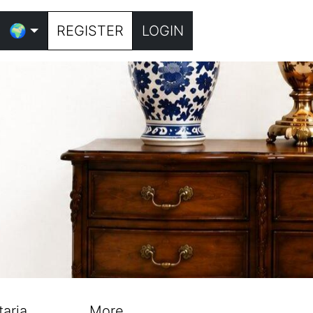
🌍
REGISTER
LOGIN
taria
More