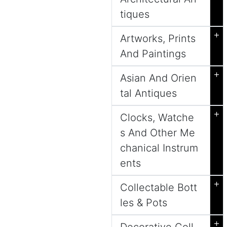
tiques
+
Artworks, Prints
And Paintings
+
Asian And Orien
tal Antiques
+
Clocks, Watche
s And Other Me
chanical Instrum
ents
+
Collectable Bott
les & Pots
+