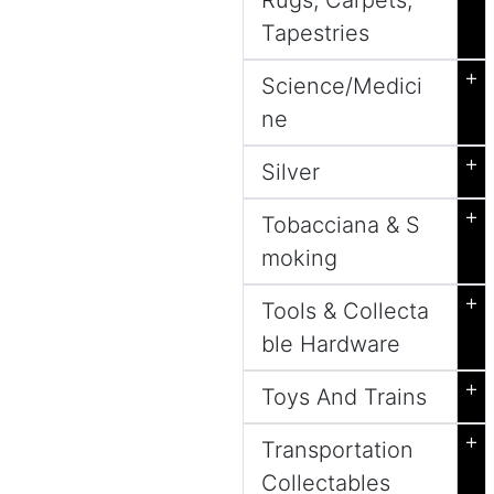
Rugs, Carpets,
Tapestries
+
Science/Medici
ne
+
Silver
+
Tobacciana & S
moking
+
Tools & Collecta
ble Hardware
+
Toys And Trains
+
Transportation
Collectables