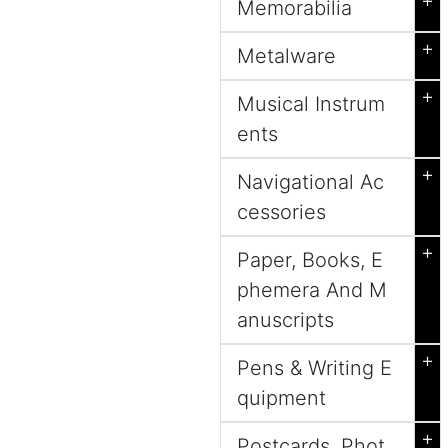
+
Memorabilia
+
Metalware
+
Musical Instrum
ents
+
Navigational Ac
cessories
+
Paper, Books, E
phemera And M
anuscripts
+
Pens & Writing E
quipment
+
Postcards, Phot