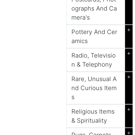
ographs And Ca
mera's
+
Pottery And Cer
amics
+
Radio, Televisio
n & Telephony
+
Rare, Unusual A
nd Curious Item
s
+
Religious Items
& Spirituality
+