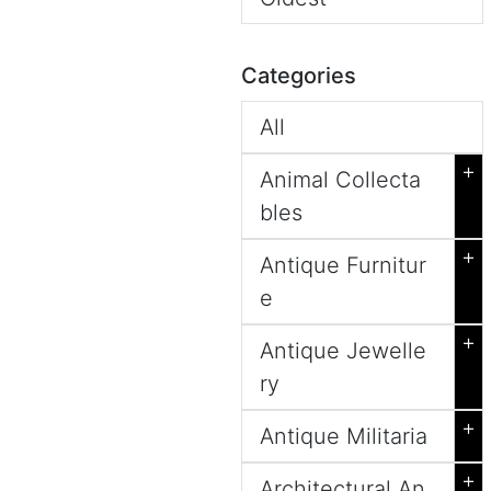
Categories
All
+
Animal Collecta
bles
+
Antique Furnitur
e
+
Antique Jewelle
ry
+
Antique Militaria
+
Architectural An