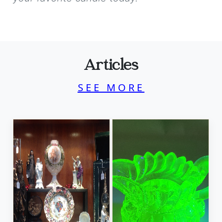
Articles
SEE MORE