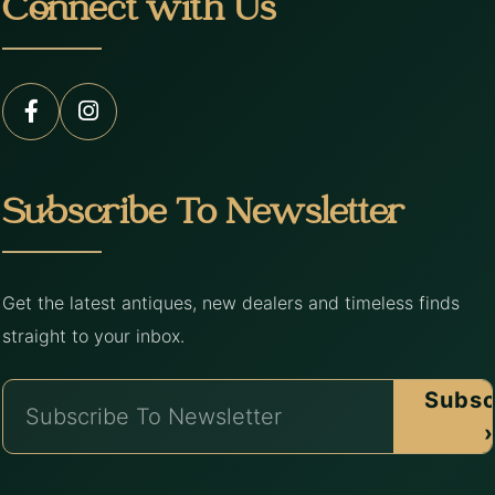
Connect with Us
Subscribe To Newsletter
Get the latest antiques, new dealers and timeless finds
straight to your inbox.
Subsc
›