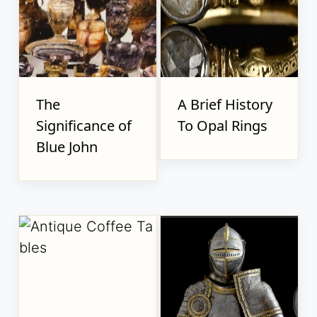
The
A Brief History
Significance of
To Opal Rings
Blue John