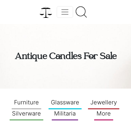
Antique Candles For Sale
Furniture
Glassware
Jewellery
Silverware
Militaria
More