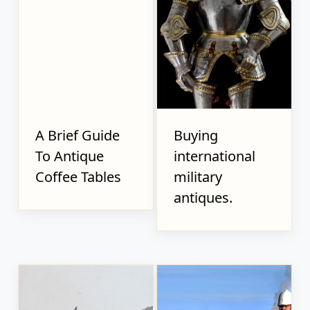
A Brief Guide
Buying
To Antique
international
Coffee Tables
military
antiques.