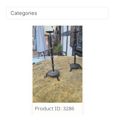
Categories
Product ID: 3286