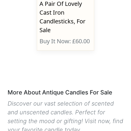
A Pair Of Lovely
Cast Iron
Candlesticks, For
Sale
Buy It Now: £60.00
More About Antique Candles For Sale
Discover our vast selection of scented
and unscented candles. Perfect for
setting the mood or gifting! Visit now, find
your favorite candle today.