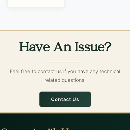
Have An Issue?
Feel free to contact us if you have any technical
related questions.
Contact Us