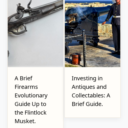
A Brief
Investing in
Firearms
Antiques and
Evolutionary
Collectables: A
Guide Up to
Brief Guide.
the Flintlock
Musket.