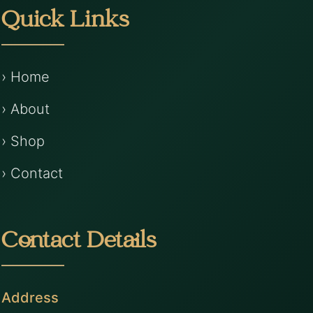
Quick Links
› Home
› About
› Shop
› Contact
Contact Details
Address