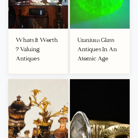
Whats It Worth
Uranium Glass
? Valuing
Antiques In An
Antiques
Atomic Age