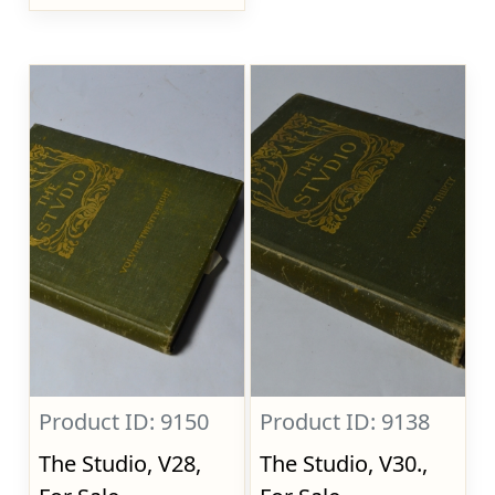
Product ID: 9150
Product ID: 9138
The Studio, V28,
The Studio, V30.,