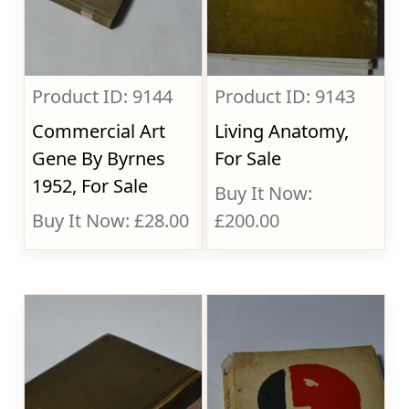
Product ID: 9144
Product ID: 9143
Commercial Art
Living Anatomy,
Gene By Byrnes
For Sale
1952, For Sale
Buy It Now:
Buy It Now: £28.00
£200.00