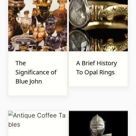
The
A Brief History
Significance of
To Opal Rings
Blue John