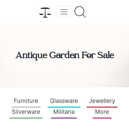
Antique Garden For Sale
Furniture
Glassware
Jewellery
Silverware
Militaria
More