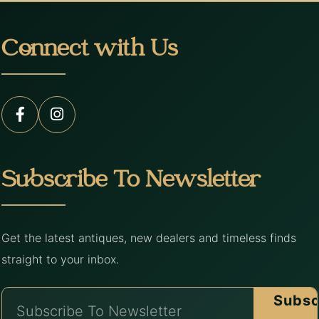
Connect with Us
Subscribe To Newsletter
Get the latest antiques, new dealers and timeless finds
straight to your inbox.
Subsc