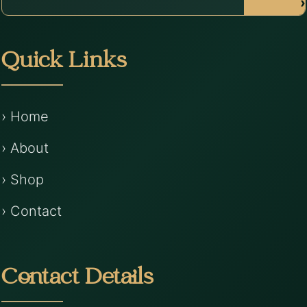
›
Quick Links
› Home
› About
› Shop
› Contact
Contact Details