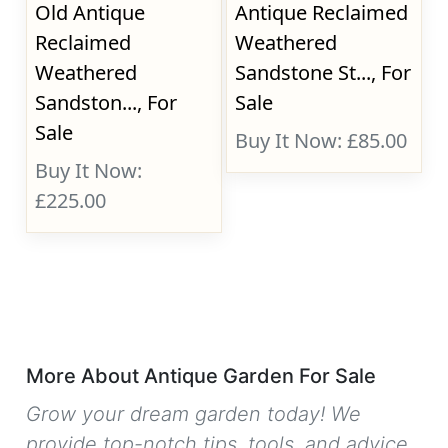
Old Antique
Antique Reclaimed
Reclaimed
Weathered
Weathered
Sandstone St..., For
Sandston..., For
Sale
Sale
Buy It Now: £85.00
Buy It Now:
£225.00
More About Antique Garden For Sale
Grow your dream garden today! We
provide top-notch tips, tools, and advice