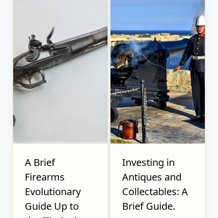
A Brief
Investing in
Firearms
Antiques and
Evolutionary
Collectables: A
Guide Up to
Brief Guide.