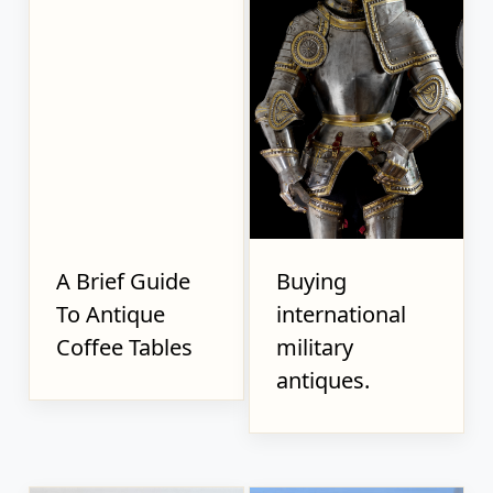
A Brief Guide
Buying
To Antique
international
Coffee Tables
military
antiques.