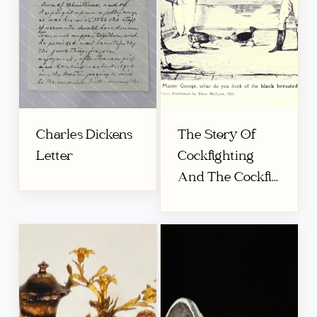
Charles Dickens
The Story Of
Letter
Cockfighting
And The Cockfi...