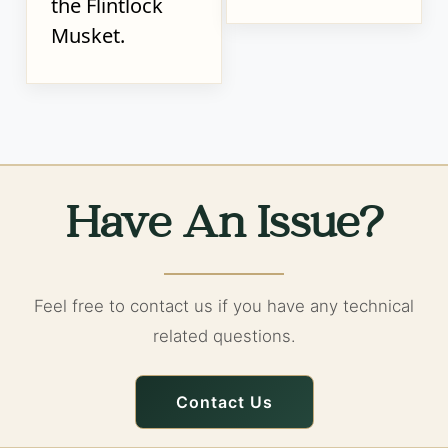
the Flintlock
Musket.
Have An Issue?
Feel free to contact us if you have any technical
related questions.
Contact Us