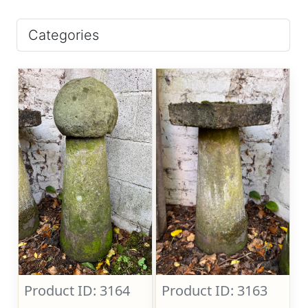
Categories
Product ID: 3164
Product ID: 3163