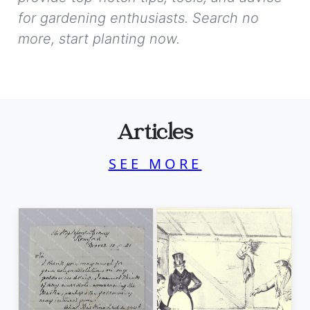
for gardening enthusiasts. Search no
more, start planting now.
Articles
SEE MORE